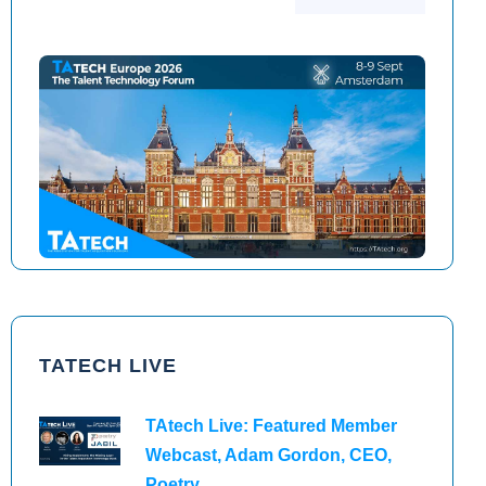
TAtech North America 2026
TAtech Europe 2026
TATECH LIVE
TAtech Live: Featured Member
Webcast, Adam Gordon, CEO,
Poetry