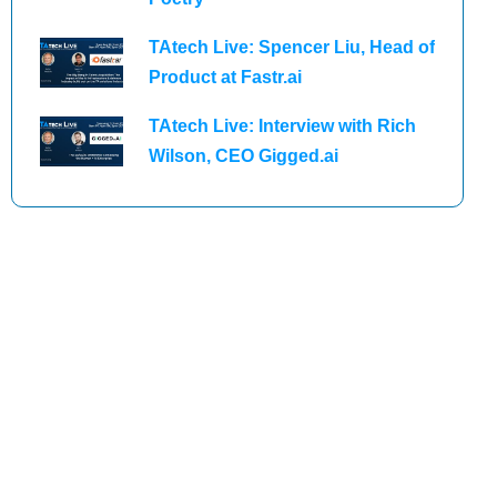
TAtech Live: Spencer Liu, Head of
Product at Fastr.ai
TAtech Live: Interview with Rich
Wilson, CEO Gigged.ai