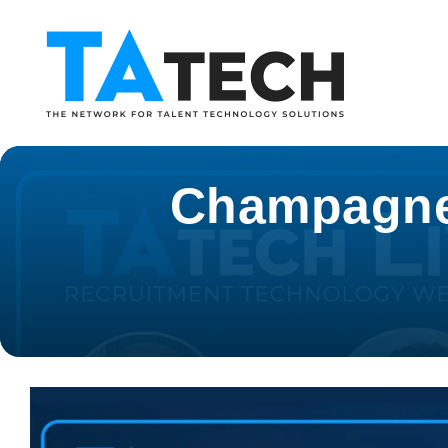
Champagne o