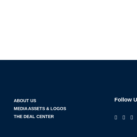
Follow 
ABOUT US
MEDIA ASSETS & LOGOS
THE DEAL CENTER