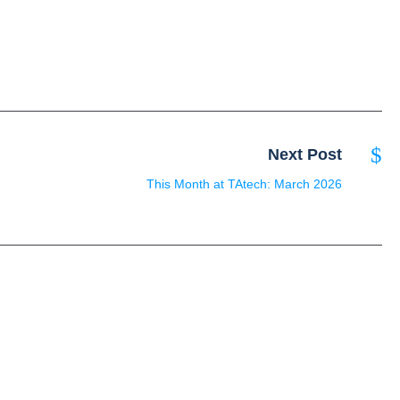
Next Post
This Month at TAtech: March 2026