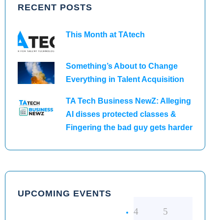
RECENT POSTS
This Month at TAtech
Something’s About to Change
Everything in Talent Acquisition
TA Tech Business NewZ: Alleging
AI disses protected classes &
Fingering the bad guy gets harder
UPCOMING EVENTS