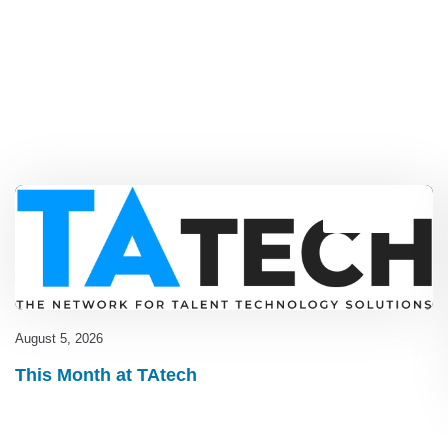
Blog
,
latest
August 5, 2026
This Month at TAtech