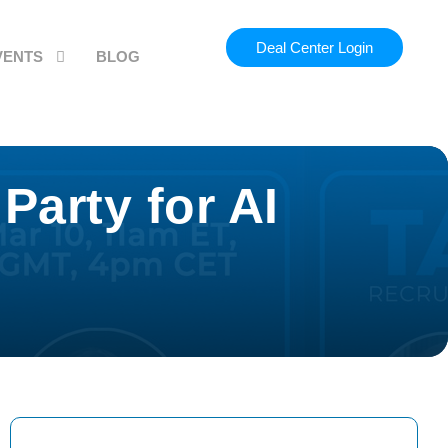
Deal Center Login
VENTS
BLOG
Party for AI