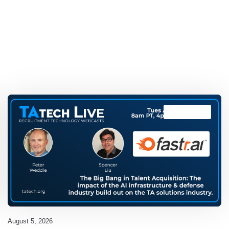
TAtech Live
August 5, 2026