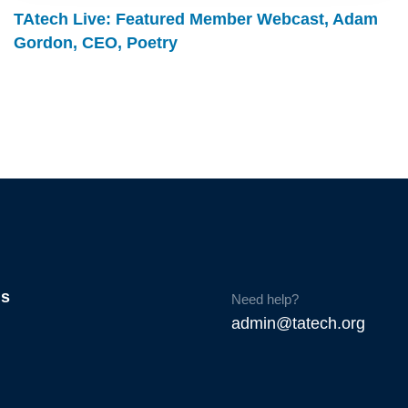
TAtech Live: Featured Member Webcast, Adam
Gordon, CEO, Poetry
Us
Need help?
admin@tatech.org