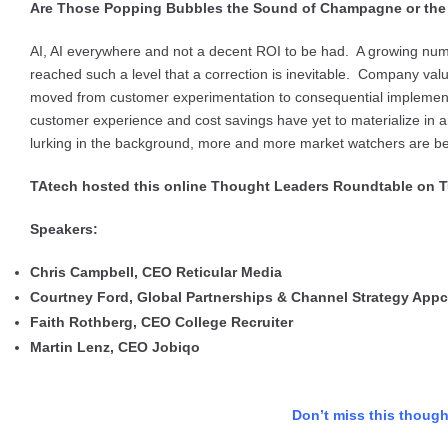
Are Those Popping Bubbles the Sound of Champagne or the E
AI, AI everywhere and not a decent ROI to be had. A growing numb
reached such a level that a correction is inevitable. Company val
moved from customer experimentation to consequential implementat
customer experience and cost savings have yet to materialize in
lurking in the background, more and more market watchers are begi
TAtech hosted this online Thought Leaders Roundtable on T
Speakers:
Chris Campbell, CEO Reticular Media
Courtney Ford, Global Partnerships & Channel Strategy Appc
Faith Rothberg, CEO College Recruiter
Martin Lenz, CEO Jobiqo
Don’t miss this thoug