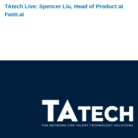
TAtech Live: Spencer Liu, Head of Product at
Fastr.ai