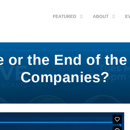
FEATURED
ABOUT
E
r the End of the 
Companies?