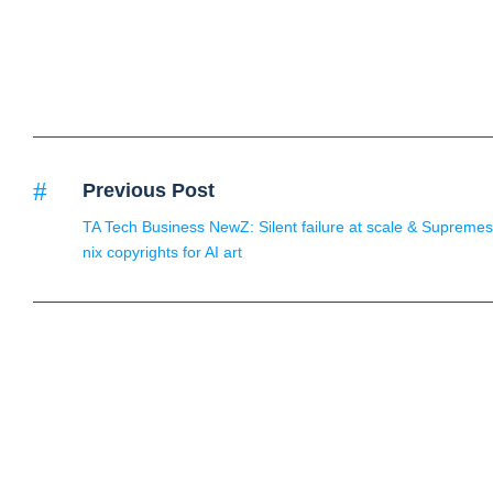
Previous Post
TA Tech Business NewZ: Silent failure at scale & Supremes
nix copyrights for AI art