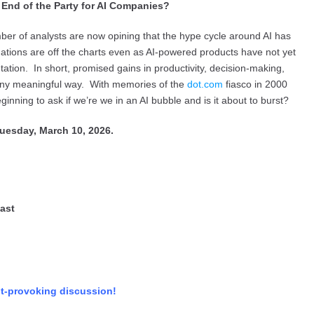
nd of the Party for AI Companies?
er of analysts are now opining that the hype cycle around AI has
uations are off the charts even as AI-powered products have not yet
ion. In short, promised gains in productivity, decision-making,
 any meaningful way. With memories of the
dot.com
fiasco in 2000
nning to ask if we’re we in an AI bubble and is it about to burst?
uesday, March 10, 2026.
ast
ht-provoking discussion!