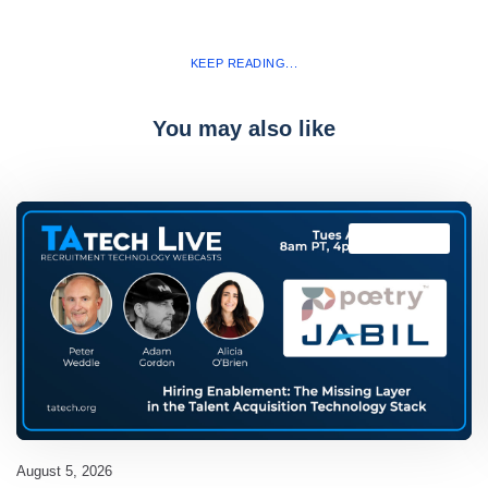
KEEP READING...
You may also like
TAtech Live
August 5, 2026