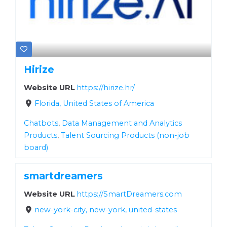
Hirize
Website URL
https://hirize.hr/
Florida, United States of America
Chatbots
,
Data Management and Analytics
Products
,
Talent Sourcing Products (non-job
board)
smartdreamers
Website URL
https://SmartDreamers.com
new-york-city, new-york, united-states