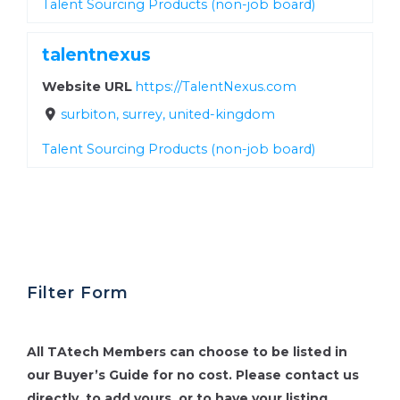
Talent Sourcing Products (non-job board)
talentnexus
Website URL
https://TalentNexus.com
surbiton, surrey, united-kingdom
Talent Sourcing Products (non-job board)
Filter Form
All TAtech Members can choose to be listed in
our Buyer’s Guide for no cost.
Please contact us
directly, to add yours, or to have your listing