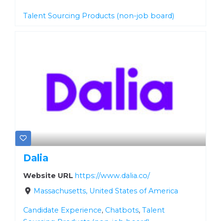
Talent Sourcing Products (non-job board)
Dalia
Website URL
https://www.dalia.co/
Massachusetts, United States of America
Candidate Experience
,
Chatbots
,
Talent