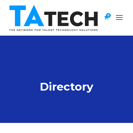
0
Directory