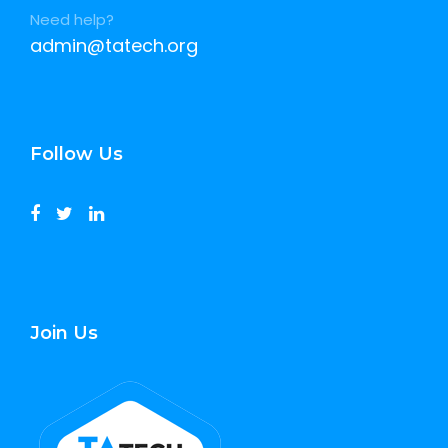
Need help?
admin@tatech.org
Follow Us
Join Us