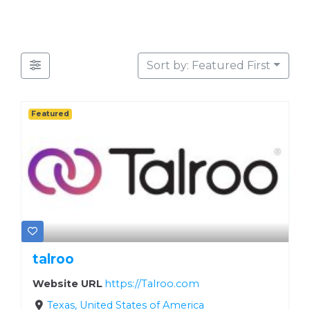
Sort by: Featured First
Featured
talroo
Website URL
https://Talroo.com
Texas, United States of America