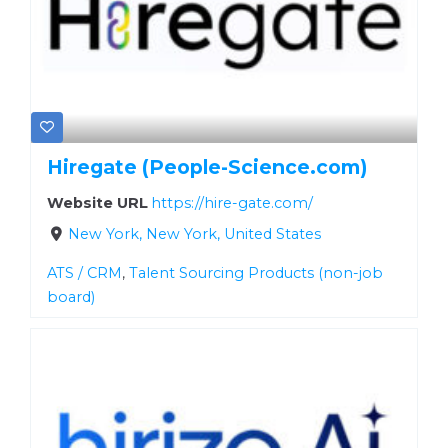
Hiregate (People-Science.com)
Website URL
https://hire-gate.com/
New York, New York, United States
ATS / CRM
,
Talent Sourcing Products (non-job
board)