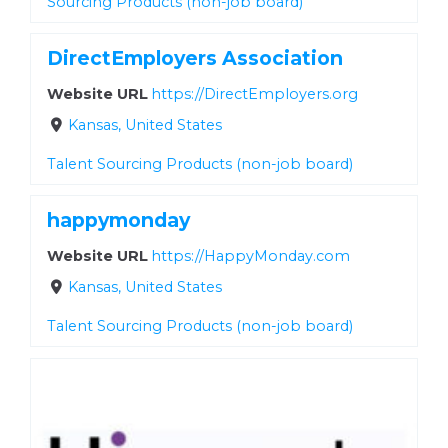
Sourcing Products (non-job board)
DirectEmployers Association
Website URL
https://DirectEmployers.org
Kansas, United States
Talent Sourcing Products (non-job board)
happymonday
Website URL
https://HappyMonday.com
Kansas, United States
Talent Sourcing Products (non-job board)