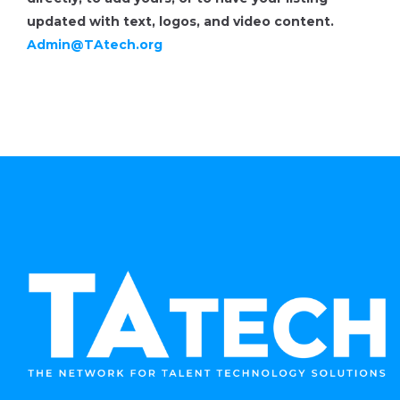
updated with text, logos, and video content.
Admin@TAtech.org