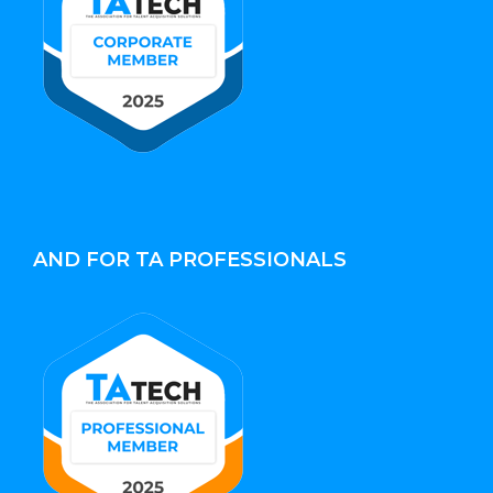
AND FOR TA PROFESSIONALS