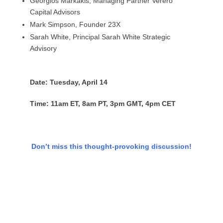
Georgios Markakis, Managing Partner Verero
Capital Advisors
Mark Simpson, Founder 23X
Sarah White, Principal Sarah White Strategic
Advisory
Date: Tuesday, April 14
Time: 11am ET, 8am PT, 3pm GMT, 4pm CET
Don’t miss this thought-provoking discussion!