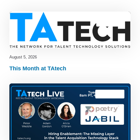
Blog
,
latest
August 5, 2026
This Month at TAtech
TAtech Live