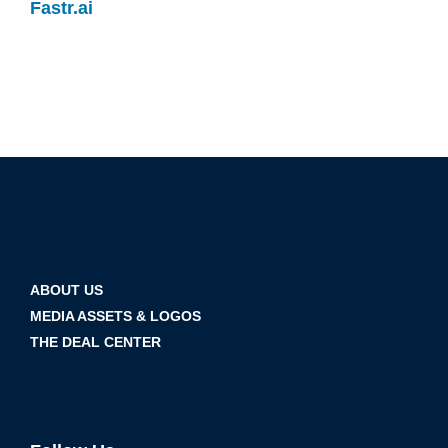
Fastr.ai
ABOUT US
MEDIA ASSETS & LOGOS
THE DEAL CENTER