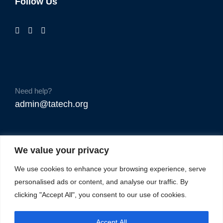
Follow Us
Need help?
admin@tatech.org
We value your privacy
We use cookies to enhance your browsing experience, serve
personalised ads or content, and analyse our traffic. By
clicking "Accept All", you consent to our use of cookies.
Accept All