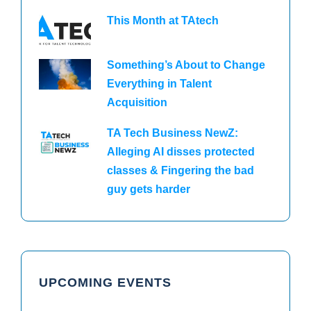
This Month at TAtech
Something’s About to Change
Everything in Talent
Acquisition
TA Tech Business NewZ:
Alleging AI disses protected
classes & Fingering the bad
guy gets harder
UPCOMING EVENTS