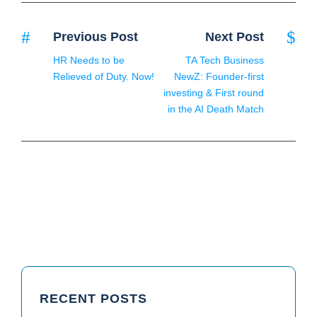
Previous Post
Next Post
HR Needs to be
TA Tech Business
Relieved of Duty. Now!
NewZ: Founder-first
investing & First round
in the AI Death Match
RECENT POSTS