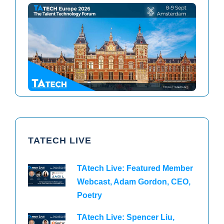
TAtech North America 2026
TAtech Europe 2026
TATECH LIVE
TAtech Live: Featured Member
Webcast, Adam Gordon, CEO,
Poetry
TAtech Live: Spencer Liu,