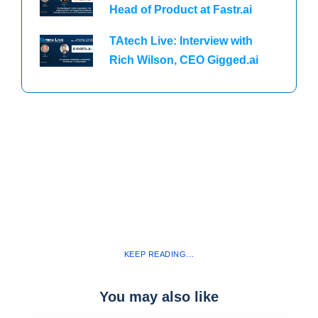
Head of Product at Fastr.ai
TAtech Live: Interview with
Rich Wilson, CEO Gigged.ai
KEEP READING...
You may also like