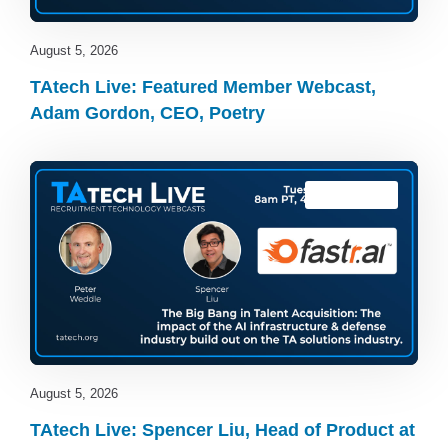
August 5, 2026
TAtech Live: Featured Member Webcast,
Adam Gordon, CEO, Poetry
TAtech Live
August 5, 2026
TAtech Live: Spencer Liu, Head of Product at