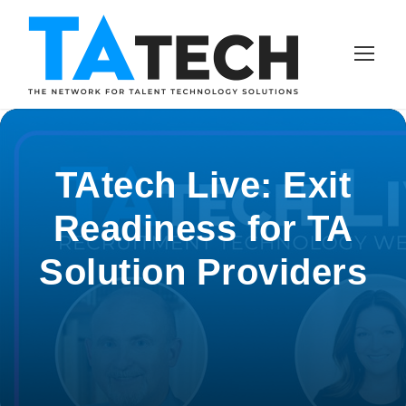
TAtech Live: Exit
Readiness for TA
Solution Providers