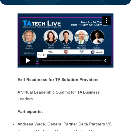
Exit Readiness for TA Solution Providers
A Virtual Leadership Summit for TA Business
Leaders
Participants:
Andreea Wade, General Partner Delta Partners VC