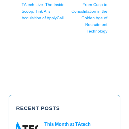
TAtech Live: The Inside
From Cusp to
Scoop: Tink AI’s
Consolidation in the
Acquisition of ApplyCall
Golden Age of
Recruitment
Technology
RECENT POSTS
This Month at TAtech