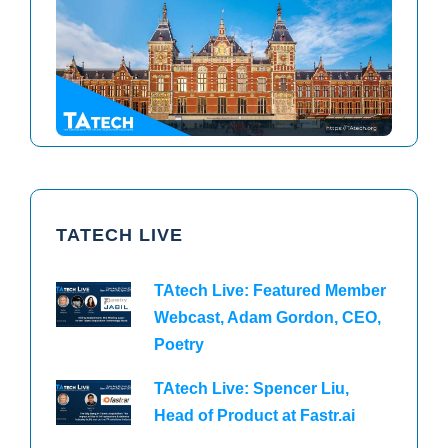
TAtech North America 2026
TAtech Europe 2026
TATECH LIVE
TAtech Live: Featured Member
Webcast, Adam Gordon, CEO,
Poetry
TAtech Live: Spencer Liu,
Head of Product at Fastr.ai