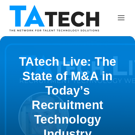
TAtech Live: The
State of M&A in
Today’s
Recruitment
Technology
Industry