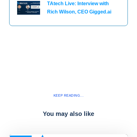
TAtech Live: Interview with
Rich Wilson, CEO Gigged.ai
KEEP READING...
You may also like