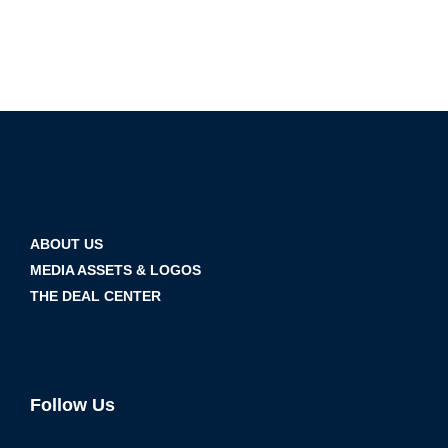
ABOUT US
MEDIA ASSETS & LOGOS
THE DEAL CENTER
Follow Us