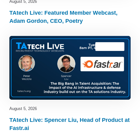
August 5, 2026
TAtech Live: Featured Member Webcast,
Adam Gordon, CEO, Poetry
TAtech Live
August 5, 2026
TAtech Live: Spencer Liu, Head of Product at
Fastr.ai