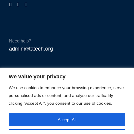
Need help?
admin@tatech.org
We value your privacy
We use cookies to enhance your browsing experience, serve
personalised ads or content, and analyse our traffic. By
clicking "Accept All", you consent to our use of cookies.
Accept All