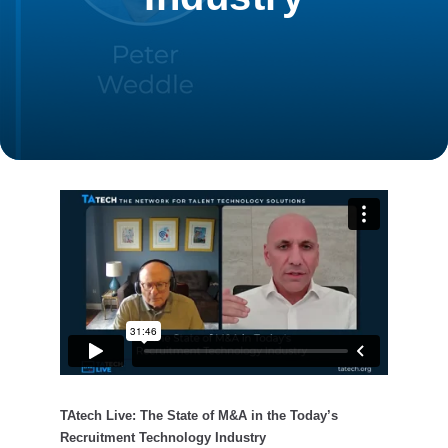
TAtech Live: The State of M&A in the Today’s
Recruitment Technology Industry