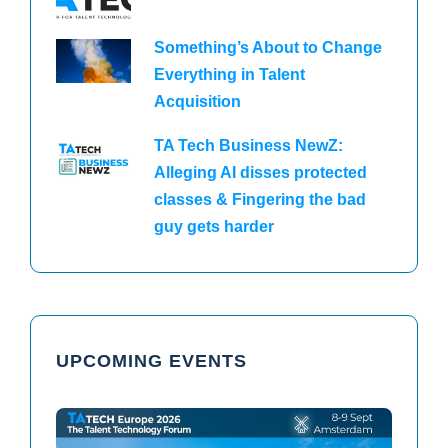
Something’s About to Change
Everything in Talent
Acquisition
TA Tech Business NewZ:
Alleging AI disses protected
classes & Fingering the bad
guy gets harder
UPCOMING EVENTS