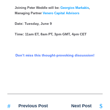
Joining Peter Weddle will be:
Georgios Markakis
,
Managing Partner
Venero Capital Advisors
Date: Tuesday, June 9
Time: 11am ET, 8am PT, 3pm GMT, 4pm CET
Don’t miss this thought-provoking discussion!
Previous Post
Next Post