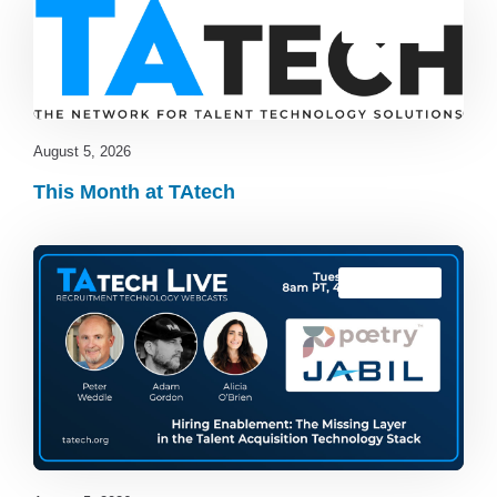
Blog
,
latest
August 5, 2026
This Month at TAtech
TAtech Live