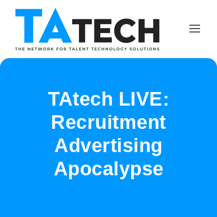
TAtech LIVE:
Recruitment
Advertising
Apocalypse