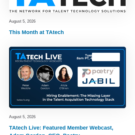
August 5, 2026
This Month at TAtech
TAtech Live
August 5, 2026
TAtech Live: Featured Member Webcast,