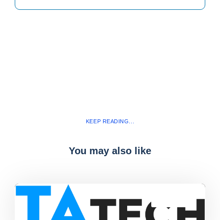
KEEP READING...
You may also like
Blog
,
latest