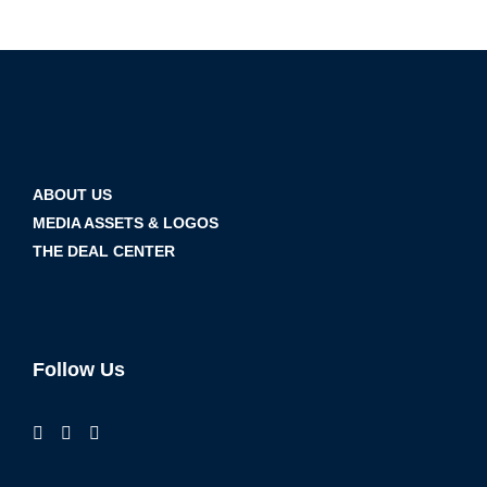
ABOUT US
MEDIA ASSETS & LOGOS
THE DEAL CENTER
Follow Us