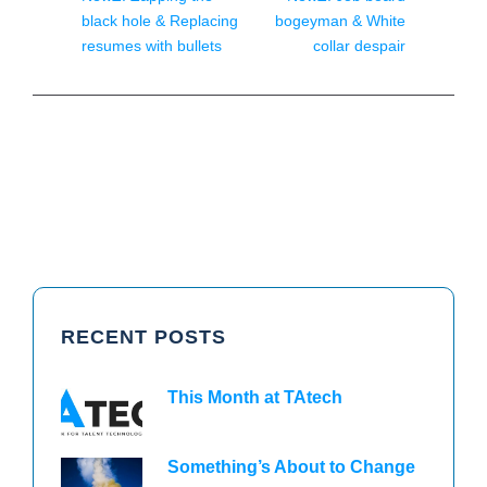
black hole & Replacing
bogeyman & White
resumes with bullets
collar despair
RECENT POSTS
This Month at TAtech
Something’s About to Change