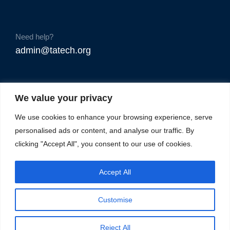
Need help?
admin@tatech.org
We value your privacy
We use cookies to enhance your browsing experience, serve
personalised ads or content, and analyse our traffic. By
clicking "Accept All", you consent to our use of cookies.
Accept All
Customise
Reject All
© Copyright 2025. TAtech