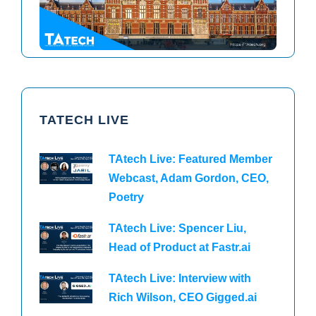
TATECH LIVE
TAtech Live: Featured Member
Webcast, Adam Gordon, CEO,
Poetry
TAtech Live: Spencer Liu,
Head of Product at Fastr.ai
TAtech Live: Interview with
Rich Wilson, CEO Gigged.ai