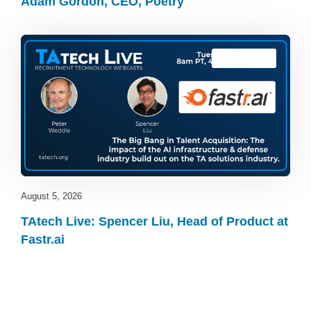
Adam Gordon, CEO, Poetry
TAtech Live
August 5, 2026
TAtech Live: Spencer Liu, Head of Product at
Fastr.ai