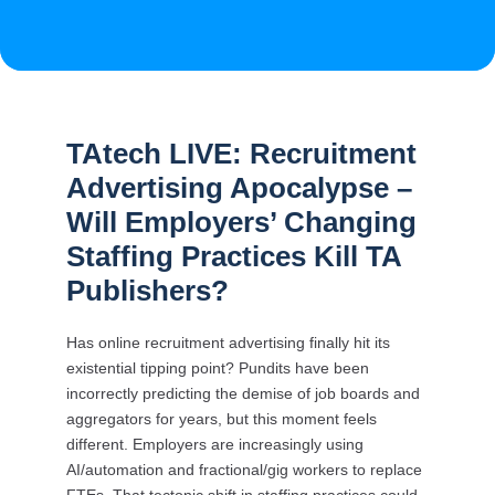
TAtech LIVE: Recruitment
Advertising Apocalypse –
Will Employers’ Changing
Staffing Practices Kill TA
Publishers?
Has online recruitment advertising finally hit its
existential tipping point? Pundits have been
incorrectly predicting the demise of job boards and
aggregators for years, but this moment feels
different. Employers are increasingly using
AI/automation and fractional/gig workers to replace