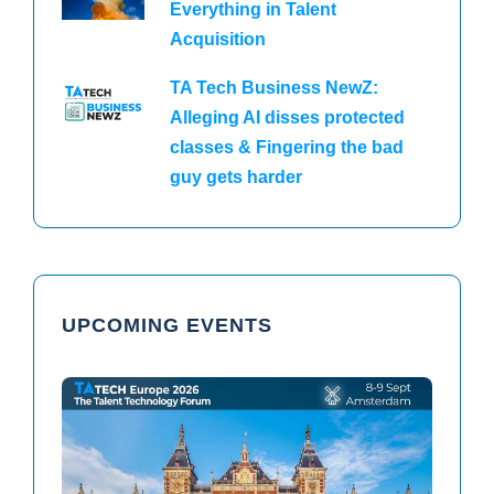
Everything in Talent
Acquisition
TA Tech Business NewZ:
Alleging AI disses protected
classes & Fingering the bad
guy gets harder
UPCOMING EVENTS
TAtech North America 2026
TAtech Europe 2026