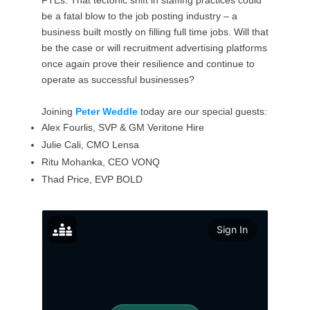
FTEs. That tectonic shift in staffing practices could
be a fatal blow to the job posting industry – a
business built mostly on filling full time jobs. Will that
be the case or will recruitment advertising platforms
once again prove their resilience and continue to
operate as successful businesses?
Joining
Peter Weddle
today are our special guests:
Alex Fourlis, SVP & GM Veritone Hire
Julie Cali, CMO Lensa
Ritu Mohanka, CEO VONQ
Thad Price, EVP BOLD