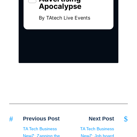
Previous Post
Next Post
TA Tech Business
TA Tech Business
NewZ: Zapping the
NewZ: Job board