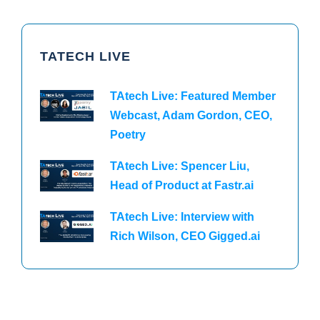
TATECH LIVE
TAtech Live: Featured Member
Webcast, Adam Gordon, CEO,
Poetry
TAtech Live: Spencer Liu,
Head of Product at Fastr.ai
TAtech Live: Interview with
Rich Wilson, CEO Gigged.ai