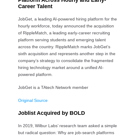
Platform Across Hourly and Early-
Career Talent
JobGet, a leading AI-powered hiring platform for the
hourly workforce, today announced the acquisition
of RippleMatch, a leading early-career recruiting
platform serving students and emerging talent
across the country. RippleMatch marks JobGet’s
sixth acquisition and represents another step in the
company’s strategy to consolidate the fragmented
hiring technology market around a unified AI-
powered platform.
JobGet is a TAtech Network member
Original Source
Joblist Acquired by BOLD
In 2019, Wilbur Labs’ research team asked a simple
but radical question: Why are job-search platforms