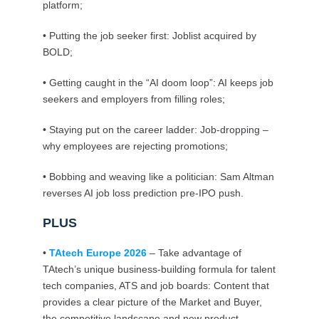
platform;
• Putting the job seeker first: Joblist acquired by
BOLD;
• Getting caught in the “AI doom loop”: AI keeps job
seekers and employers from filling roles;
• Staying put on the career ladder: Job-dropping –
why employees are rejecting promotions;
• Bobbing and weaving like a politician: Sam Altman
reverses AI job loss prediction pre-IPO push.
PLUS
•
TAtech Europe 2026
– Take advantage of
TAtech’s unique business-building formula for talent
tech companies, ATS and job boards: Content that
provides a clear picture of the Market and Buyer,
the competitive landscape and new product