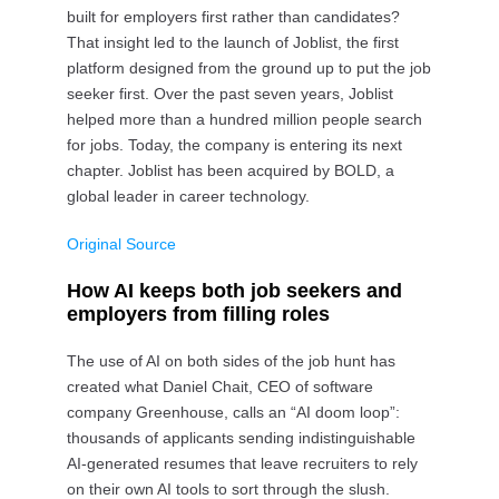
built for employers first rather than candidates?
That insight led to the launch of Joblist, the first
platform designed from the ground up to put the job
seeker first. Over the past seven years, Joblist
helped more than a hundred million people search
for jobs. Today, the company is entering its next
chapter. Joblist has been acquired by BOLD, a
global leader in career technology.
Original Source
How AI keeps both job seekers and
employers from filling roles
The use of AI on both sides of the job hunt has
created what Daniel Chait, CEO of software
company Greenhouse, calls an “AI doom loop”:
thousands of applicants sending indistinguishable
AI-generated resumes that leave recruiters to rely
on their own AI tools to sort through the slush.