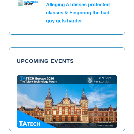
Alleging AI disses protected
classes & Fingering the bad
guy gets harder
UPCOMING EVENTS
TAtech North America 2026
TAtech Europe 2026