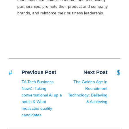
partnerships, promote their product and company
brands, and reinforce their business leadership.
Previous Post
Next Post
TA Tech Business
The Golden Age in
NewZ: Taking
Recruitment
conversational AI up a
Technology: Believing
notch & What
& Achieving
motivates quality
candidates