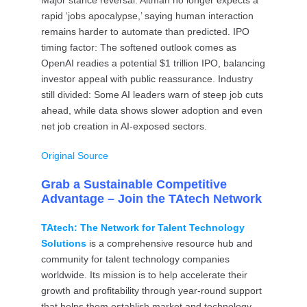
Major stance reversal: Altman no longer expects a
rapid ‘jobs apocalypse,’ saying human interaction
remains harder to automate than predicted. IPO
timing factor: The softened outlook comes as
OpenAI readies a potential $1 trillion IPO, balancing
investor appeal with public reassurance. Industry
still divided: Some AI leaders warn of steep job cuts
ahead, while data shows slower adoption and even
net job creation in AI-exposed sectors.
Original Source
Grab a Sustainable Competitive
Advantage – Join the TAtech Network
TAtech: The Network for Talent Technology
Solutions
is a comprehensive resource hub and
community for talent technology companies
worldwide. Its mission is to help accelerate their
growth and profitability through year-round support
that helps them establish market and technology