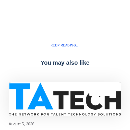
KEEP READING...
You may also like
Blog
,
latest
August 5, 2026