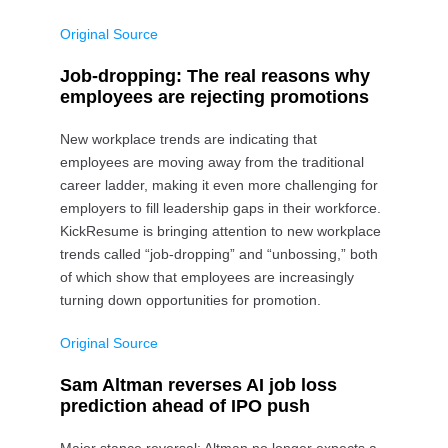
Original Source
Job-dropping: The real reasons why
employees are rejecting promotions
New workplace trends are indicating that
employees are moving away from the traditional
career ladder, making it even more challenging for
employers to fill leadership gaps in their workforce.
KickResume is bringing attention to new workplace
trends called “job-dropping” and “unbossing,” both
of which show that employees are increasingly
turning down opportunities for promotion.
Original Source
Sam Altman reverses AI job loss
prediction ahead of IPO push