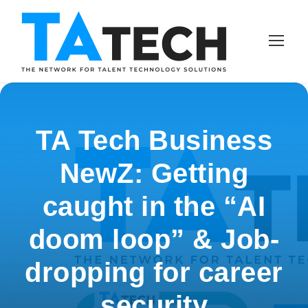
TA Tech Business
NewZ: Getting
caught in the “AI
doom loop” & Job-
dropping for career
security