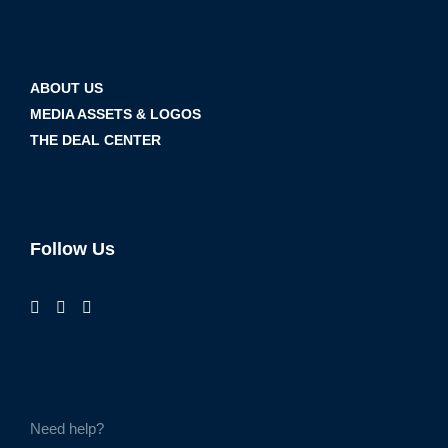
ABOUT US
MEDIA ASSETS & LOGOS
THE DEAL CENTER
Follow Us
Need help?