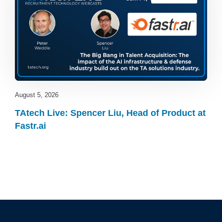
August 5, 2026
TAtech Live: Spencer Liu, Head of Product at
Fastr.ai