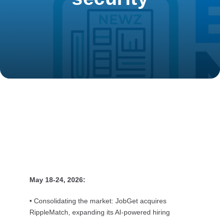
May 18-24, 2026:
• Consolidating the market: JobGet acquires
RippleMatch, expanding its AI-powered hiring