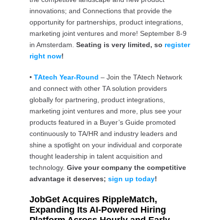
innovations; and Connections that provide the
opportunity for partnerships, product integrations,
marketing joint ventures and more! September 8-9
in Amsterdam.
Seating is very limited, so
register
right now
!
•
TAtech Year-Round
– Join the TAtech Network
and connect with other TA solution providers
globally for partnering, product integrations,
marketing joint ventures and more, plus see your
products featured in a Buyer’s Guide promoted
continuously to TA/HR and industry leaders and
shine a spotlight on your individual and corporate
thought leadership in talent acquisition and
technology.
Give your company the competitive
advantage it deserves;
sign up today
!
JobGet Acquires RippleMatch,
Expanding Its AI-Powered Hiring