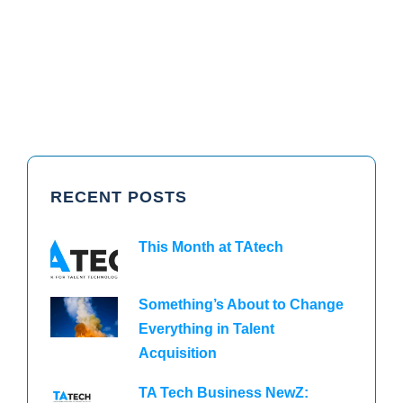
RECENT POSTS
This Month at TAtech
Something’s About to Change
Everything in Talent
Acquisition
TA Tech Business NewZ: