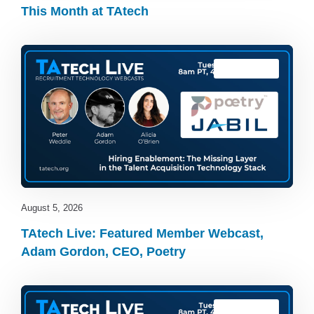
This Month at TAtech
TAtech Live
August 5, 2026
TAtech Live: Featured Member Webcast,
Adam Gordon, CEO, Poetry
TAtech Live