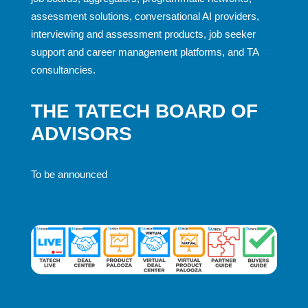
assessment solutions, conversational AI providers,
interviewing and assessment products, job seeker
support and career management platforms, and TA
consultancies.
THE TATECH BOARD OF
ADVISORS
To be announced