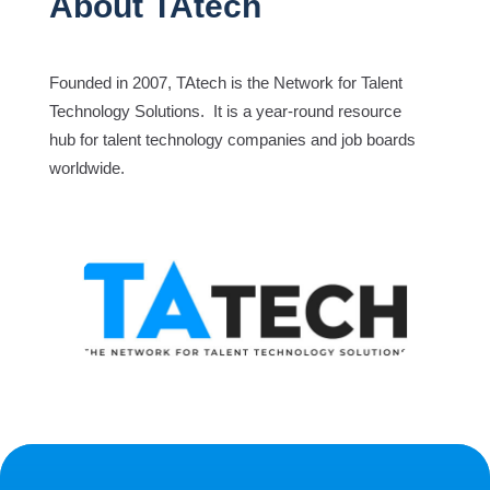
About TAtech
Founded in 2007, TAtech is the Network for Talent
Technology Solutions. It is a year-round resource
hub for talent technology companies and job boards
worldwide.