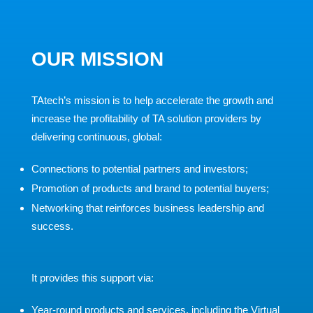
OUR MISSION
TAtech’s mission is to help accelerate the growth and
increase the profitability of TA solution providers by
delivering continuous, global:
Connections to potential partners and investors;
Promotion of products and brand to potential buyers;
Networking that reinforces business leadership and
success.
It provides this support via:
Year-round products and services, including the Virtual