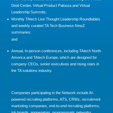
Deal Center, Virtual Product Palooza and Virtual
Leadership Summits;
Monthly TAtech Live Thought Leadership Roundtables
and weekly curated TA Tech Business NewZ
summaries;
and
Annual, In-person conferences, including TAtech North
America and TAtech Europe, which are designed for
company CEOs, senior executives and rising stars in
the TA solutions industry.
Companies participating in the Network include AI-
powered recruiting platforms, ATS, CRMs, recruitment
marketing companies, end-to-end recruiting platforms,
job boards, aggregators, programmatic networks,