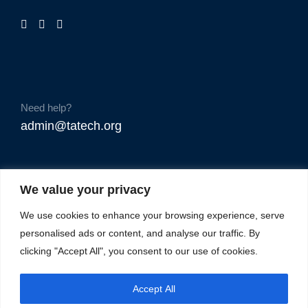
Need help?
admin@tatech.org
We value your privacy
We use cookies to enhance your browsing experience, serve
personalised ads or content, and analyse our traffic. By
clicking "Accept All", you consent to our use of cookies.
Accept All