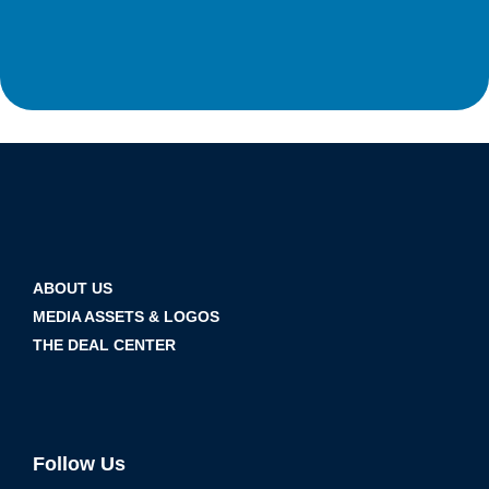
ABOUT US
MEDIA ASSETS & LOGOS
THE DEAL CENTER
Follow Us