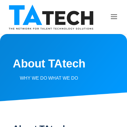
About TAtech
WHY WE DO WHAT WE DO