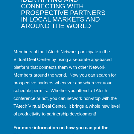
CONNECTING WITH
PROSPECTIVE PARTNERS
IN LOCAL MARKETS AND
AROUND THE WORLD
Members of the TAtech Network participate in the
Virtual Deal Center by using a separate app-based
platform that connects them with other Network
Members around the world. Now you can search for
prospective partners whenever and wherever your
schedule permits. Whether you attend a TAtech
conference or not, you can network non-stop with the
TAtech Virtual Deal Center. It brings a whole new level
of productivity to partnership development!
For more information on how you can put the