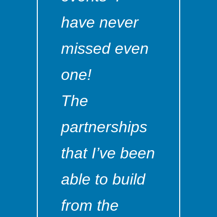
have never
missed even
one!
The
partnerships
that I’ve been
able to build
from the