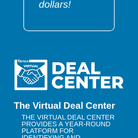
dollars!
The Virtual Deal Center
THE VIRTUAL DEAL CENTER
PROVIDES A YEAR-ROUND
PLATFORM FOR
IDENTIFYING AND