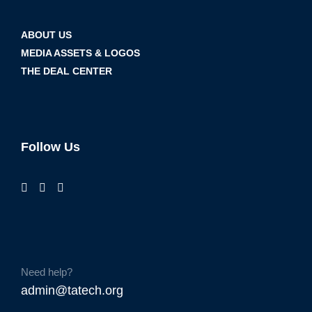
ABOUT US
MEDIA ASSETS & LOGOS
THE DEAL CENTER
Follow Us
Need help?
admin@tatech.org