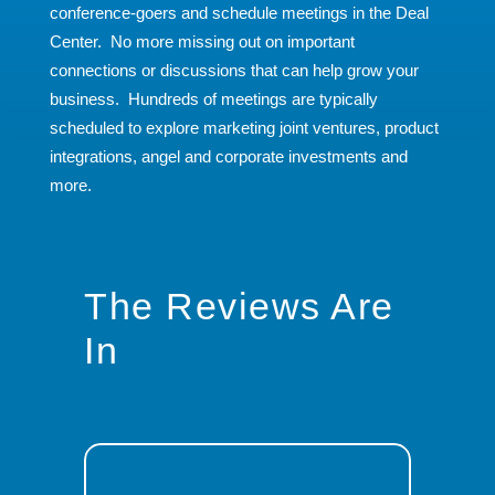
conference-goers and schedule meetings in the Deal
Center. No more missing out on important
connections or discussions that can help grow your
business. Hundreds of meetings are typically
scheduled to explore marketing joint ventures, product
integrations, angel and corporate investments and
more.
The Reviews Are
In