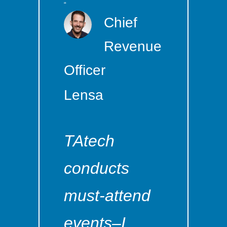
“
Chief
Revenue
Officer
Lensa
TAtech
conducts
must-attend
events–I