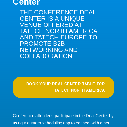
Center
THE CONFERENCE DEAL
CENTER IS A UNIQUE
VENUE OFFERED AT
TATECH NORTH AMERICA
AND TATECH EUROPE TO
PROMOTE B2B
NETWORKING AND
COLLABORATION.
BOOK YOUR DEAL CENTER TABLE FOR
TATECH NORTH AMERICA
Conference attendees participate in the Deal Center by
using a custom scheduling app to connect with other