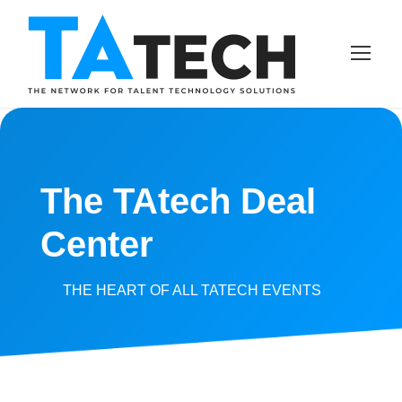
The TAtech Deal
Center
THE HEART OF ALL TATECH EVENTS