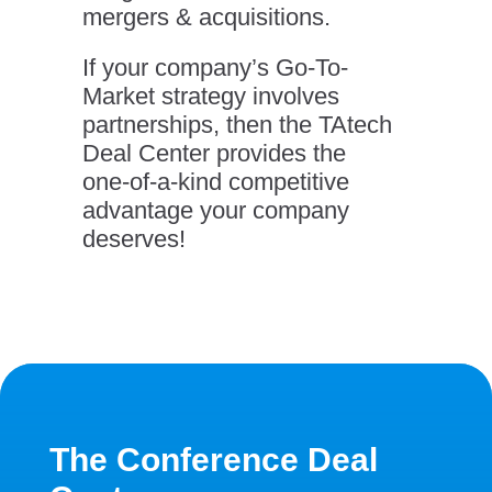
mergers & acquisitions.
If your company’s Go-To-
Market strategy involves
partnerships, then the TAtech
Deal Center provides the
one-of-a-kind competitive
advantage your company
deserves!
The Conference Deal