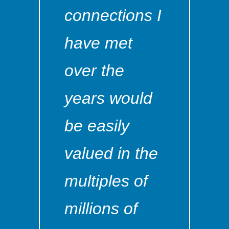
connections I
have met
over the
years would
be easily
valued in the
multiples of
millions of