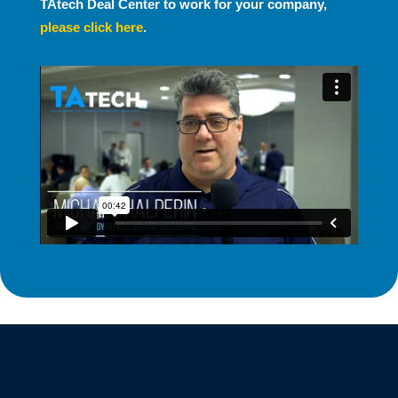
TAtech Deal Center to work for your company,
please click here
.