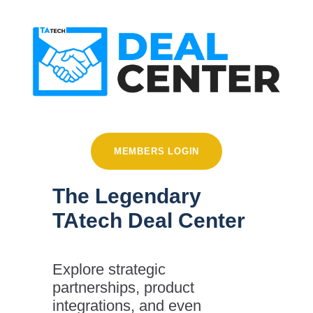
MEMBERS LOGIN
The Legendary
TAtech Deal Center
Explore strategic
partnerships, product
integrations, and even