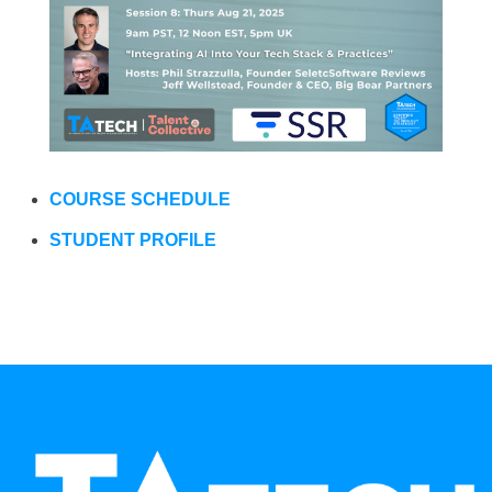
COURSE SCHEDULE
STUDENT PROFILE