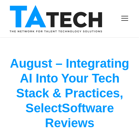
August – Integrating
AI Into Your Tech
Stack & Practices,
SelectSoftware
Reviews