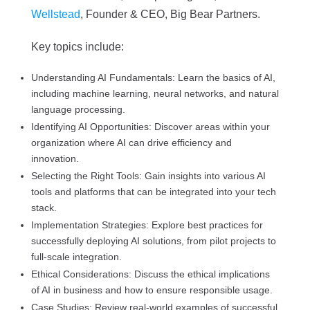
Wellstead
, Founder & CEO, Big Bear Partners.
Key topics include:
Understanding AI Fundamentals: Learn the basics of AI,
including machine learning, neural networks, and natural
language processing.
Identifying AI Opportunities: Discover areas within your
organization where AI can drive efficiency and
innovation.
Selecting the Right Tools: Gain insights into various AI
tools and platforms that can be integrated into your tech
stack.
Implementation Strategies: Explore best practices for
successfully deploying AI solutions, from pilot projects to
full-scale integration.
Ethical Considerations: Discuss the ethical implications
of AI in business and how to ensure responsible usage.
Case Studies: Review real-world examples of successful