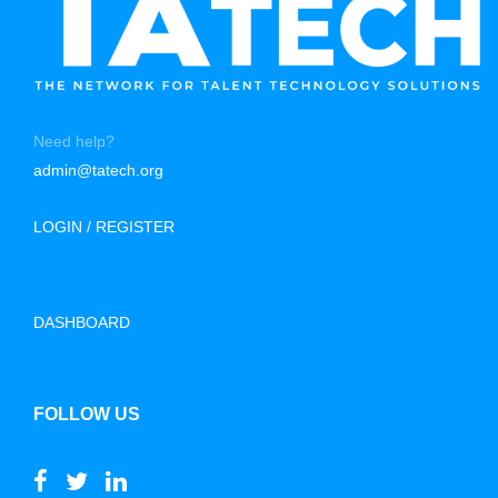
Need help?
admin@tatech.org
LOGIN / REGISTER
DASHBOARD
FOLLOW US