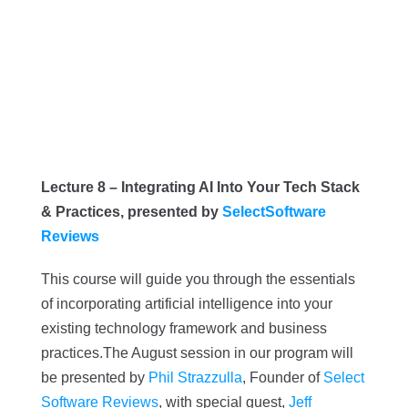
Lecture 8 – Integrating AI Into Your Tech Stack
& Practices, presented by
SelectSoftware
Reviews
This course will guide you through the essentials
of incorporating artificial intelligence into your
existing technology framework and business
practices.
The August session in our program will
be presented by
Phil Strazzulla
, Founder of
Select
Software Reviews
, with special guest,
Jeff