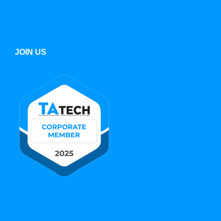
JOIN US