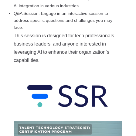
AI integration in various industries.
Q&A Session: Engage in an interactive session to
address specific questions and challenges you may
face.
This session is designed for tech professionals,
business leaders, and anyone interested in
leveraging AI to enhance their organization’s
capabilities.