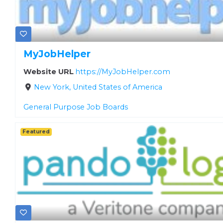
MyJobHelper
Website URL
https://MyJobHelper.com
New York, United States of America
General Purpose Job Boards
Featured