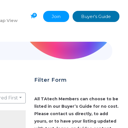
0
Join
Buyer's Guide
ap View
Filter Form
red First
All TAtech Members can choose to be
listed in our Buyer’s Guide for no cost.
Please contact us directly, to add
yours, or to have your listing updated