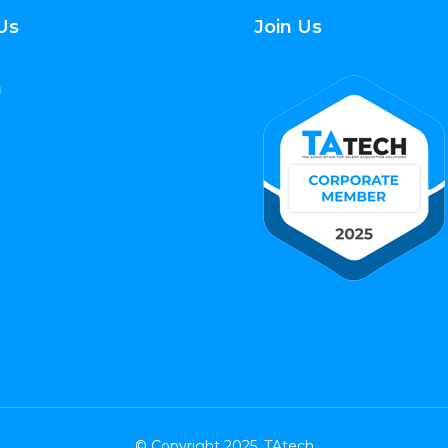
Us
Join Us
© Copyright 2025. TAtech