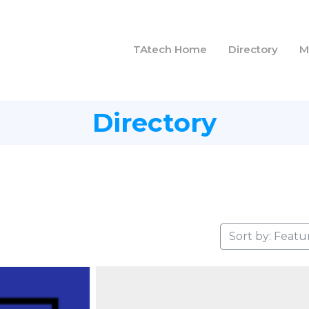
TAtech Home
Directory
M
Directory
Sort by: Featu