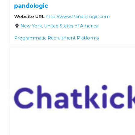
pandologic
Website URL
http://www.PandoLogic.com
New York, United States of America
Programmatic Recruitment Platforms