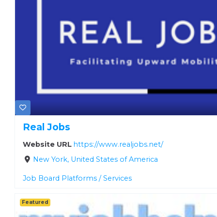
Real Jobs
Website URL
https://www.realjobs.net/
New York, United States of America
Job Board Platforms / Services
Featured