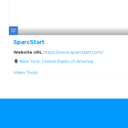
SparcStart
Website URL
https://www.sparcstart.com/
New York, United States of America
Video Tools