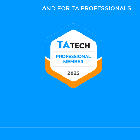
AND FOR TA PROFESSIONALS