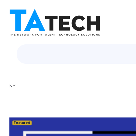
NY
Featured