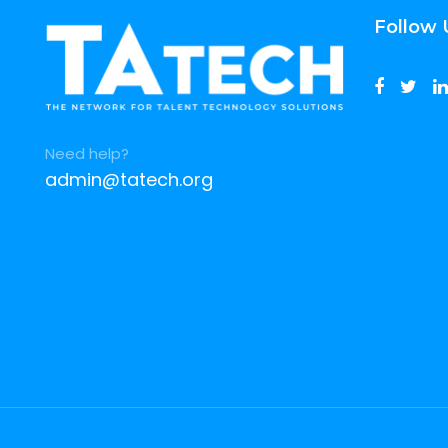
Follow 
Need help?
admin@tatech.org