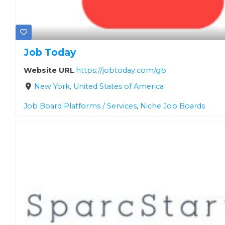
Job Today
Website URL
https://jobtoday.com/gb
New York, United States of America
Job Board Platforms / Services
,
Niche Job Boards