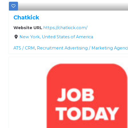
Chatkick
Website URL
https://chatkick.com/
New York, United States of America
ATS / CRM
,
Recruitment Advertising / Marketing Agenc