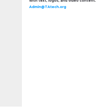
with text, logos, and video content.
Admin@TAtech.org