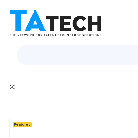
SC
Featured