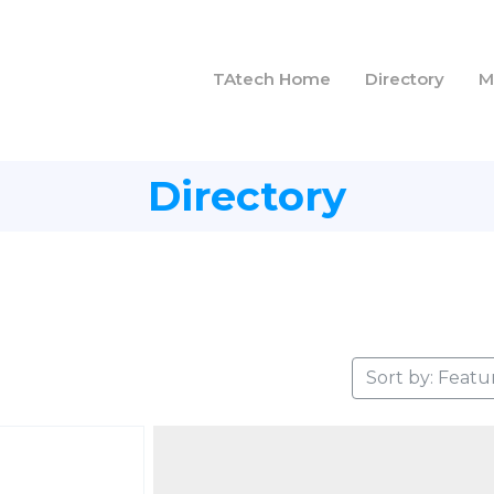
TAtech Home
Directory
M
Directory
Sort by: Featu