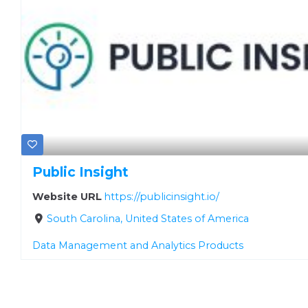
Public Insight
Website URL
https://publicinsight.io/
South Carolina, United States of America
Data Management and Analytics Products