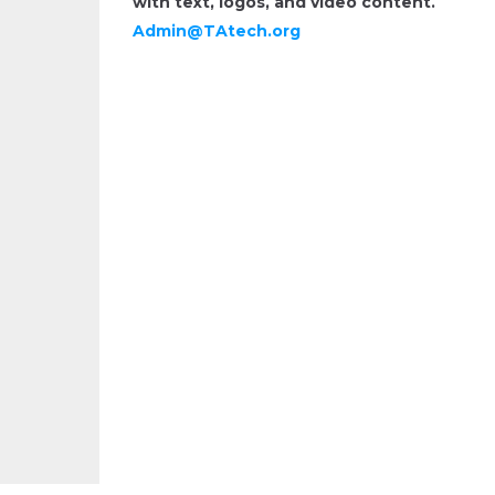
with text, logos, and video content.
Admin@TAtech.org