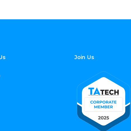
Us
Join Us