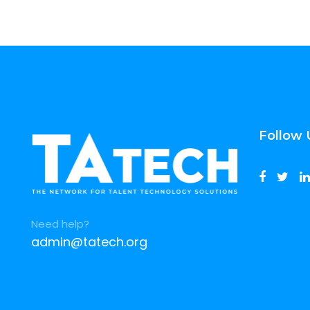
Follow 
Need help?
admin@tatech.org