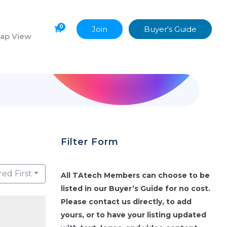
0
Join
Buyer's Guide
ap View
Filter Form
red First
All TAtech Members can choose to be
listed in our Buyer’s Guide for no cost.
Please contact us directly, to add
yours, or to have your listing updated