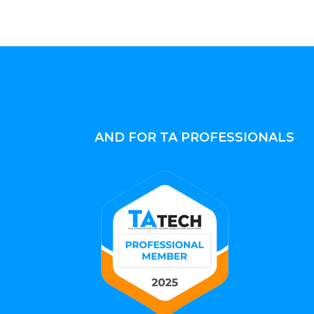
AND FOR TA PROFESSIONALS