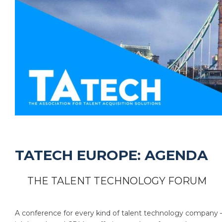
TATECH EUROPE: AGENDA
THE TALENT TECHNOLOGY FORUM
A conference for every kind of talent technology company 