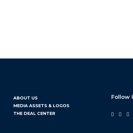
Follow 
ABOUT US
MEDIA ASSETS & LOGOS
THE DEAL CENTER