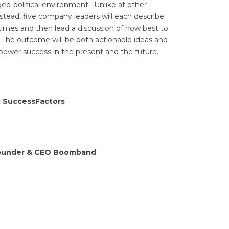
o-political environment. Unlike at other
stead, five company leaders will each describe
times and then lead a discussion of how best to
. The outcome will be both actionable ideas and
power success in the present and the future.
P SuccessFactors
 Founder & CEO Boomband