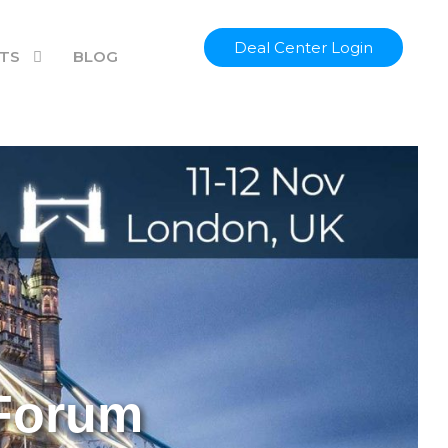
Hung Lee
Jeff Taylor
Deal Center Login
TS
BLOG
 Forum