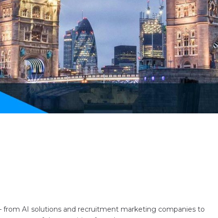
– from AI solutions and recruitment marketing companies to