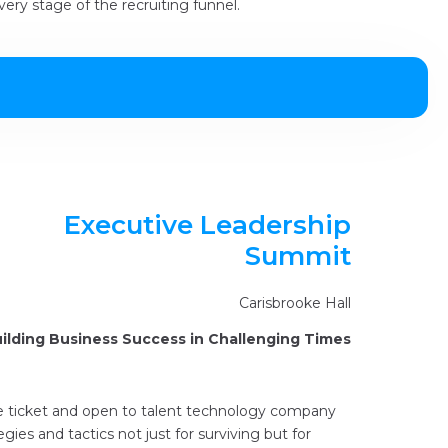
ery stage of the recruiting funnel.
Executive Leadership
Summit
Carisbrooke Hall
ilding Business Success in Challenging Times
ce ticket and open to talent technology company
egies and tactics not just for surviving but for