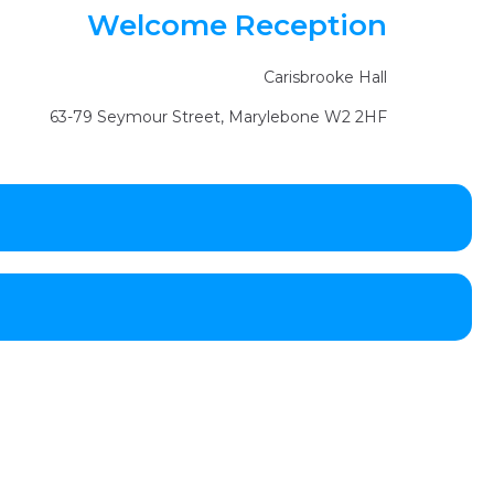
Welcome Reception
Carisbrooke Hall
63-79 Seymour Street, Marylebone W2 2HF
Jeff Taylor