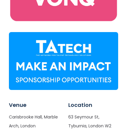
Venue
Location
Carisbrooke Hall, Marble
63 Seymour St,
Arch, London
Tyburnia, London W2