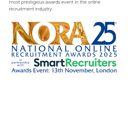
most prestigious awards event in the online
recruitment industry.