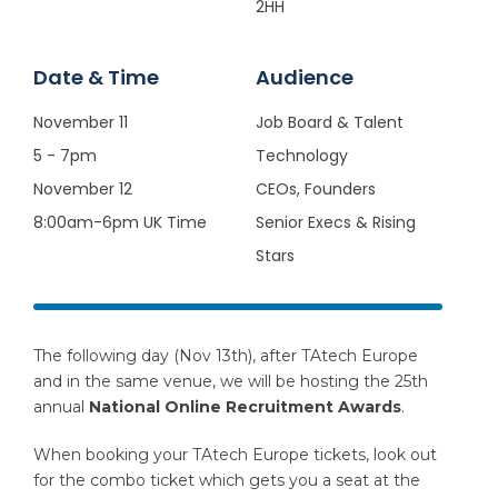
2HH
Date & Time
Audience
November 11
Job Board & Talent
5 - 7pm
Technology
November 12
CEOs, Founders
8:00am-6pm UK Time
Senior Execs & Rising
Stars
The following day (Nov 13th), after TAtech Europe
and in the same venue, we will be hosting the 25th
annual
National Online Recruitment Awards
.
When booking your TAtech Europe tickets, look out
for the combo ticket which gets you a seat at the