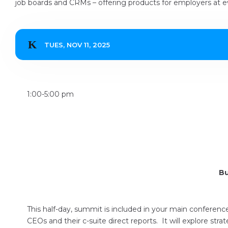
job boards and CRMs – offering products for employers at ev
TUES, NOV 11, 2025
1:00-5:00 pm
Bu
This half-day, summit is included in your main conferen
CEOs and their c-suite direct reports. It will explore strat