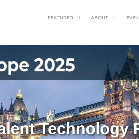
Stephen O'Donnell
FEATURED
ABOUT
EVEN
alent Technology