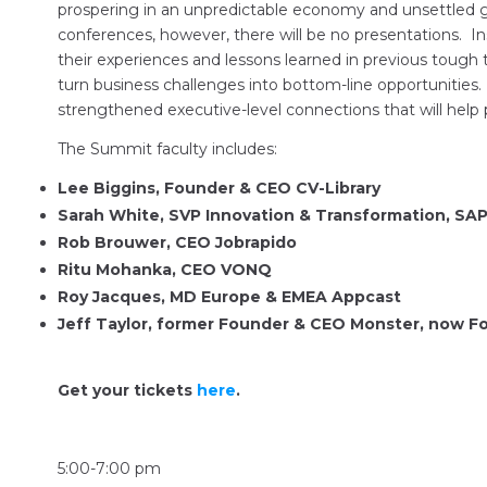
prospering in an unpredictable economy and unsettled ge
conferences, however, there will be no presentations. In
their experiences and lessons learned in previous tough 
turn business challenges into bottom-line opportunities
strengthened executive-level connections that will help 
The Summit faculty includes:
Lee Biggins, Founder & CEO CV-Library
Sarah White, SVP Innovation & Transformation, SA
Rob Brouwer, CEO Jobrapido
Ritu Mohanka, CEO VONQ
Roy Jacques, MD Europe & EMEA Appcast
Jeff Taylor, former Founder & CEO Monster, now
Get your tickets
here
.
5:00-7:00 pm