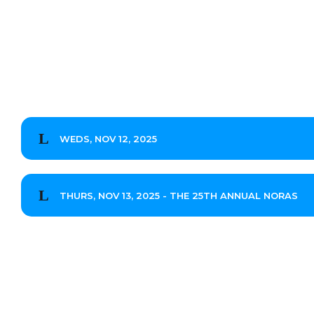
WEDS, NOV 12, 2025
THURS, NOV 13, 2025 - THE 25TH ANNUAL NORAS
Stephen O'Donnell
Hung Lee