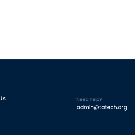
Us
Need help?
admin@tatech.org