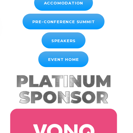
ACCOMODATION
PRE-CONFERENCE SUMMIT
SPEAKERS
EVENT HOME