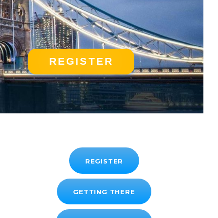
REGISTER
REGISTER
GETTING THERE