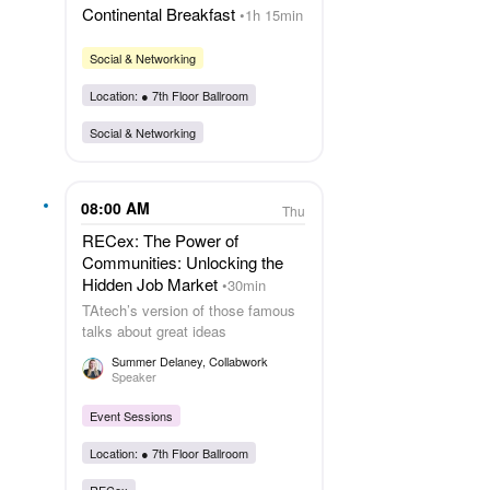
Continental Breakfast
1h 15min
Social & Networking
Location: ●
7th Floor Ballroom
Social & Networking
08:00 AM
Thu
RECex: The Power of
Communities: Unlocking the
Hidden Job Market
30min
TAtech’s version of those famous
talks about great ideas
Summer Delaney
, Collabwork
Speaker
Event Sessions
Location: ●
7th Floor Ballroom
RECex