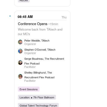
08:45 AM
Thu
Conference Opens
15min
Welcome back from TAtech and
our MC's
Peter Weddle
, TAtech
Organizer
Stephen O'Donnell
, TAtech
Organizer
Serge Boudreau
, The Recruitment
Flex Podcast
Facilitator
Shelley Billinghurst
, The
Recruitment Flex Podcast
Facilitator
Event Sessions
Location: ●
7th Floor Ballroom
Global Talent Technology Forum