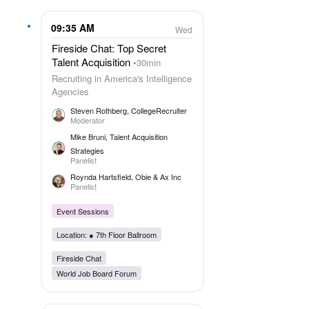
09:35 AM
Wed
Fireside Chat: Top Secret
Talent Acquisition
30min
Recruiting in America's Intelligence
Agencies
Steven Rothberg
, CollegeRecruiter
Moderator
Mike Bruni
, Talent Acquisition
Strategies
Panelist
Roynda Hartsfield
, Obie & Ax Inc
Panelist
Event Sessions
Location: ●
7th Floor Ballroom
Fireside Chat
World Job Board Forum