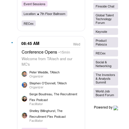
Event Sessions
Fireside Chat
Location: ●
7th Floor Ballroom
Global Talent
Technology
Forum
RECex
Keynote
Product
08:45 AM
Wed
Palooza
Conference Opens
15min
RECex
Welcome from TAtech and our
Social &
MC's
Networking
Peter Weddle
, TAtech
The Investors
Organizer
& Analysts
Summit
Stephen O'Donnell
, TAtech
Organizer
World Job
Serge Boudreau
, The Recruitment
Board Forum
Flex Podcast
Facilitator
Powered by
Shelley Billinghurst
, The
Recruitment Flex Podcast
Facilitator