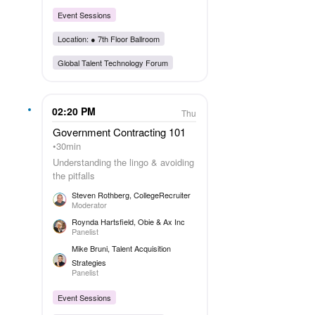
Event Sessions
Location: ●
7th Floor Ballroom
Global Talent Technology Forum
02:20 PM
Thu
Government Contracting 101
30min
Understanding the lingo & avoiding
the pitfalls
Steven Rothberg
, CollegeRecruiter
Moderator
Roynda Hartsfield
, Obie & Ax Inc
Panelist
Mike Bruni
, Talent Acquisition
Strategies
Panelist
Event Sessions