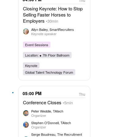
Thu
Closing Keynote: How to Stop
Selling Faster Horses to
Employers
30min
Allyn Bailey
, SmartRecruiters
Keynote speaker
Event Sessions
Location: ●
7th Floor Ballroom
Keynote
Global Talent Technology Forum
05:00 PM
Thu
Conference Closes
5min
Peter Weddle
, TAtech
Organizer
Stephen O'Donnell
, TAtech
Organizer
Serge Boudreau
, The Recruitment