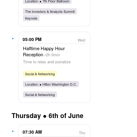
Location: ●
7th Floor Ballroom
The Investors & Analysts Summit
Keynote
05:00 PM
Wed
Halftime Happy Hour
Reception
2h 0min
Time to relax and socialize
Social & Networking
Location: ●
Hilton Washington D.C.
Social & Networking
Thursday ● 6th of June
07:30 AM
Thu