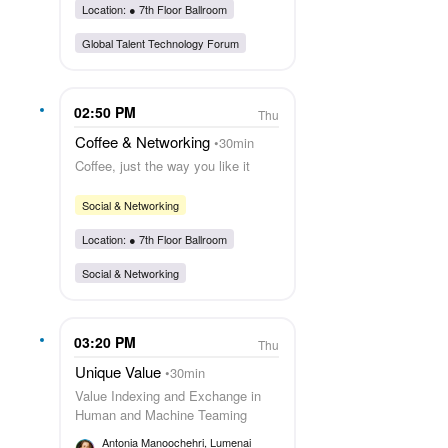
Location: ●
7th Floor Ballroom
Global Talent Technology Forum
02:50 PM
Thu
Coffee & Networking
30min
Coffee, just the way you like it
Social & Networking
Location: ●
7th Floor Ballroom
Social & Networking
03:20 PM
Thu
Unique Value
30min
Value Indexing and Exchange in
Human and Machine Teaming
Antonia Manoochehri
, Lumenai