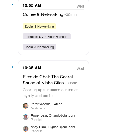
10:05 AM
Wed
Coffee & Networking
30min
Social & Networking
Location: ●
7th Floor Ballroom
Social & Networking
10:35 AM
Wed
Fireside Chat: The Secret
Sauce of Niche Sites
30min
Cooking up sustained customer
loyalty and profits
Peter Weddle
, TAtech
Moderator
Roger Lear
, OrlandoJobs.com
Panelist
Andy Hibel
, HigherEdjobs.com
Panelist