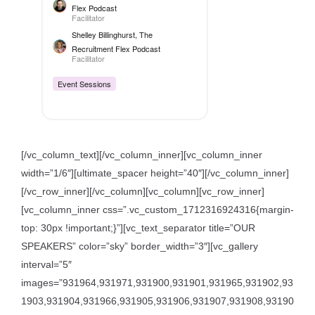
Flex Podcast
Facilitator
Shelley Billinghurst
, The
Recruitment Flex Podcast
Facilitator
Event Sessions
[/vc_column_text][/vc_column_inner][vc_column_inner
width=”1/6″][ultimate_spacer height=”40″][/vc_column_inner]
[/vc_row_inner][/vc_column][vc_column][vc_row_inner]
[vc_column_inner css=”.vc_custom_1712316924316{margin-
top: 30px !important;}”][vc_text_separator title=”OUR
SPEAKERS” color=”sky” border_width=”3″][vc_gallery
interval=”5″
images=”931964,931971,931900,931901,931965,931902,93
1903,931904,931966,931905,931906,931907,931908,93190