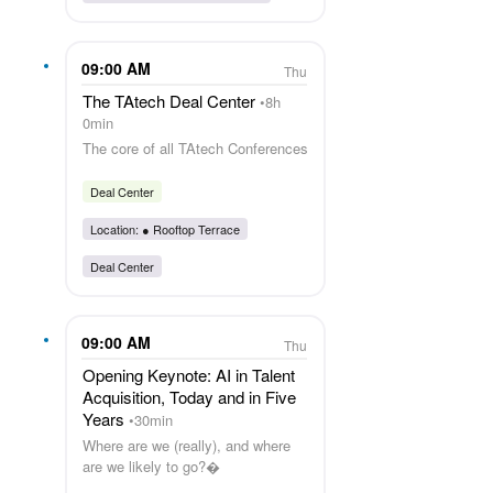
09:00 AM
Thu
The TAtech Deal Center
8h
0min
The core of all TAtech Conferences
Deal Center
Location: ●
Rooftop Terrace
Deal Center
09:00 AM
Thu
Opening Keynote: AI in Talent
Acquisition, Today and in Five
Years
30min
Where are we (really), and where
are we likely to go?�