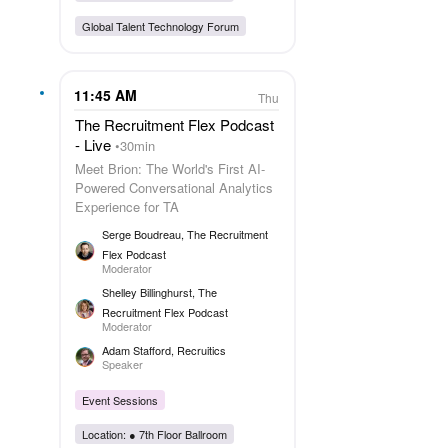
Global Talent Technology Forum
11:45 AM
Thu
The Recruitment Flex Podcast
- Live
30min
Meet Brion: The World's First AI-
Powered Conversational Analytics
Experience for TA
Serge Boudreau
, The Recruitment
Flex Podcast
Moderator
Shelley Billinghurst
, The
Recruitment Flex Podcast
Moderator
Adam Stafford
, Recruitics
Speaker
Event Sessions
Location: ●
7th Floor Ballroom