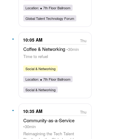
Location: ●
7th Floor Ballroom
Global Talent Technology Forum
10:05 AM
Thu
Coffee & Networking
30min
Time to refuel
Social & Networking
Location: ●
7th Floor Ballroom
Social & Networking
10:35 AM
Thu
Community-as-a-Service
30min
Reimagining the Tech Talent