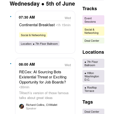
Wednesday ● 5th of June
Tracks
07:30 AM
Wed
Event
Sessions
Continental Breakfast
1h 15min
Social &
Networking
Social & Networking
Deal Center
Location: ●
7th Floor Ballroom
Locations
●
7th Floor
08:00 AM
Wed
Ballroom
RECex: AI Sourcing Bots
●
Hilton
Washington
Existential Threat or Exciting
D.C.
Opportunity for Job Boards?
30min
●
Rooftop
Terrace
TAtech’s version of those famous
talks about great ideas
Tags
Richard Collins
, CVWallet
Speaker
Deal Center