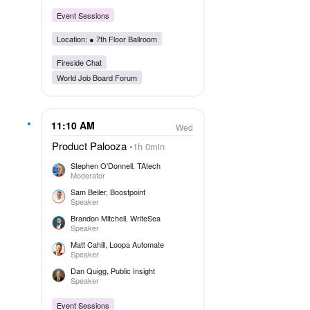
Event Sessions
Location: ●
7th Floor Ballroom
Fireside Chat
World Job Board Forum
11:10 AM
Wed
Product Palooza
1h 0min
Stephen O'Donnell
, TAtech
Moderator
Sam Beiler
, Boostpoint
Speaker
Brandon Mitchell
, WriteSea
Speaker
Matt Cahill
, Loopa Automate
Speaker
Dan Quigg
, Public Insight
Speaker
Event Sessions