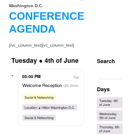
Washington D.C.
CONFERENCE
AGENDA
[/vc_column_text][vc_column_text]
Tuesday ● 4th of June
Search
05:00 PM
Tue
Welcome Reception
2h 0min
Days
Social & Networking
Tuesday, 4th
of June
Location: ●
Hilton Washington D.C.
Wednesday,
5th of June
Social & Networking
Thursday, 6th
of June