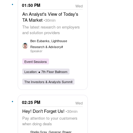
01:50 PM
Wed
An Analyst's View of Today's
TA Market
30min
The latest research on employers
and solution providers
Ben Eubanks
, Lighthouse
Research & Advisory#
Speaker
Event Sessions
Location: ●
7th Floor Ballroom
The Investors & Analysts Summit
02:25 PM
Wed
Hey! Don't Forget Us!
30min
Pay attention to your customers
when doing deals
Shelia Gray
, Generac Power