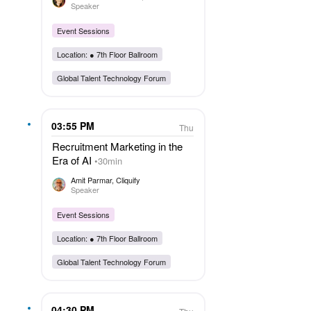
Speaker
Event Sessions
Location: ●
7th Floor Ballroom
Global Talent Technology Forum
03:55 PM
Thu
Recruitment Marketing in the
Era of AI
30min
Amit Parmar
, Cliquify
Speaker
Event Sessions
Location: ●
7th Floor Ballroom
Global Talent Technology Forum
04:30 PM