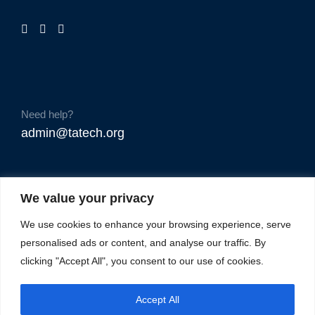
Need help?
admin@tatech.org
We value your privacy
We use cookies to enhance your browsing experience, serve
personalised ads or content, and analyse our traffic. By
clicking "Accept All", you consent to our use of cookies.
Accept All