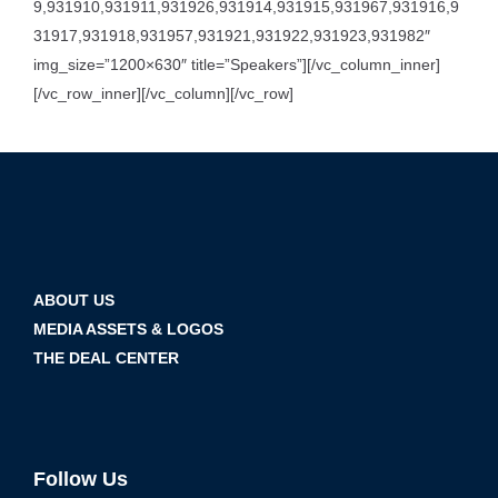
9,931910,931911,931926,931914,931915,931967,931916,9
31917,931918,931957,931921,931922,931923,931982″
img_size=”1200×630″ title=”Speakers”][/vc_column_inner]
[/vc_row_inner][/vc_column][/vc_row]
ABOUT US
MEDIA ASSETS & LOGOS
THE DEAL CENTER
Follow Us