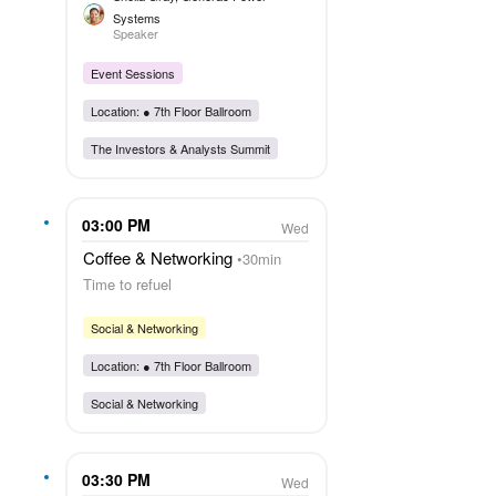
Systems
Speaker
Event Sessions
Location: ●
7th Floor Ballroom
The Investors & Analysts Summit
03:00 PM
Wed
Coffee & Networking
30min
Time to refuel
Social & Networking
Location: ●
7th Floor Ballroom
Social & Networking
03:30 PM
Wed