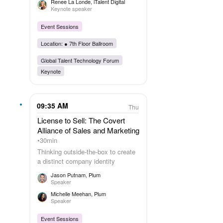
Renee La Londe
, iTalent Digital
Keynote speaker
Event Sessions
Location: ●
7th Floor Ballroom
Global Talent Technology Forum
Keynote
09:35 AM
Thu
License to Sell: The Covert
Alliance of Sales and Marketing
30min
Thinking outside-the-box to create
a distinct company identity
Jason Putnam
, Plum
Speaker
Michelle Meehan
, Plum
Speaker
Event Sessions