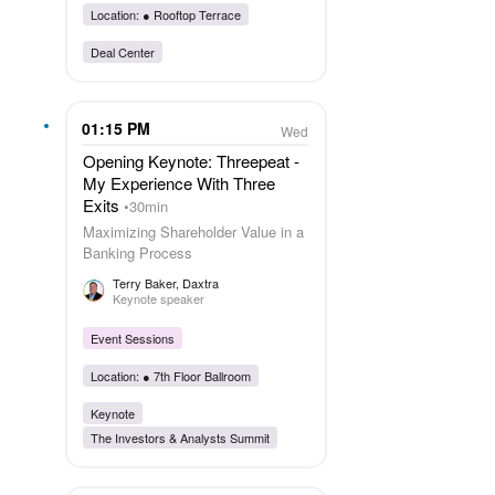
Location: ●
Rooftop Terrace
Deal Center
01:15 PM
Wed
Opening Keynote: Threepeat -
My Experience With Three
Exits
30min
Maximizing Shareholder Value in a
Banking Process
Terry Baker
, Daxtra
Keynote speaker
Event Sessions
Location: ●
7th Floor Ballroom
Keynote
The Investors & Analysts Summit