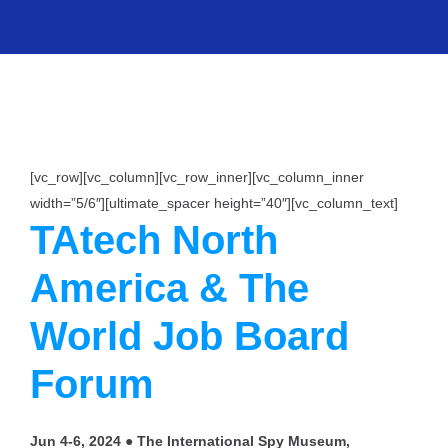
[vc_row][vc_column][vc_row_inner][vc_column_inner
width=”5/6″][ultimate_spacer height=”40″][vc_column_text]
TAtech North
America & The
World Job Board
Forum
Jun 4-6, 2024 ● The International Spy Museum,