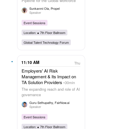
Pipeline for the Global workforce
Sunkanmi Ola
, Propel
Speaker
Event Sessions
Location: ●
7th Floor Ballroom
Global Talent Technology Forum
11:10 AM
Thu
Employers' AI Risk
Management & Its Impact on
TA Solution Providers
30min
The expanding reach and role of AI
governance
Guru Sethupathy
, FairNow.ai
Speaker
Event Sessions
Location: ●
7th Floor Ballroom