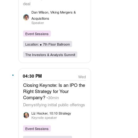
deal
Dan Wilson
, Viking Mergers &
Acquisitions
Speaker
Event Sessions
Location: ●
7th Floor Ballroom
The Investors & Analysts Summit
04:30 PM
Wed
Closing Keynote: Is an IPO the
Right Strategy for Your
Company?
30min
Demystifying initial public offerings
Liz Hocker
, 10:10 Strategy
Keynote speaker
Event Sessions