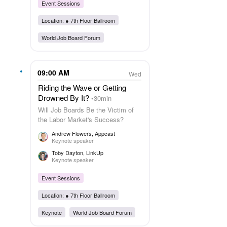
Event Sessions
Location: ●
7th Floor Ballroom
World Job Board Forum
09:00 AM
Wed
Riding the Wave or Getting
Drowned By It?
30min
Will Job Boards Be the Victim of
the Labor Market's Success?
Andrew Flowers
, Appcast
Keynote speaker
Toby Dayton
, LinkUp
Keynote speaker
Event Sessions
Location: ●
7th Floor Ballroom
Keynote
World Job Board Forum