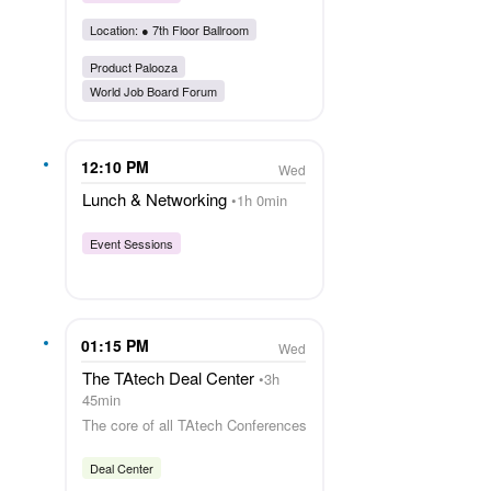
Location: ●
7th Floor Ballroom
Product Palooza
World Job Board Forum
12:10 PM
Wed
Lunch & Networking
1h 0min
Event Sessions
01:15 PM
Wed
The TAtech Deal Center
3h
45min
The core of all TAtech Conferences
Deal Center