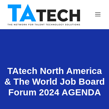
TAtech North America
& The World Job Board
Forum 2024 AGENDA