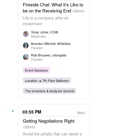
Fireside Chat: What It’s Like to
be on the Receiving End
20min
Life in a company after an
investment
Vinay Johar
, rChilli
Moderator
Brandon Mitchell
, WriteSea
Panelist
Rob Brouwer
, Jobrapido
Panelist
Event Sessions
Location: ●
7th Floor Ballroom
The Investors & Analysts Summit
03:55 PM
Wed
Getting Negotiations Right
30min
Avoid the pitfalls that can derail a