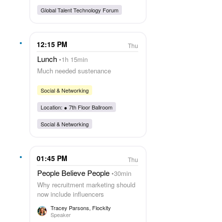
Global Talent Technology Forum
12:15 PM
Thu
Lunch
1h 15min
Much needed sustenance
Social & Networking
Location: ●
7th Floor Ballroom
Social & Networking
01:45 PM
Thu
People Believe People
30min
Why recruitment marketing should
now include influencers
Tracey Parsons
, Flockity
Speaker