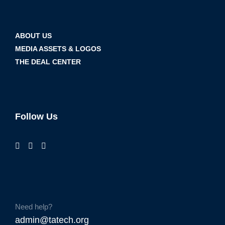
ABOUT US
MEDIA ASSETS & LOGOS
THE DEAL CENTER
Follow Us
Need help?
admin@tatech.org