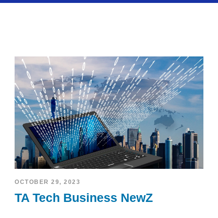
OCTOBER 29, 2023
TA Tech Business NewZ