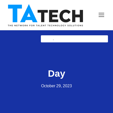
NewZ
TAtech THOUGHT LEADERSHIP
,
Day
October 29, 2023