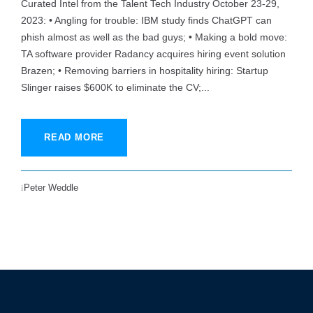
Curated Intel from the Talent Tech Industry October 23-29,
2023: • Angling for trouble: IBM study finds ChatGPT can
phish almost as well as the bad guys; • Making a bold move:
TA software provider Radancy acquires hiring event solution
Brazen; • Removing barriers in hospitality hiring: Startup
Slinger raises $600K to eliminate the CV;...
READ MORE
Peter Weddle