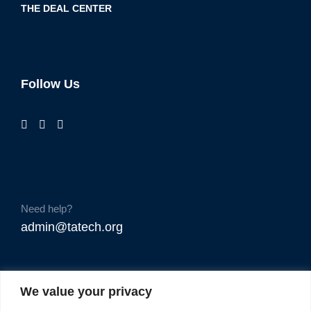
THE DEAL CENTER
Follow Us
Need help?
admin@tatech.org
We value your privacy