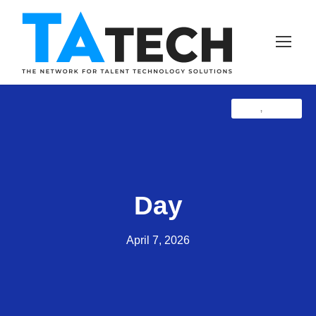
Blog
Latest
,
Day
April 7, 2026