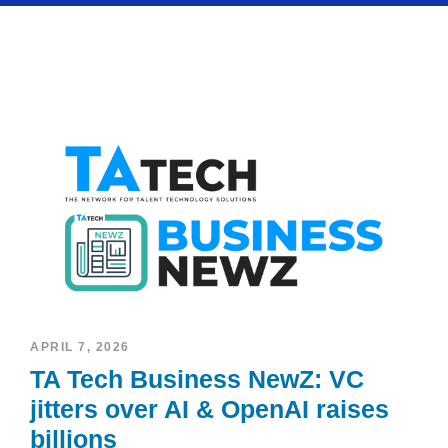
APRIL 7, 2026
TA Tech Business NewZ: VC
jitters over AI & OpenAI raises
billions