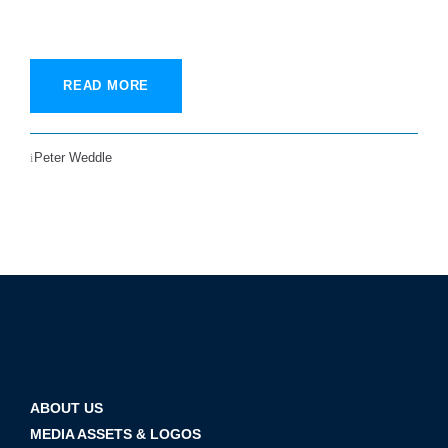
READ MORE
Peter Weddle
ABOUT US
MEDIA ASSETS & LOGOS