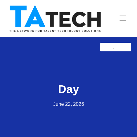
Blog
Latest
,
Day
June 22, 2026