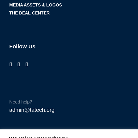
MEDIA ASSETS & LOGOS
THE DEAL CENTER
Follow Us
Need help?
admin@tatech.org