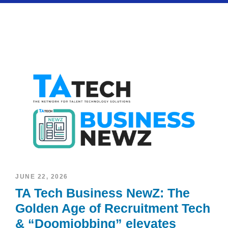
JUNE 22, 2026
TA Tech Business NewZ: The
Golden Age of Recruitment Tech
& “Doomjobbing” elevates