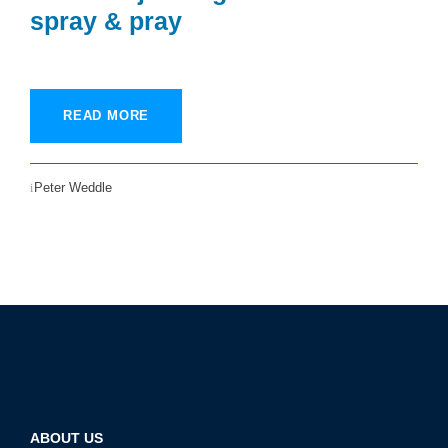
spray & pray
READ MORE
Peter Weddle
ABOUT US