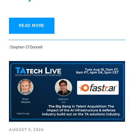
READ MORE
Stephen O’Donnell
AUGUST 5, 2026