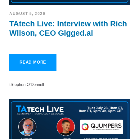
AUGUST 5, 2026
TAtech Live: Interview with Rich
Wilson, CEO Gigged.ai
READ MORE
Stephen O’Donnell