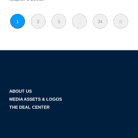
1
2
3
…
34
ABOUT US
MEDIA ASSETS & LOGOS
THE DEAL CENTER