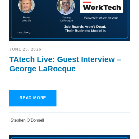
JUNE 25, 2026
TAtech Live: Guest Interview –
George LaRocque
READ MORE
Stephen O’Donnell