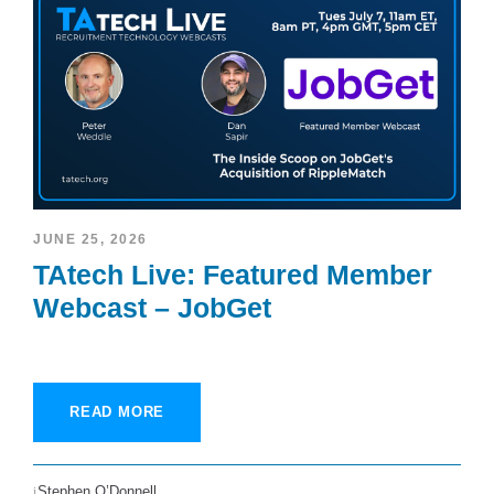
JUNE 25, 2026
TAtech Live: Featured Member
Webcast – JobGet
READ MORE
Stephen O’Donnell