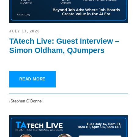
JULY 13, 2026
TAtech Live: Guest Interview –
Simon Oldham, QJumpers
READ MORE
Stephen O’Donnell