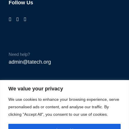
Follow Us
Need help?
admin@tatech.org
We value your privacy
We use cookies to enhance your browsing experience, serve
personalised ads or content, and analyse our traffic. By
clicking "Accept All", you consent to our use of cookies.