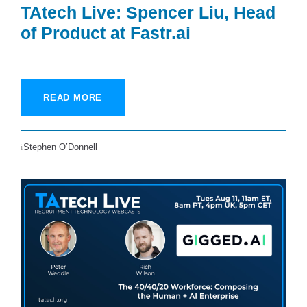
TAtech Live: Spencer Liu, Head
of Product at Fastr.ai
READ MORE
Stephen O’Donnell