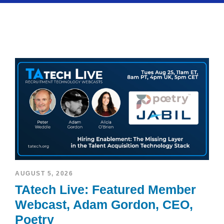
AUGUST 5, 2026
TAtech Live: Featured Member
Webcast, Adam Gordon, CEO,
Poetry