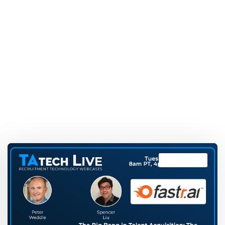
TAtech Live