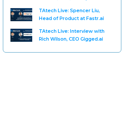
TAtech Live: Spencer Liu,
Head of Product at Fastr.ai
TAtech Live: Interview with
Rich Wilson, CEO Gigged.ai