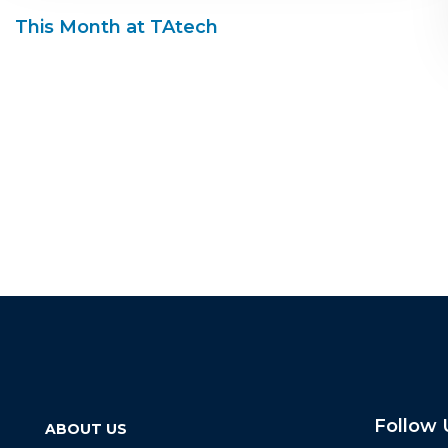
This Month at TAtech
Follow 
ABOUT US