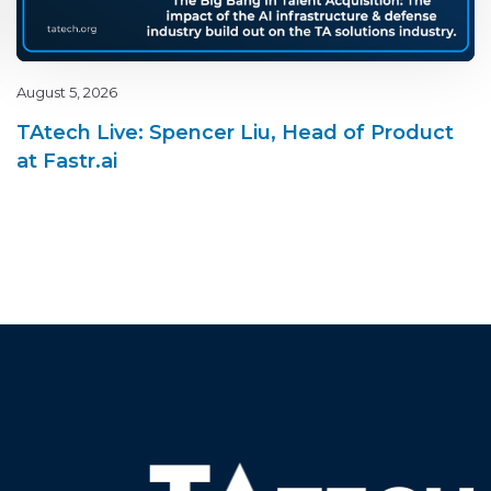
August 5, 2026
TAtech Live: Spencer Liu, Head of Product
at Fastr.ai