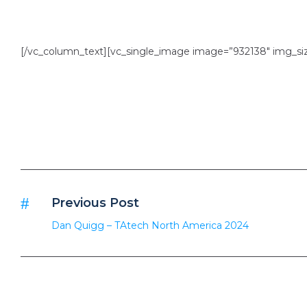
[/vc_column_text][vc_single_image image=”932138″ img_size
Previous Post
Dan Quigg – TAtech North America 2024