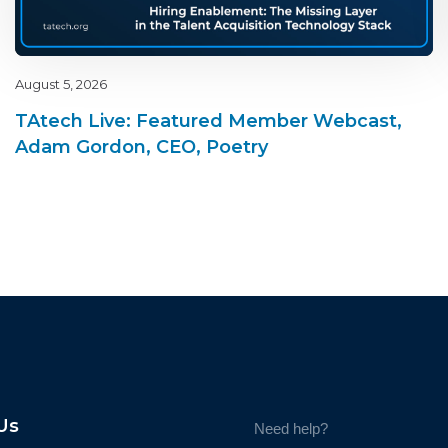
August 5, 2026
TAtech Live: Featured Member Webcast,
Adam Gordon, CEO, Poetry
Us
Need help?