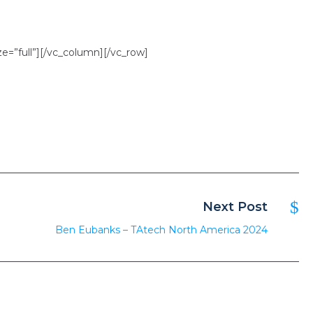
=”full”][/vc_column][/vc_row]
Next Post
Ben Eubanks – TAtech North America 2024