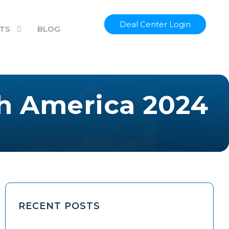
Deal Center Login
TS
BLOG
th America 2024
RECENT POSTS