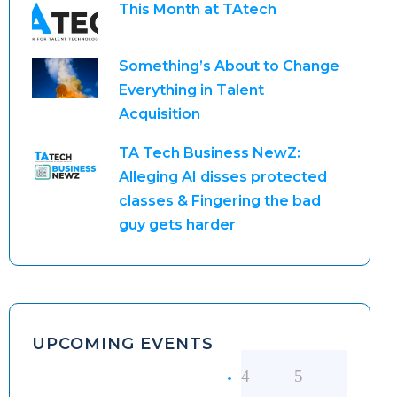
This Month at TAtech
Something’s About to Change
Everything in Talent
Acquisition
TA Tech Business NewZ:
Alleging AI disses protected
classes & Fingering the bad
guy gets harder
UPCOMING EVENTS