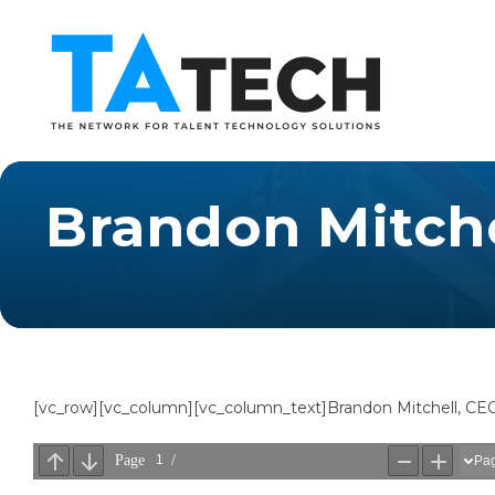
Brandon Mitche
[vc_row][vc_column][vc_column_text]Brandon Mitchell, CE