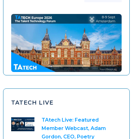
TAtech North America 2026
TAtech Europe 2026
TATECH LIVE
TAtech Live: Featured
Member Webcast, Adam
Gordon, CEO, Poetry