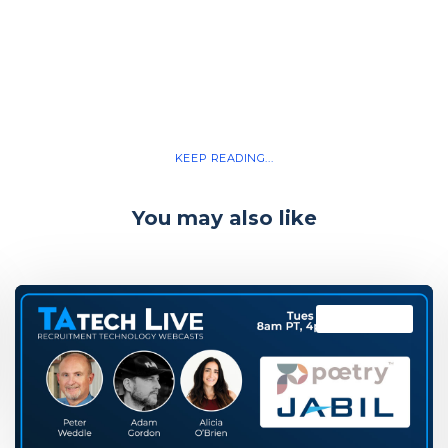
KEEP READING...
You may also like
TAtech Live