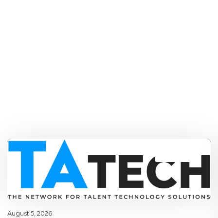
Blog
,
latest
August 5, 2026