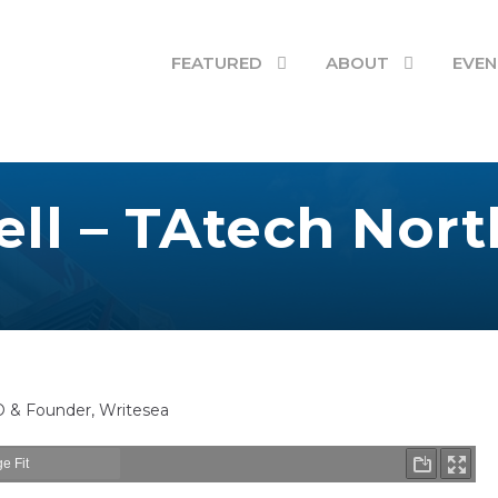
FEATURED
ABOUT
EVEN
ll – TAtech Nor
O & Founder, Writesea