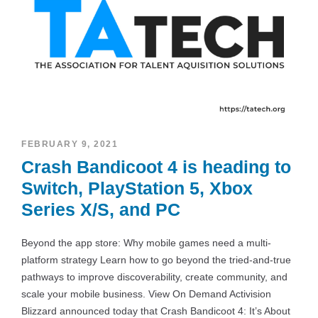
FEBRUARY 9, 2021
Crash Bandicoot 4 is heading to
Switch, PlayStation 5, Xbox
Series X/S, and PC
Beyond the app store: Why mobile games need a multi-
platform strategy Learn how to go beyond the tried-and-true
pathways to improve discoverability, create community, and
scale your mobile business. View On Demand Activision
Blizzard announced today that Crash Bandicoot 4: It’s About