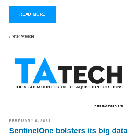
READ MORE
Peter Weddle
FEBRUARY 9, 2021
SentinelOne bolsters its big data