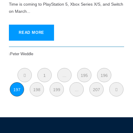
Time is coming to PlayStation 5, Xbox Series X/S, and Switch
on March...
READ MORE
Peter Weddle
1
…
195
196
197
198
199
…
207