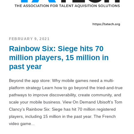
FEBRUARY 9, 2021
Rainbow Six: Siege hits 70
million players, 15 million in
past year
Beyond the app store: Why mobile games need a multi-
platform strategy Learn how to go beyond the tried-and-true
pathways to improve discoverability, create community, and
scale your mobile business. View On Demand Ubisoft’s Tom
Clancy’s Rainbow Six: Siege has hit 70 million registered
players, including 15 million in the past year. The French
video game...