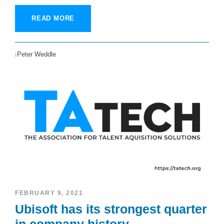
READ MORE
Peter Weddle
FEBRUARY 9, 2021
Ubisoft has its strongest quarter