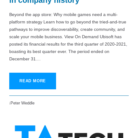
in company history
Beyond the app store: Why mobile games need a multi-
platform strategy Learn how to go beyond the tried-and-true
pathways to improve discoverability, create community, and
scale your mobile business. View On Demand Ubisoft has
posted its financial results for the third quarter of 2020-2021,
boasting its best quarter ever. The period ended on
December 31....
READ MORE
Peter Weddle