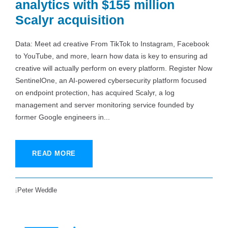
analytics with $155 million
Scalyr acquisition
Data: Meet ad creative From TikTok to Instagram, Facebook
to YouTube, and more, learn how data is key to ensuring ad
creative will actually perform on every platform. Register Now
SentinelOne, an AI-powered cybersecurity platform focused
on endpoint protection, has acquired Scalyr, a log
management and server monitoring service founded by
former Google engineers in...
READ MORE
Peter Weddle