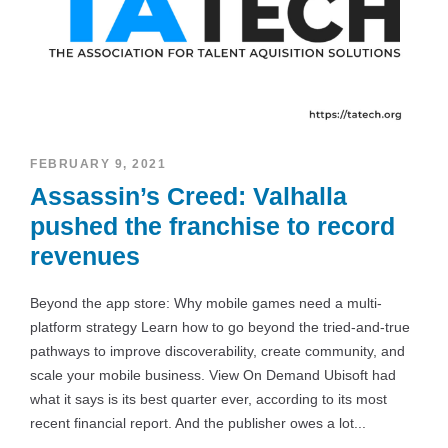
FEBRUARY 9, 2021
Assassin’s Creed: Valhalla
pushed the franchise to record
revenues
Beyond the app store: Why mobile games need a multi-
platform strategy Learn how to go beyond the tried-and-true
pathways to improve discoverability, create community, and
scale your mobile business. View On Demand Ubisoft had
what it says is its best quarter ever, according to its most
recent financial report. And the publisher owes a lot...