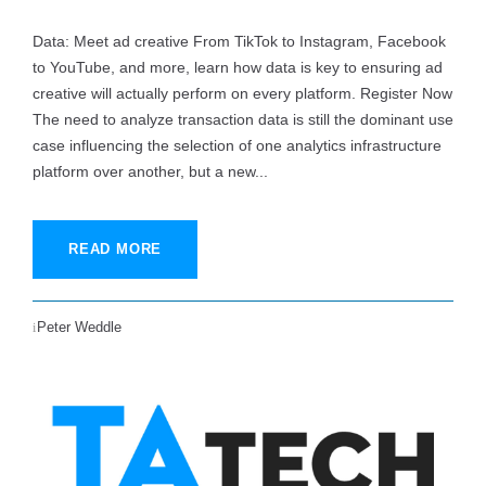
Data: Meet ad creative From TikTok to Instagram, Facebook
to YouTube, and more, learn how data is key to ensuring ad
creative will actually perform on every platform. Register Now
The need to analyze transaction data is still the dominant use
case influencing the selection of one analytics infrastructure
platform over another, but a new...
READ MORE
Peter Weddle