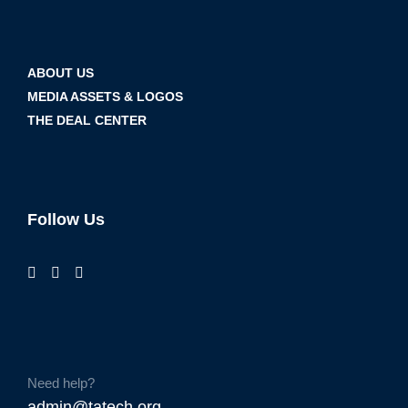
ABOUT US
MEDIA ASSETS & LOGOS
THE DEAL CENTER
Follow Us
Need help?
admin@tatech.org