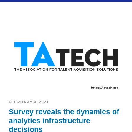
FEBRUARY 9, 2021
Survey reveals the dynamics of
analytics infrastructure
decisions