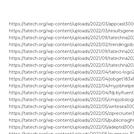
https://tatech.org/wp-content/uploads/2022/03/appcast300
https://tatech.org/wp-content/uploads/2022/03/resultsgene
https://tatech.org/wp-content/uploads/2021/09/tatechna2
https://tatech.org/wp-content/uploads/2023/02/trendingjob
https://tatech.org/wp-content/uploads/2021/09/tatechna202
https://tatech.org/wp-content/uploads/2021/09/tatechna20
https://tatech.org/wp-content/uploads/2022/03/tatechna20
https://tatech.org/wp-content/uploads/2022/04/talroo-logo
https://tatech.org/wp-content/uploads/2022/04/jobget183x
https://tatech.org/wp-content/uploads/2022/04/myjobhelp
https://tatech.org/wp-content/uploads/2022/04/fdj-byfluen
https://tatech.org/wp-content/uploads/2022/05/cmpjobslog
https://tatech.org/wp-content/uploads/2022/05/writesea300
https://tatech.org/wp-content/uploads/2022/05/ziprecruiter
https://tatech.org/wp-content/uploads/2022/05/publicinsigh
https://tatech.org/wp-content/uploads/2022/05/adeptid300x