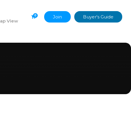
0
Join
Buyer's Guide
ap View