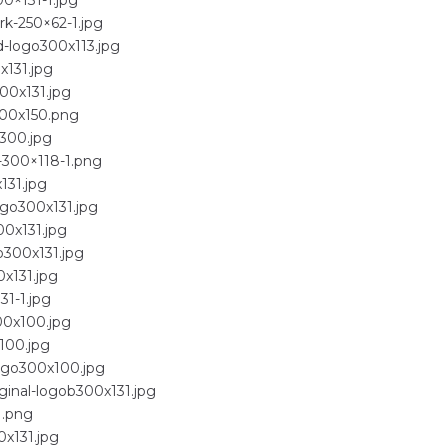
0×131-1.jpg
rk-250×62-1.jpg
d-logo300x113.jpg
x131.jpg
00x131.jpg
300x150.png
300.jpg
-300×118-1.png
131.jpg
ogo300x131.jpg
00x131.jpg
o300x131.jpg
0x131.jpg
31-1.jpg
00x100.jpg
100.jpg
logo300x100.jpg
ginal-logob300x131.jpg
1.png
0x131.jpg