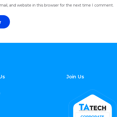
ail, and website in this browser for the next time I comment.
Us
Join Us