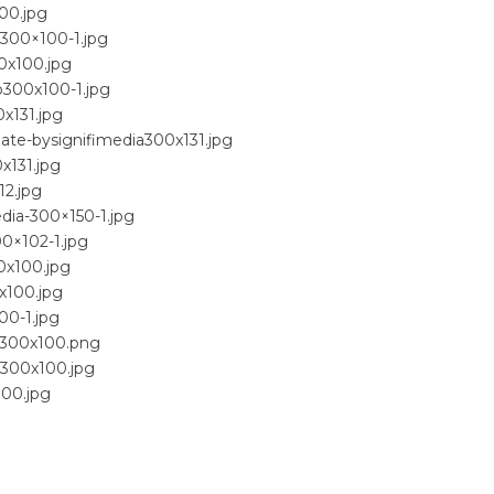
00.jpg
-300×100-1.jpg
0x100.jpg
o300x100-1.jpg
x131.jpg
ate-bysignifimedia300x131.jpg
x131.jpg
12.jpg
dia-300×150-1.jpg
00×102-1.jpg
0x100.jpg
x100.jpg
00-1.jpg
ls300x100.png
w300x100.jpg
100.jpg