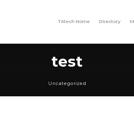
TAtech Home
Directory
M
test
Uncategorized