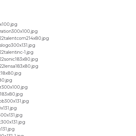
x100.jpg
ration300x100.jpg
022talentcom214x80.jpg
slogo300x131.jpg
2talentinc-1.jpg
22sonic183x80.jpg
22lensa183x80.jpg
218x80.jpg
80.jpg
er300x100.jpg
t183x80.jpg
ob300x131.jpg
x131.jpg
300x131.jpg
t300x131.jpg
131.jpg