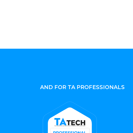
AND FOR TA PROFESSIONALS