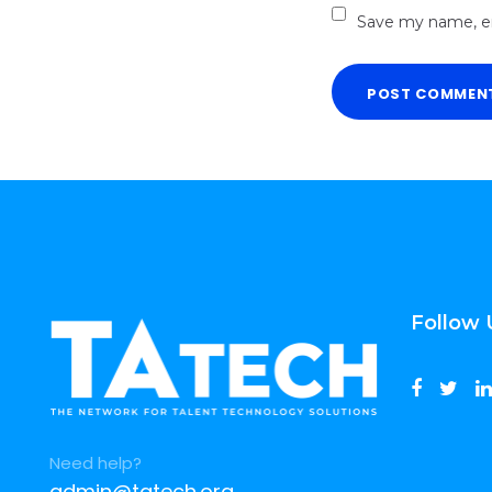
Save my name, em
Follow 
Need help?
admin@tatech.org