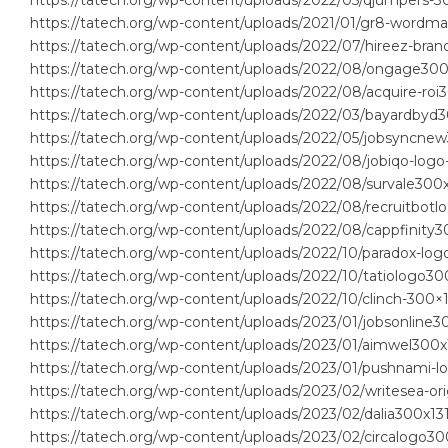
https://tatech.org/wp-content/uploads/2022/05/qjumpers-30
https://tatech.org/wp-content/uploads/2021/01/gr8-wordma
https://tatech.org/wp-content/uploads/2022/07/hireez-bran
https://tatech.org/wp-content/uploads/2022/08/ongage300
https://tatech.org/wp-content/uploads/2022/08/acquire-roi3
https://tatech.org/wp-content/uploads/2022/03/bayardbyd
https://tatech.org/wp-content/uploads/2022/05/jobsyncnew
https://tatech.org/wp-content/uploads/2022/08/jobiqo-logo
https://tatech.org/wp-content/uploads/2022/08/survale300x
https://tatech.org/wp-content/uploads/2022/08/recruitbotl
https://tatech.org/wp-content/uploads/2022/08/cappfinity3
https://tatech.org/wp-content/uploads/2022/10/paradox-log
https://tatech.org/wp-content/uploads/2022/10/tatiologo30
https://tatech.org/wp-content/uploads/2022/10/clinch-300×1
https://tatech.org/wp-content/uploads/2023/01/jobsonline3
https://tatech.org/wp-content/uploads/2023/01/aimwel300x
https://tatech.org/wp-content/uploads/2023/01/pushnami-
https://tatech.org/wp-content/uploads/2023/02/writesea-ori
https://tatech.org/wp-content/uploads/2023/02/dalia300x13
https://tatech.org/wp-content/uploads/2023/02/circalogo30