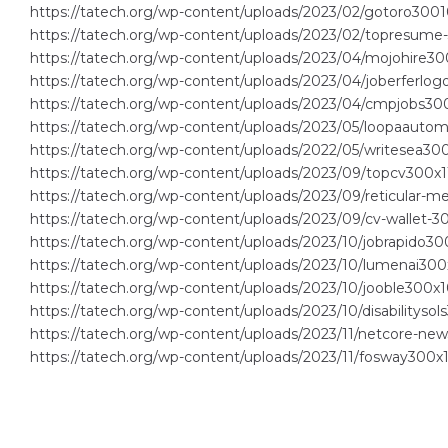
https://tatech.org/wp-content/uploads/2023/02/gotoro3001
https://tatech.org/wp-content/uploads/2023/02/topresume
https://tatech.org/wp-content/uploads/2023/04/mojohire30
https://tatech.org/wp-content/uploads/2023/04/joberferlog
https://tatech.org/wp-content/uploads/2023/04/cmpjobs300
https://tatech.org/wp-content/uploads/2023/05/loopaautom
https://tatech.org/wp-content/uploads/2022/05/writesea300
https://tatech.org/wp-content/uploads/2023/09/topcv300x1
https://tatech.org/wp-content/uploads/2023/09/reticular-me
https://tatech.org/wp-content/uploads/2023/09/cv-wallet-3
https://tatech.org/wp-content/uploads/2023/10/jobrapido30
https://tatech.org/wp-content/uploads/2023/10/lumenai300
https://tatech.org/wp-content/uploads/2023/10/jooble300x1
https://tatech.org/wp-content/uploads/2023/10/disabilityso
https://tatech.org/wp-content/uploads/2023/11/netcore-ne
https://tatech.org/wp-content/uploads/2023/11/fosway300x