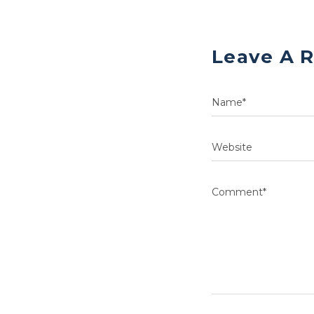
Leave A 