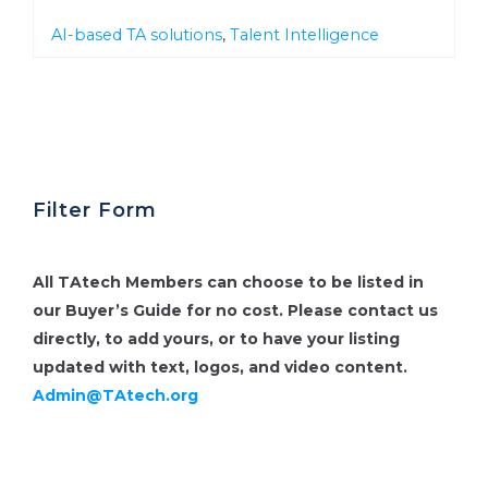
AI-based TA solutions
,
Talent Intelligence
Filter Form
All TAtech Members can choose to be listed in
our Buyer’s Guide for no cost.
Please contact us
directly, to add yours, or to have your listing
updated with text, logos, and video content.
Admin@TAtech.org