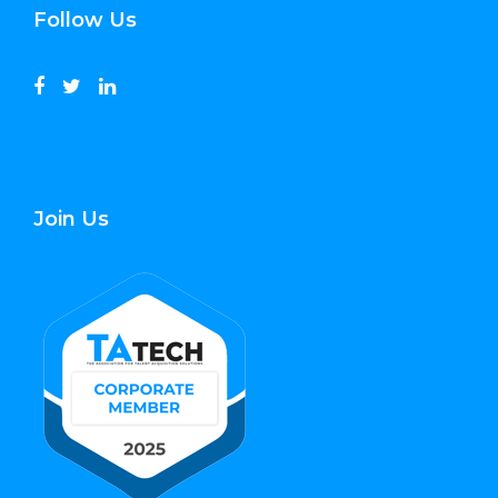
Follow Us
Join Us