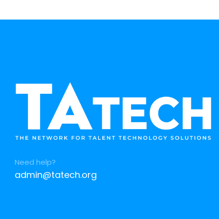
Need help?
admin@tatech.org