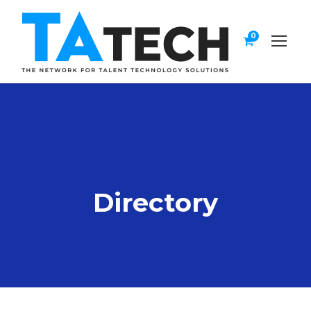
0
Directory