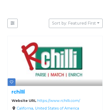
Sort by: Featured First
rchilli
Website URL
https://www.rchilli.com/
California, United States of America