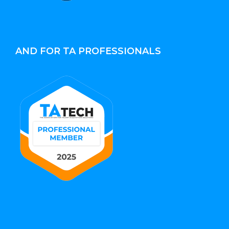
AND FOR TA PROFESSIONALS