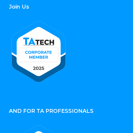
Join Us
AND FOR TA PROFESSIONALS