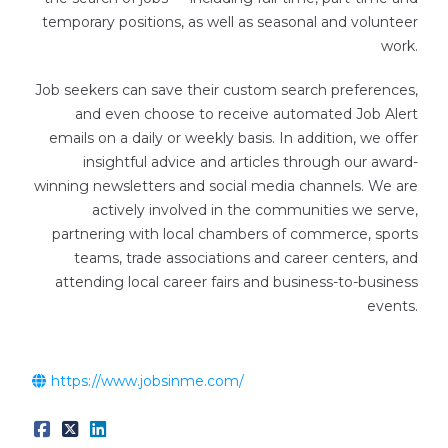
temporary positions, as well as seasonal and volunteer
work.
Job seekers can save their custom search preferences,
and even choose to receive automated Job Alert
emails on a daily or weekly basis. In addition, we offer
insightful advice and articles through our award-
winning newsletters and social media channels. We are
actively involved in the communities we serve,
partnering with local chambers of commerce, sports
teams, trade associations and career centers, and
attending local career fairs and business-to-business
events.
https://www.jobsinme.com/