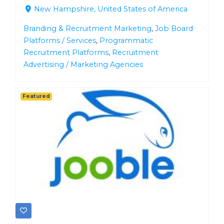
New Hampshire, United States of America
Branding & Recruitment Marketing
,
Job Board
Platforms / Services
,
Programmatic
Recruitment Platforms
,
Recruitment
Advertising / Marketing Agencies
Featured