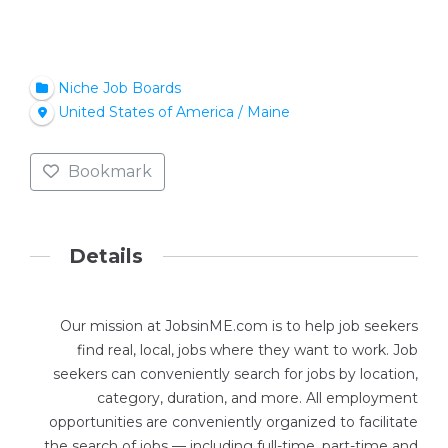
Niche Job Boards
United States of America / Maine
Bookmark
Details
Our mission at JobsinME.com is to help job seekers
find real, local, jobs where they want to work. Job
seekers can conveniently search for jobs by location,
category, duration, and more. All employment
opportunities are conveniently organized to facilitate
the search of jobs — including full-time, part-time and