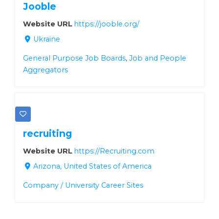
Jooble
Website URL
https://jooble.org/
Ukraine
General Purpose Job Boards
,
Job and People
Aggregators
recruiting
Website URL
https://Recruiting.com
Arizona, United States of America
Company / University Career Sites