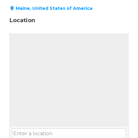
Maine, United States of America
Location