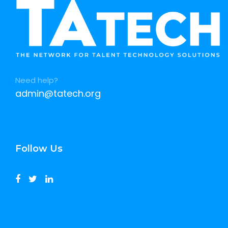
Need help?
admin@tatech.org
Follow Us