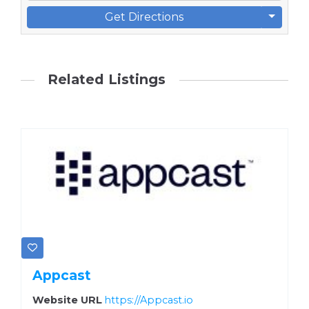
Get Directions
Related Listings
Appcast
Website URL
https://Appcast.io