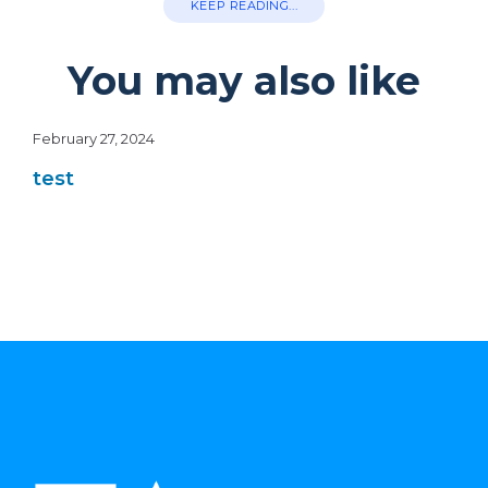
KEEP READING...
You may also like
February 27, 2024
test