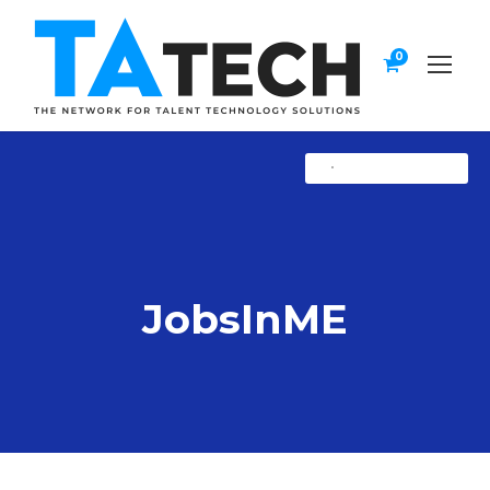
0
•
Uncategorized
JobsInME