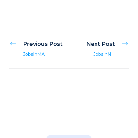
Previous Post
Next Post
JobsInMA
JobsInNH