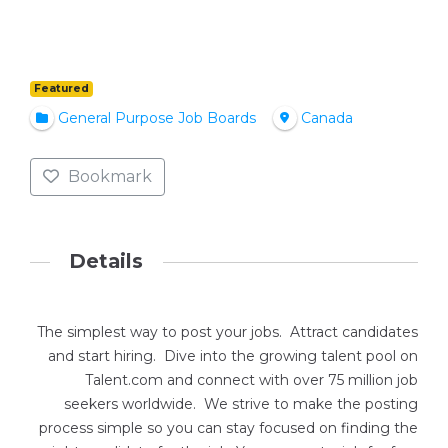
Featured
General Purpose Job Boards
Canada
Bookmark
Details
The simplest way to post your jobs. Attract candidates
and start hiring. Dive into the growing talent pool on
Talent.com and connect with over 75 million job
seekers worldwide. We strive to make the posting
process simple so you can stay focused on finding the