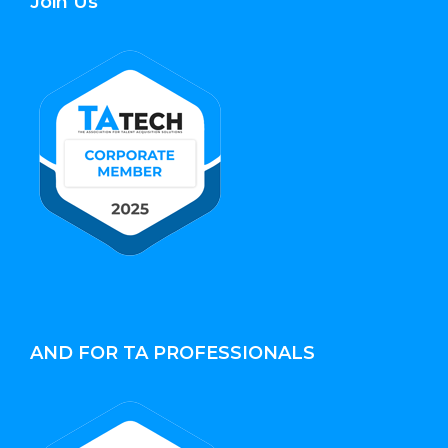
Join Us
AND FOR TA PROFESSIONALS