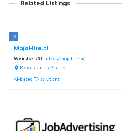
Related Listings
MojoHIre.ai
Website URL
https://mojohire.ai/
Kansas, United States
AI-based TA solutions