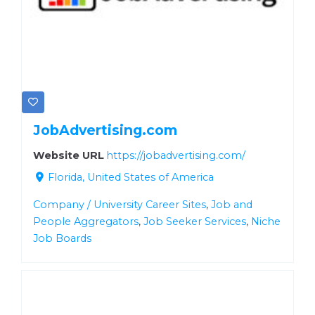
JobAdvertising.com
Website URL
https://jobadvertising.com/
Florida, United States of America
Company / University Career Sites
,
Job and
People Aggregators
,
Job Seeker Services
,
Niche
Job Boards