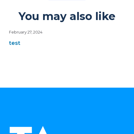
You may also like
February 27, 2024
test