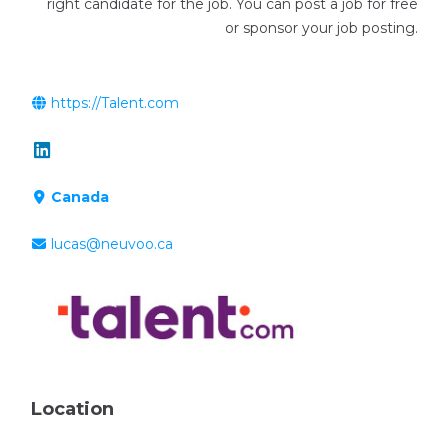
right candidate for the job. You can post a job for free
or sponsor your job posting.
https://Talent.com
Canada
lucas@neuvoo.ca
Location