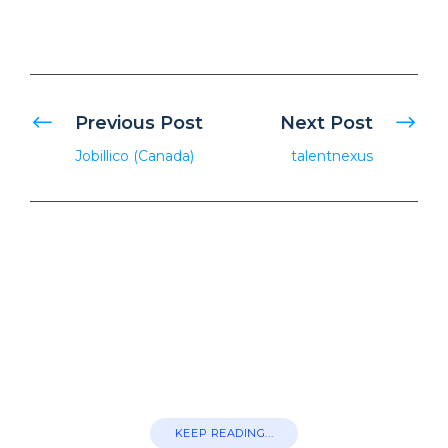
Previous Post
Next Post
Jobillico (Canada)
talentnexus
KEEP READING...