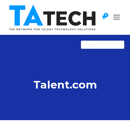
0
•
Uncategorized
Talent.com