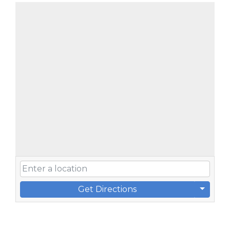
Get Directions