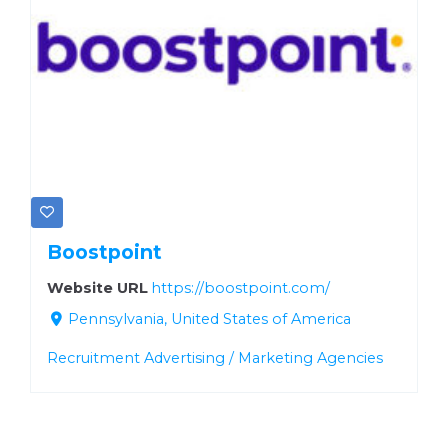
Boostpoint
Website URL
https://boostpoint.com/
Pennsylvania, United States of America
Recruitment Advertising / Marketing Agencies