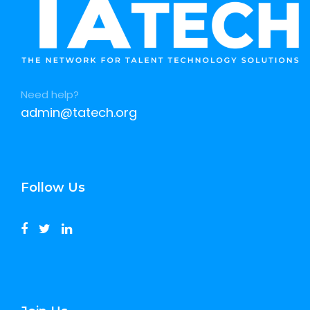
Need help?
admin@tatech.org
Follow Us