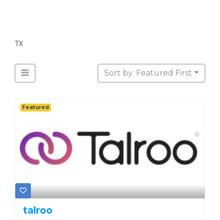
TX
Sort by: Featured First
Featured
talroo