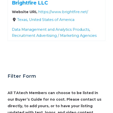
Brightfire LLC
Website URL
https://www.brightfire.net/
Texas, United States of America
Data Management and Analytics Products
,
Recruitment Advertising / Marketing Agencies
Filter Form
All TAtech Members can choose to be listed in
our Buyer’s Guide for no cost.
Please contact us
directly, to add yours, or to have your listing
updated with text, logos, and video content.