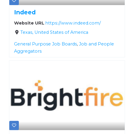
Indeed
Website URL
https://www.indeed.com/
Texas, United States of America
General Purpose Job Boards
,
Job and People
Aggregators