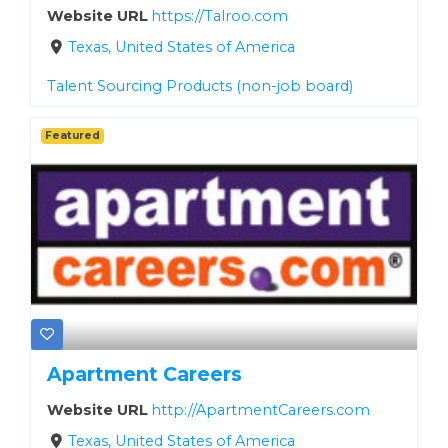
Website URL
https://Talroo.com
Texas, United States of America
Talent Sourcing Products (non-job board)
Featured
Apartment Careers
Website URL
http://ApartmentCareers.com
Texas, United States of America