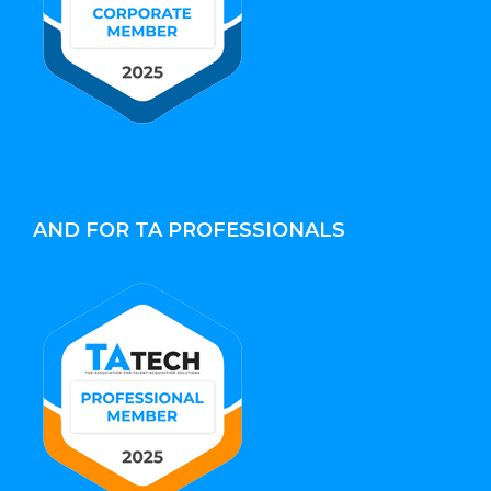
AND FOR TA PROFESSIONALS