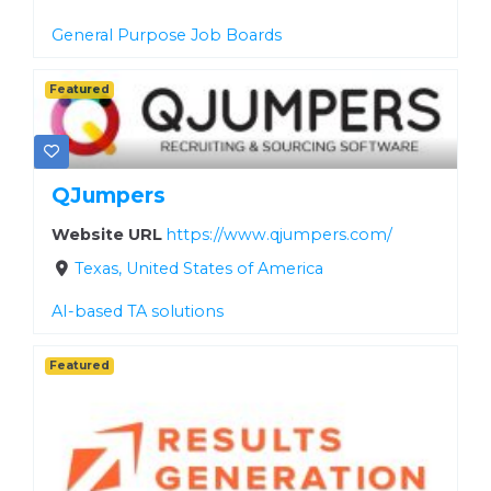
General Purpose Job Boards
Featured
QJumpers
Website URL
https://www.qjumpers.com/
Texas, United States of America
AI-based TA solutions
Featured