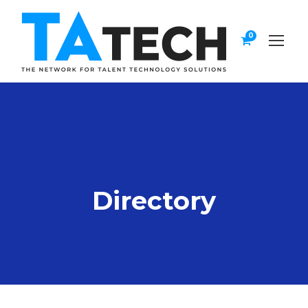
0
Directory