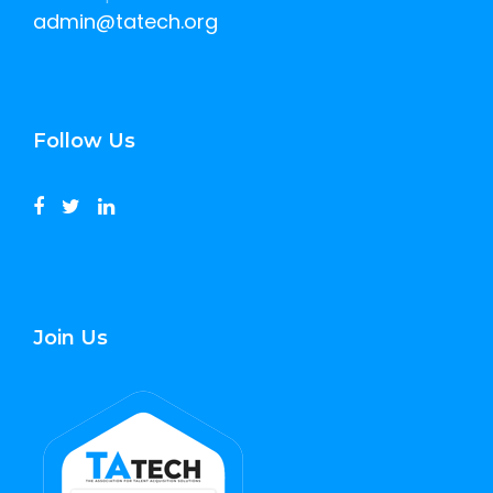
admin@tatech.org
Follow Us
Join Us