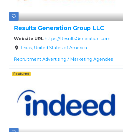
Results Generation Group LLC
Website URL
https://ResultsGeneration.com
Texas, United States of America
Recruitment Advertising / Marketing Agencies
Featured