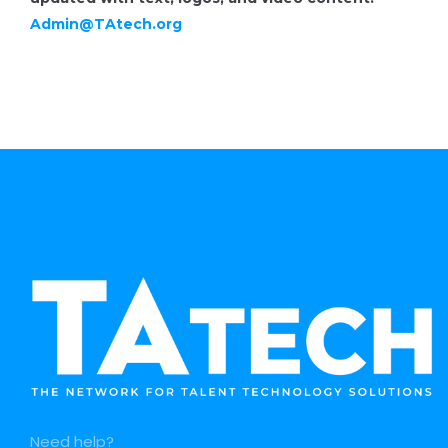
Admin@TAtech.org
Need help?