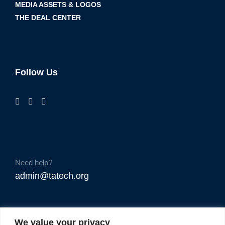
MEDIA ASSETS & LOGOS
THE DEAL CENTER
Follow Us
Need help?
admin@tatech.org
We value your privacy