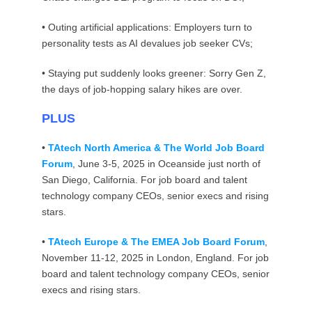
• Outing artificial applications: Employers turn to
personality tests as AI devalues job seeker CVs;
• Staying put suddenly looks greener: Sorry Gen Z,
the days of job-hopping salary hikes are over.
PLUS
•
TAtech North America & The World Job Board
Forum
, June 3-5, 2025 in Oceanside just north of
San Diego, California. For job board and talent
technology company CEOs, senior execs and rising
stars.
•
TAtech Europe & The EMEA Job Board Forum
,
November 11-12, 2025 in London, England. For job
board and talent technology company CEOs, senior
execs and rising stars.