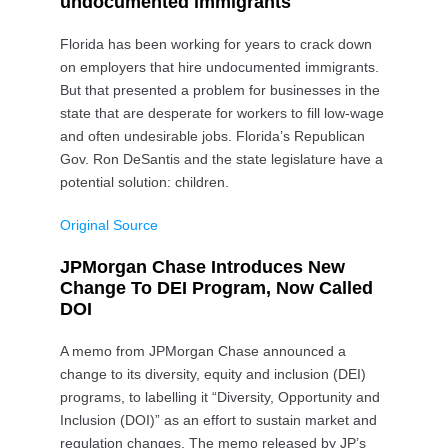
undocumented immigrants
Florida has been working for years to crack down
on employers that hire undocumented immigrants.
But that presented a problem for businesses in the
state that are desperate for workers to fill low-wage
and often undesirable jobs. Florida’s Republican
Gov. Ron DeSantis and the state legislature have a
potential solution: children.
Original Source
JPMorgan Chase Introduces New
Change To DEI Program, Now Called
DOI
A memo from JPMorgan Chase announced a
change to its diversity, equity and inclusion (DEI)
programs, to labelling it “Diversity, Opportunity and
Inclusion (DOI)” as an effort to sustain market and
regulation changes. The memo released by JP’s