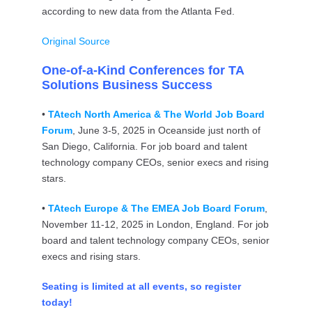
according to new data from the Atlanta Fed.
Original Source
One-of-a-Kind Conferences for TA
Solutions Business Success
•
TAtech North America & The World Job Board
Forum
, June 3-5, 2025 in Oceanside just north of
San Diego, California. For job board and talent
technology company CEOs, senior execs and rising
stars.
•
TAtech Europe & The EMEA Job Board Forum
,
November 11-12, 2025 in London, England. For job
board and talent technology company CEOs, senior
execs and rising stars.
Seating is limited at all events, so register
today!