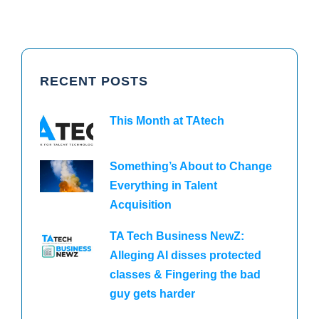
RECENT POSTS
This Month at TAtech
Something’s About to Change
Everything in Talent
Acquisition
TA Tech Business NewZ:
Alleging AI disses protected
classes & Fingering the bad
guy gets harder