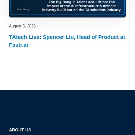
August 5, 2026
TAtech Live: Spencer Liu, Head of Product at
Fastr.ai
ABOUT US