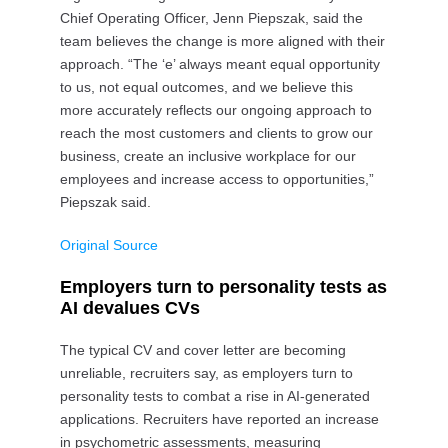
Chief Operating Officer, Jenn Piepszak, said the
team believes the change is more aligned with their
approach. “The ‘e’ always meant equal opportunity
to us, not equal outcomes, and we believe this
more accurately reflects our ongoing approach to
reach the most customers and clients to grow our
business, create an inclusive workplace for our
employees and increase access to opportunities,”
Piepszak said.
Original Source
Employers turn to personality tests as
AI devalues CVs
The typical CV and cover letter are becoming
unreliable, recruiters say, as employers turn to
personality tests to combat a rise in AI-generated
applications. Recruiters have reported an increase
in psychometric assessments, measuring