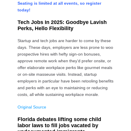
Seating is limited at all events, so register
today!
Tech Jobs In 2025: Goodbye Lavish
Perks, Hello Flexibility
Startup and tech jobs are harder to come by these
days. These days, employers are less prone to woo
prospective hires with hefty sign-on bonuses,
approve remote work when they’d prefer onsite, or
offer elaborate workplace perks like gourmet meals
or on-site masseuse visits. Instead, startup
employers in particular have been retooling benefits
and perks with an eye to maintaining or reducing
costs, all while sustaining workplace morale.
Original Source
Florida debates lifting some child
labor laws to fill jobs vacated by