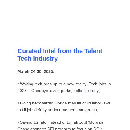
Curated Intel from the Talent
Tech Industry
March 24-30, 2025:
• Waking tech bros up to a new reality: Tech jobs In
2025 – Goodbye lavish perks, hello flexibility;
• Going backwards: Florida may lift child labor laws
to fill jobs left by undocumented immigrants;
• Saying tomato instead of tomahto: JPMorgan
Chase changes DEI program to focus on DOI;