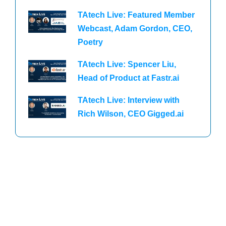
TAtech Live: Featured Member
Webcast, Adam Gordon, CEO,
Poetry
TAtech Live: Spencer Liu,
Head of Product at Fastr.ai
TAtech Live: Interview with
Rich Wilson, CEO Gigged.ai