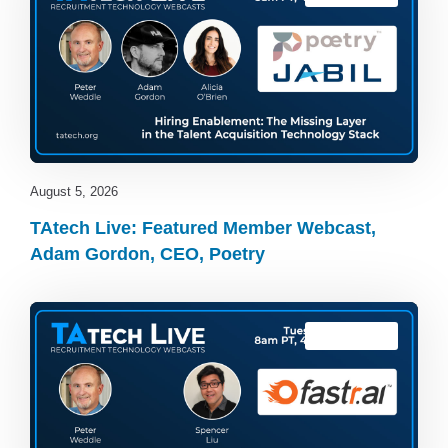
August 5, 2026
TAtech Live: Featured Member Webcast,
Adam Gordon, CEO, Poetry
TAtech Live