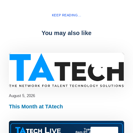
KEEP READING...
You may also like
Blog
,
latest
August 5, 2026
This Month at TAtech
TAtech Live