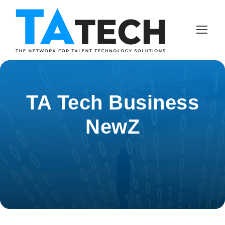
TA Tech Business
NewZ