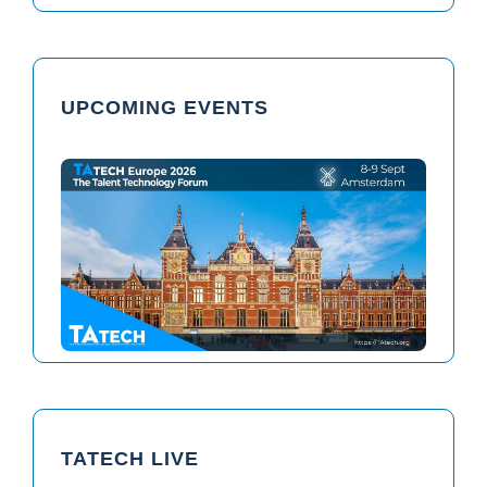
UPCOMING EVENTS
TAtech North America 2026
TAtech Europe 2026
TATECH LIVE