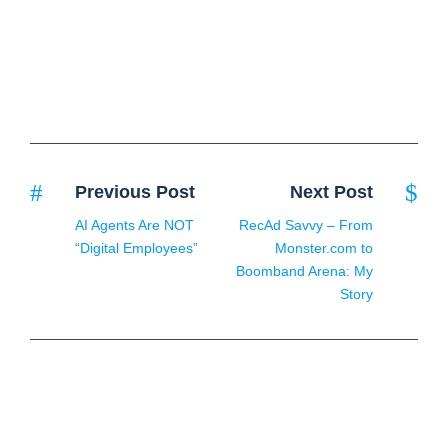
Previous Post
Next Post
AI Agents Are NOT
RecAd Savvy – From
“Digital Employees”
Monster.com to
Boomband Arena: My
Story