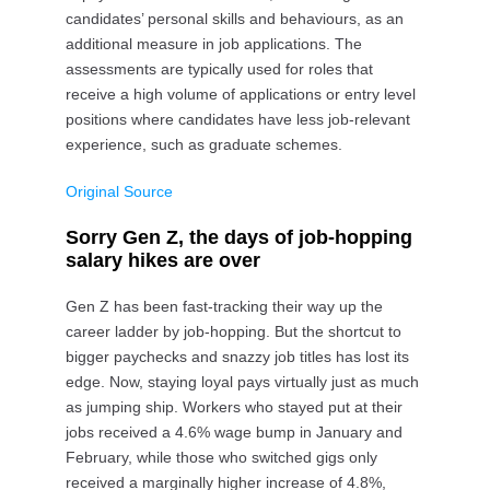
candidates’ personal skills and behaviours, as an
additional measure in job applications. The
assessments are typically used for roles that
receive a high volume of applications or entry level
positions where candidates have less job-relevant
experience, such as graduate schemes.
Original Source
Sorry Gen Z, the days of job-hopping
salary hikes are over
Gen Z has been fast-tracking their way up the
career ladder by job-hopping. But the shortcut to
bigger paychecks and snazzy job titles has lost its
edge. Now, staying loyal pays virtually just as much
as jumping ship. Workers who stayed put at their
jobs received a 4.6% wage bump in January and
February, while those who switched gigs only
received a marginally higher increase of 4.8%,