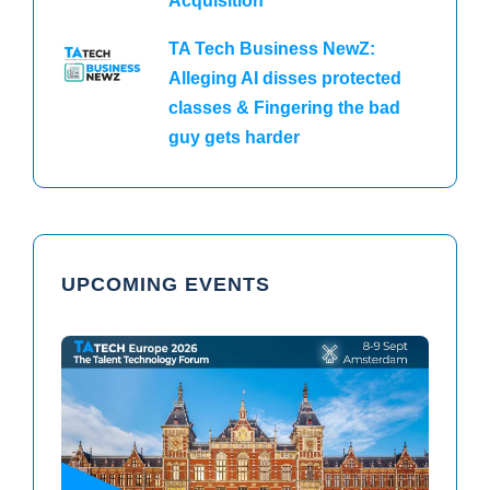
Acquisition
TA Tech Business NewZ:
Alleging AI disses protected
classes & Fingering the bad
guy gets harder
UPCOMING EVENTS
TAtech North America 2026
TAtech Europe 2026