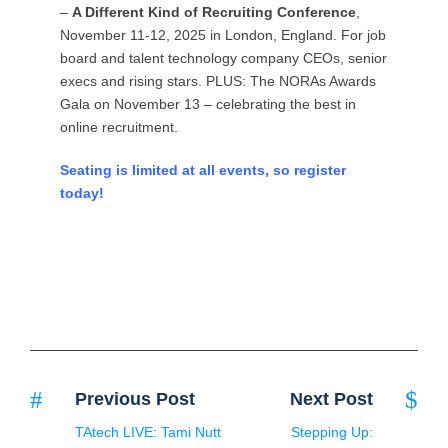
–
A Different Kind of Recruiting Conference
,
November 11-12, 2025 in London, England. For job
board and talent technology company CEOs, senior
execs and rising stars. PLUS: The NORAs Awards
Gala on November 13 – celebrating the best in
online recruitment.
Seating is limited at all events, so register
today!
Previous Post
Next Post
TAtech LIVE: Tami Nutt
Stepping Up: