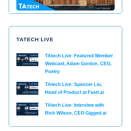
TATECH LIVE
TAtech Live: Featured Member
Webcast, Adam Gordon, CEO,
Poetry
TAtech Live: Spencer Liu,
Head of Product at Fastr.ai
TAtech Live: Interview with
Rich Wilson, CEO Gigged.ai