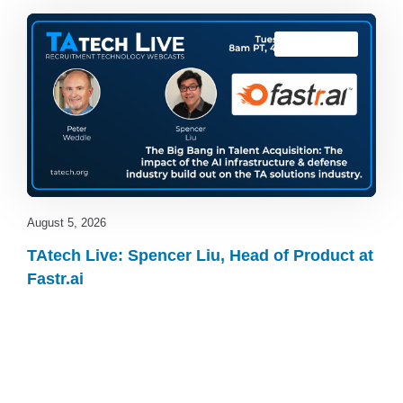
TAtech Live
August 5, 2026
TAtech Live: Spencer Liu, Head of Product at
Fastr.ai