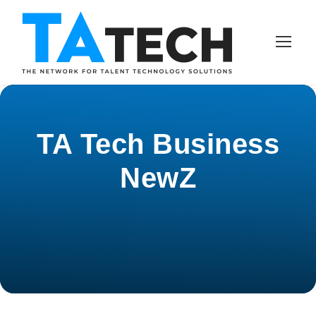
TA Tech Business
NewZ