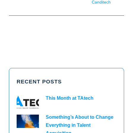
Canditech
RECENT POSTS
This Month at TAtech
Something’s About to Change
Everything in Talent