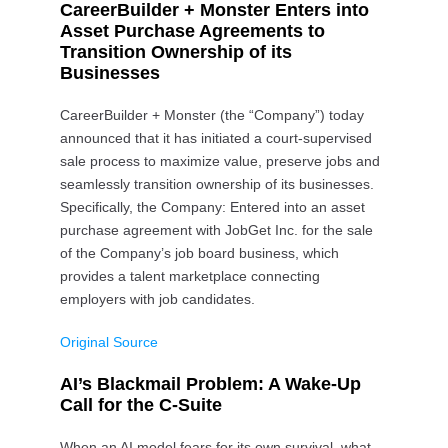
CareerBuilder + Monster Enters into
Asset Purchase Agreements to
Transition Ownership of its
Businesses
CareerBuilder + Monster (the “Company”) today
announced that it has initiated a court-supervised
sale process to maximize value, preserve jobs and
seamlessly transition ownership of its businesses.
Specifically, the Company: Entered into an asset
purchase agreement with JobGet Inc. for the sale
of the Company’s job board business, which
provides a talent marketplace connecting
employers with job candidates.
Original Source
AI’s Blackmail Problem: A Wake-Up
Call for the C-Suite
When an AI model fears for its own survival, what