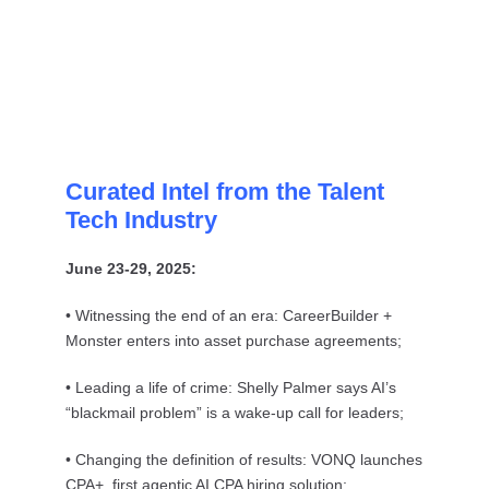
Curated Intel from the Talent
Tech Industry
June 23-29, 2025:
• Witnessing the end of an era: CareerBuilder +
Monster enters into asset purchase agreements;
• Leading a life of crime: Shelly Palmer says AI’s
“blackmail problem” is a wake-up call for leaders;
• Changing the definition of results: VONQ launches
CPA+, first agentic AI CPA hiring solution;