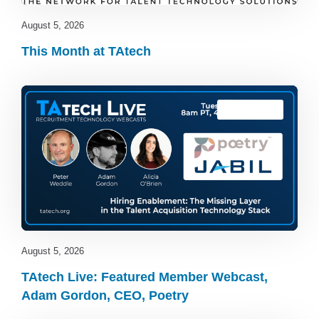
August 5, 2026
This Month at TAtech
TAtech Live
August 5, 2026
TAtech Live: Featured Member Webcast,
Adam Gordon, CEO, Poetry