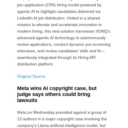
per-application (CPA) hiring model powered by
agentic AI to highlight candidates delivered via
LinkedIn AI job distribution. United in a shared
mission to elevate and accelerate innovation in
modern hiring, this new solution harnesses VONQ’s
advanced agentic AI technology to autonomously
review applications, conduct dynamic pre-screening
interviews, and review candidates’ skills and fit—
seamlessly integrated through its Hiring API
distribution platform
Original Source
Meta wins AI copyright case, but
judge says others could bring
lawsuits
Meta on Wednesday prevailed against a group of
13 authors in a major copyright case involving the
company’s Llama artificial intelligence model, but