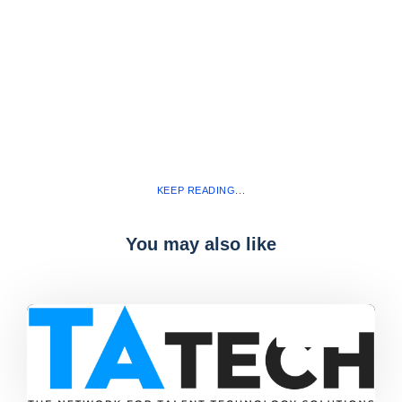
KEEP READING...
You may also like
Blog
,
latest