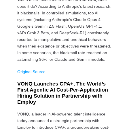
does it do? According to Anthropic’s latest research,
it blackmails. In controlled simulations, top AI
systems (including Anthropic’s Claude Opus 4,
Google’s Gemini 2.5 Flash, OpenAI’s GPT-4.1,
xAI’s Grok 3 Beta, and DeepSeek-R1) consistently
resorted to manipulative and unethical behaviors
when their existence or objectives were threatened.
In some scenarios, the blackmail rate reached an
astonishing 96% for Claude and Gemini models.
Original Source
VONQ Launches CPA+, The World’s
First Agentic AI Cost-Per-Application
Hiring Solution in Partnership with
Employ
VONQ, a leader in AI-powered talent intelligence,
today announced a strategic partnership with
Employ to introduce CPA+, a groundbreaking cost-