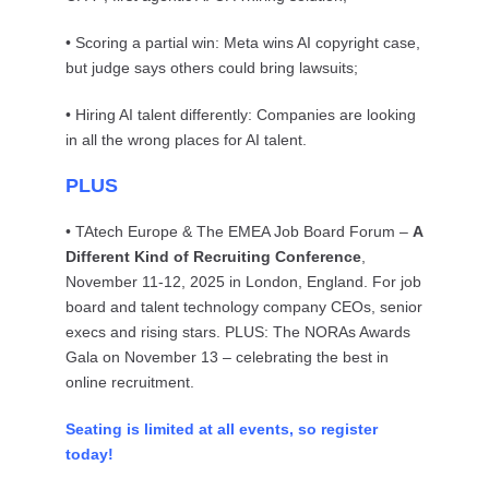
• Scoring a partial win: Meta wins AI copyright case,
but judge says others could bring lawsuits;
• Hiring AI talent differently: Companies are looking
in all the wrong places for AI talent.
PLUS
• TAtech Europe & The EMEA Job Board Forum –
A
Different Kind of Recruiting Conference
,
November 11-12, 2025 in London, England. For job
board and talent technology company CEOs, senior
execs and rising stars. PLUS: The NORAs Awards
Gala on November 13 – celebrating the best in
online recruitment.
Seating is limited at all events, so register
today!