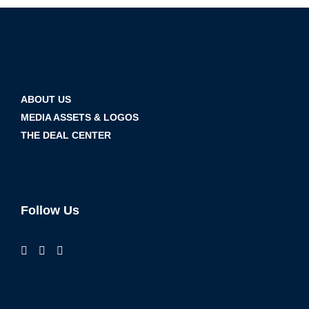
ABOUT US
MEDIA ASSETS & LOGOS
THE DEAL CENTER
Follow Us