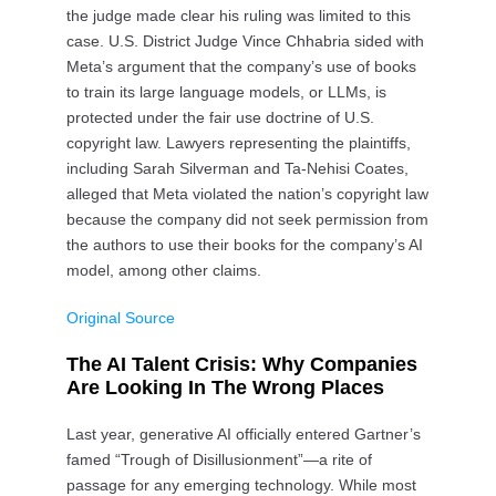
the judge made clear his ruling was limited to this
case. U.S. District Judge Vince Chhabria sided with
Meta’s argument that the company’s use of books
to train its large language models, or LLMs, is
protected under the fair use doctrine of U.S.
copyright law. Lawyers representing the plaintiffs,
including Sarah Silverman and Ta-Nehisi Coates,
alleged that Meta violated the nation’s copyright law
because the company did not seek permission from
the authors to use their books for the company’s AI
model, among other claims.
Original Source
The AI Talent Crisis: Why Companies
Are Looking In The Wrong Places
Last year, generative AI officially entered Gartner’s
famed “Trough of Disillusionment”—a rite of
passage for any emerging technology. While most