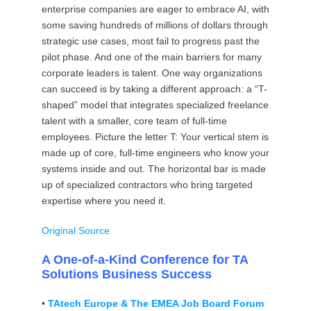
enterprise companies are eager to embrace AI, with
some saving hundreds of millions of dollars through
strategic use cases, most fail to progress past the
pilot phase. And one of the main barriers for many
corporate leaders is talent. One way organizations
can succeed is by taking a different approach: a “T-
shaped” model that integrates specialized freelance
talent with a smaller, core team of full-time
employees. Picture the letter T: Your vertical stem is
made up of core, full-time engineers who know your
systems inside and out. The horizontal bar is made
up of specialized contractors who bring targeted
expertise where you need it.
Original Source
A One-of-a-Kind Conference for TA
Solutions Business Success
•
TAtech Europe & The EMEA Job Board Forum