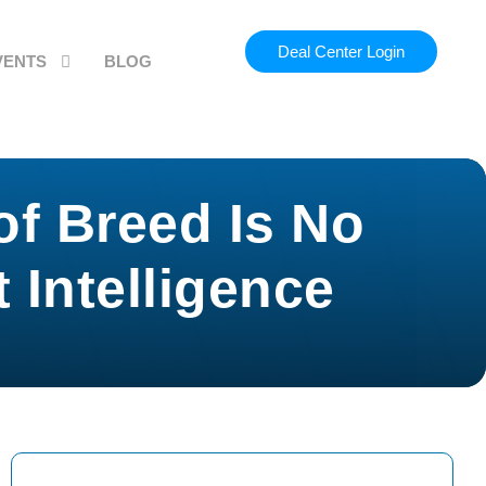
Deal Center Login
VENTS
BLOG
of Breed Is No
Intelligence