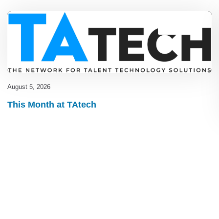
Blog
,
latest
August 5, 2026
This Month at TAtech