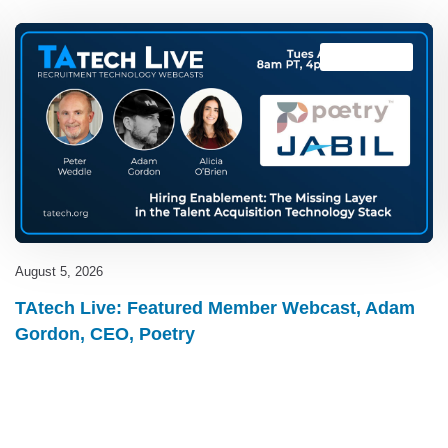
TAtech Live
August 5, 2026
TAtech Live: Featured Member Webcast, Adam
Gordon, CEO, Poetry