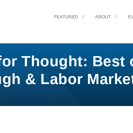
FEATURED
ABOUT
E
or Thought: Best 
gh & Labor Market 