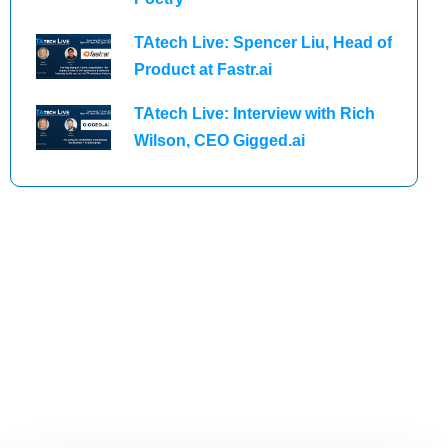
TAtech Live: Spencer Liu, Head of
Product at Fastr.ai
TAtech Live: Interview with Rich
Wilson, CEO Gigged.ai