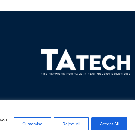
 you
Customise
Reject All
Accept All