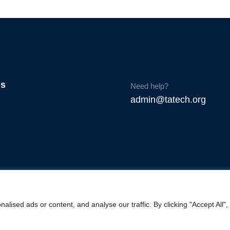
Us
Need help?
admin@tatech.org
ised ads or content, and analyse our traffic. By clicking "Accept All",
© Copyright 2025. TAtech