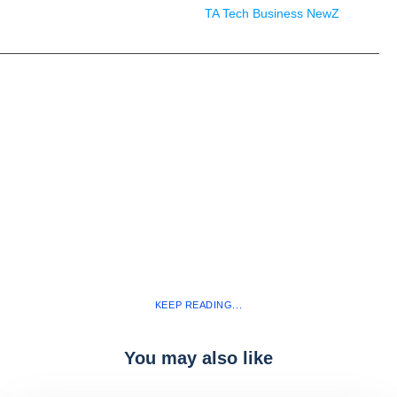
TA Tech Business NewZ
KEEP READING...
You may also like