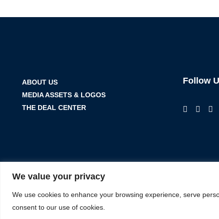
Follow 
ABOUT US
MEDIA ASSETS & LOGOS
THE DEAL CENTER
We value your privacy
We use cookies to enhance your browsing experience, serve personal
consent to our use of cookies.