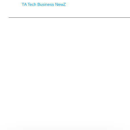
TA Tech Business NewZ