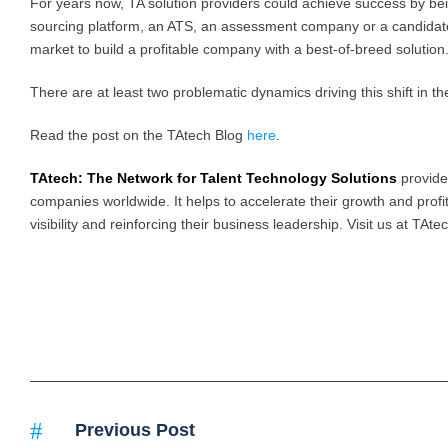
For years now, TA solution providers could achieve success by bein
sourcing platform, an ATS, an assessment company or a candidat
market to build a profitable company with a best-of-breed solutio
There are at least two problematic dynamics driving this shift in t
Read the post on the TAtech Blog
here
.
TAtech: The Network for Talent Technology Solutions
provide
companies worldwide. It helps to accelerate their growth and profita
visibility and reinforcing their business leadership. Visit us at TAte
Previous Post