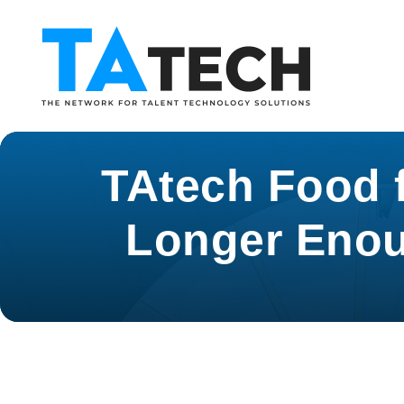
TAtech Food f
Longer Enou