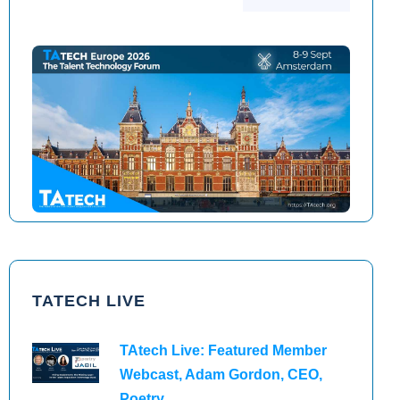
TAtech North America 2026
TAtech Europe 2026
TATECH LIVE
TAtech Live: Featured Member
Webcast, Adam Gordon, CEO,
Poetry