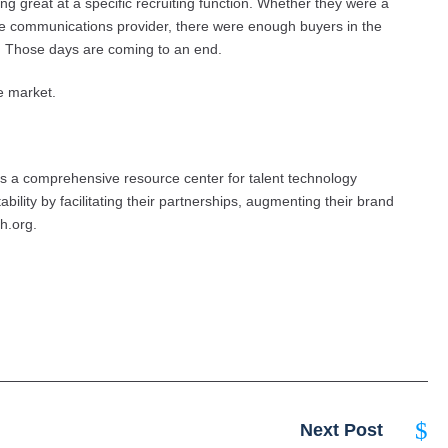
g great at a specific recruiting function. Whether they were a
e communications provider, there were enough buyers in the
n. Those days are coming to an end.
he market.
s a comprehensive resource center for talent technology
bility by facilitating their partnerships, augmenting their brand
ch.org.
Next Post