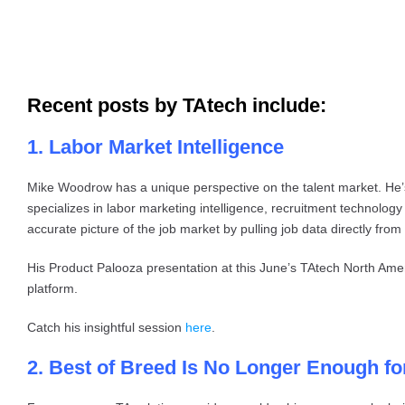
Recent posts by TAtech include:
1. Labor Market Intelligence
Mike Woodrow has a unique perspective on the talent market. He
specializes in labor marketing intelligence, recruitment technology
accurate picture of the job market by pulling job data directly from
His Product Palooza presentation at this June’s TAtech North Ame
platform.
Catch his insightful session
here
.
2. Best of Breed Is No Longer Enough f