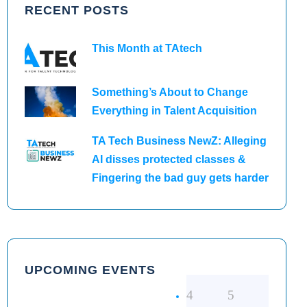
RECENT POSTS
This Month at TAtech
Something’s About to Change
Everything in Talent Acquisition
TA Tech Business NewZ: Alleging
AI disses protected classes &
Fingering the bad guy gets harder
UPCOMING EVENTS