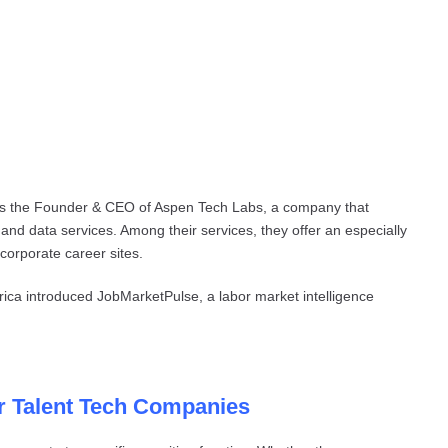
’s the Founder & CEO of Aspen Tech Labs, a company that
 and data services. Among their services, they offer an especially
 corporate career sites.
rica introduced JobMarketPulse, a labor market intelligence
or Talent Tech Companies