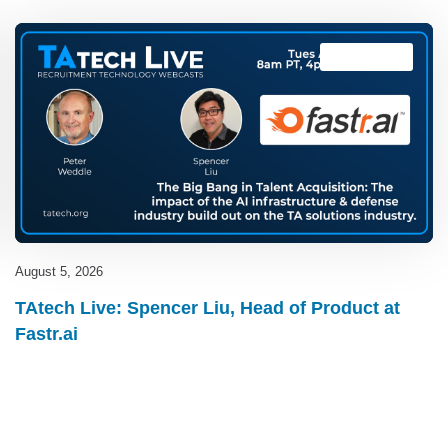
TAtech Live
August 5, 2026
TAtech Live: Spencer Liu, Head of Product at
Fastr.ai