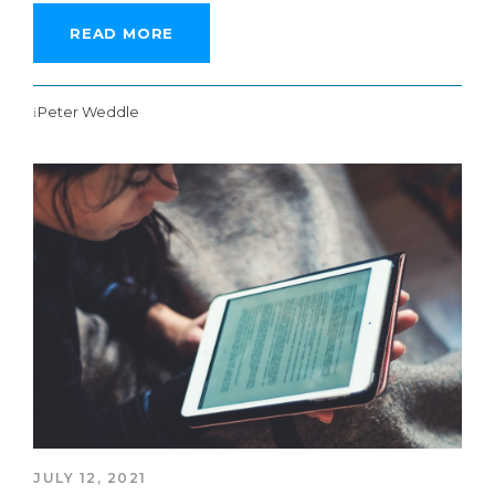
READ MORE
Peter Weddle
JULY 12, 2021