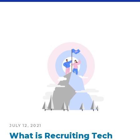
JULY 12, 2021
What is Recruiting Tech