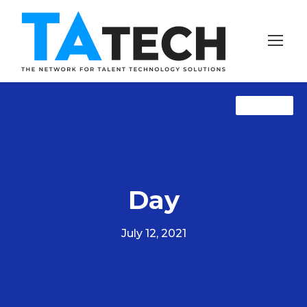
TAprose
TAprose
NewZ
Day
July 12, 2021