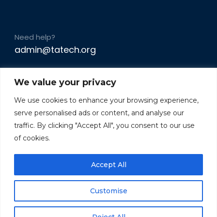
Need help?
admin@tatech.org
We value your privacy
We use cookies to enhance your browsing experience,
serve personalised ads or content, and analyse our
traffic. By clicking "Accept All", you consent to our use
of cookies.
Accept All
Customise
Reject All