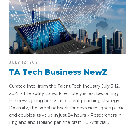
JULY 12, 2021
TA Tech Business NewZ
Curated Intel from the Talent Tech Industry July 5-12,
2021: • The ability to work remotely is fast becoming
the new signing bonus and talent poaching strategy; •
Doximity, the social network for physicians, goes public
and doubles its value in just 24 hours; • Researchers in
England and Holland pan the draft EU Artificial...