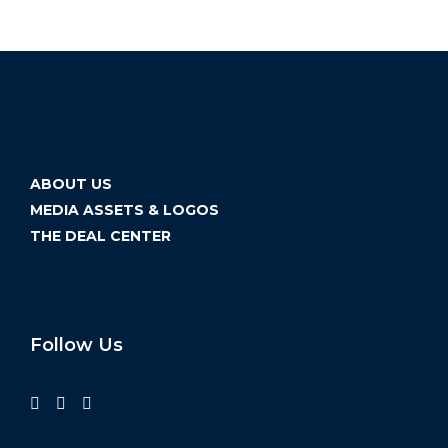
ABOUT US
MEDIA ASSETS & LOGOS
THE DEAL CENTER
Follow Us