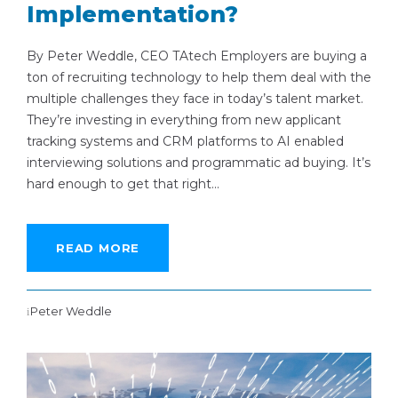
Implementation?
By Peter Weddle, CEO TAtech Employers are buying a
ton of recruiting technology to help them deal with the
multiple challenges they face in today’s talent market.
They’re investing in everything from new applicant
tracking systems and CRM platforms to AI enabled
interviewing solutions and programmatic ad buying. It’s
hard enough to get that right...
READ MORE
Peter Weddle