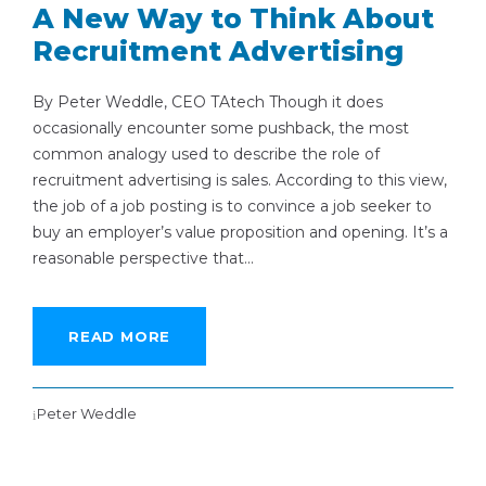
A New Way to Think About
Recruitment Advertising
By Peter Weddle, CEO TAtech Though it does
occasionally encounter some pushback, the most
common analogy used to describe the role of
recruitment advertising is sales. According to this view,
the job of a job posting is to convince a job seeker to
buy an employer’s value proposition and opening. It’s a
reasonable perspective that...
READ MORE
Peter Weddle