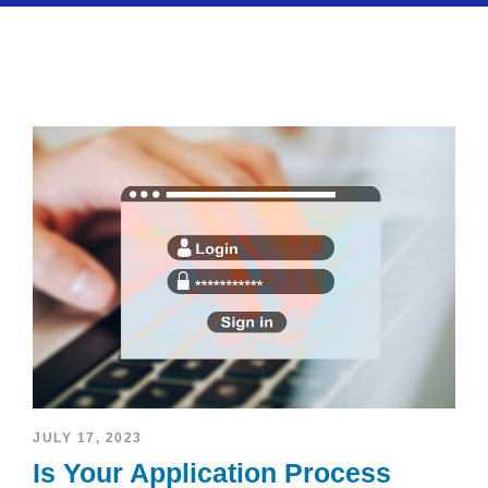
JULY 17, 2023
Is Your Application Process