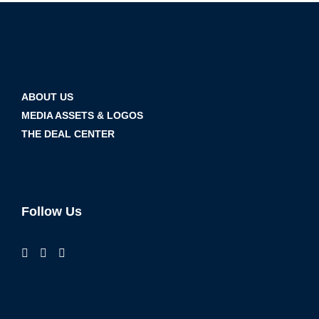
ABOUT US
MEDIA ASSETS & LOGOS
THE DEAL CENTER
Follow Us