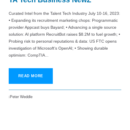
Curated Intel from the Talent Tech Industry July 10-16, 2023:
• Expanding its recruitment marketing chops: Programmatic
provider Appcast buys Bayard; • Advancing a single source
solution: AI platform RecruitBot raises $8.2M to fuel growth; •
Probing risk to personal reputations & data: US FTC opens
investigation of Microsoft’s OpenAI; • Showing durable
optimism: CompTIA...
READ MORE
Peter Weddle