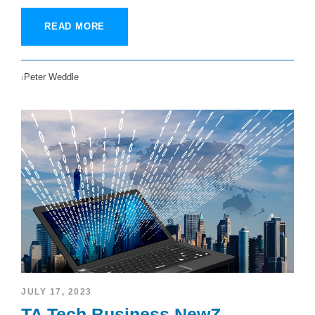
READ MORE
Peter Weddle
JULY 17, 2023
TA Tech Business NewZ