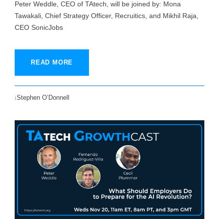
Peter Weddle, CEO of TAtech, will be joined by: Mona
Tawakali, Chief Strategy Officer, Recruitics, and Mikhil Raja,
CEO SonicJobs
READ MORE
Stephen O’Donnell