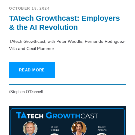
OCTOBER 18, 2024
TAtech Growthcast: Employers
& the AI Revolution
TAtech Growthcast, with Peter Weddle, Fernando Rodriguez-
Villa and Cecil Plummer.
READ MORE
Stephen O’Donnell