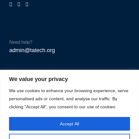
Need help?
admin@tatech.org
We value your privacy
We use cookies to enhance your browsing experience, serve
personalised ads or content, and analyse our traffic. By
clicking "Accept All", you consent to our use of cookies.
Accept All