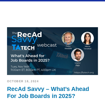
OCTOBER 18, 2024
RecAd Savvy – What’s Ahead
For Job Boards in 2025?