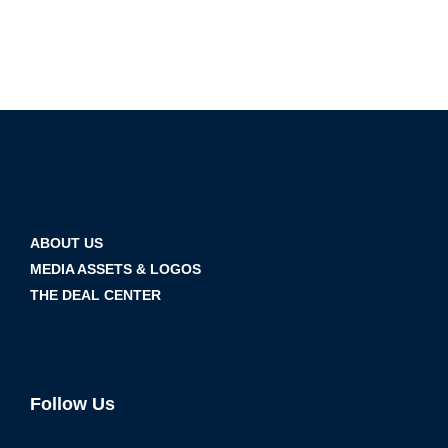
ABOUT US
MEDIA ASSETS & LOGOS
THE DEAL CENTER
Follow Us