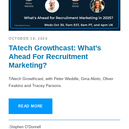
OCTOBER 18, 2024
TAtech Growthcast: What’s
Ahead For Recruitment
Marketing?
TAtech Growthcast, with Peter Weddle, Gina Alioto, Oliver
Feakins and Tracey Parsons.
READ MORE
Stephen O’Donnell