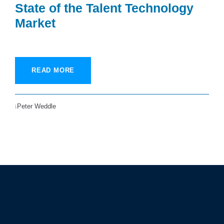
State of the Talent Technology
Market
READ MORE
Peter Weddle