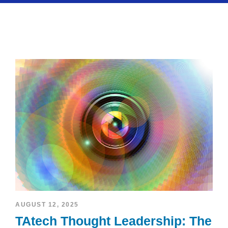
AUGUST 12, 2025
TAtech Thought Leadership: The