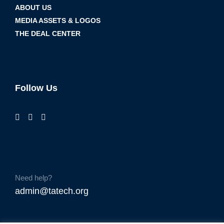
ABOUT US
MEDIA ASSETS & LOGOS
THE DEAL CENTER
Follow Us
Need help?
admin@tatech.org