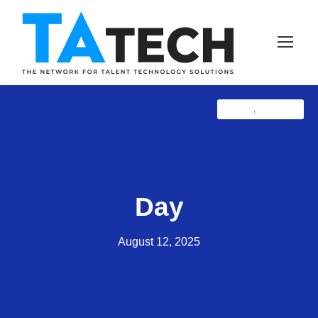
Latest
TAprose
,
Day
August 12, 2025