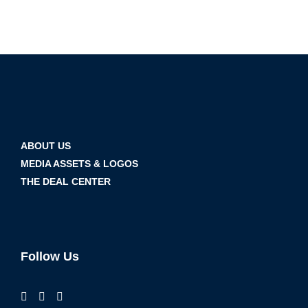
ABOUT US
MEDIA ASSETS & LOGOS
THE DEAL CENTER
Follow Us