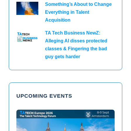
Something’s About to Change
Everything in Talent
Acquisition
TA Tech Business NewZ:
Alleging AI disses protected
classes & Fingering the bad
guy gets harder
UPCOMING EVENTS