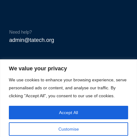
Need help?
admin@tatech.org
We value your privacy
We use cookies to enhance your browsing experience, serve
personalised ads or content, and analyse our traffic. By
clicking "Accept All", you consent to our use of cookies.
Accept All
Customise