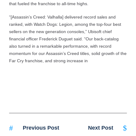
that fueled the franchise to all-time highs.
“[Assassin’s Creed: Valhalla] delivered record sales and
ranked, with Watch Dogs: Legion, among the top-four best
sellers on the new generation consoles,” Ubisoft chief
financial officer Frederick Duguet said. “Our back-catalog
also turned in a remarkable performance, with record
momentum for our Assassin’s Creed titles, solid growth of the
Far Cry franchise, and strong increase in
Previous Post
Next Post