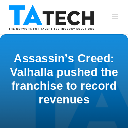
Assassin’s Creed:
Valhalla pushed the
franchise to record
revenues