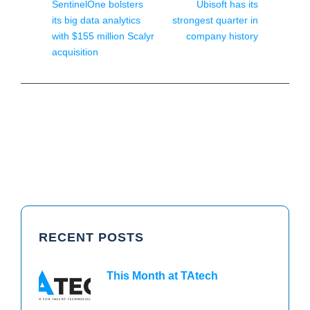
SentinelOne bolsters
Ubisoft has its
its big data analytics
strongest quarter in
with $155 million Scalyr
company history
acquisition
RECENT POSTS
This Month at TAtech