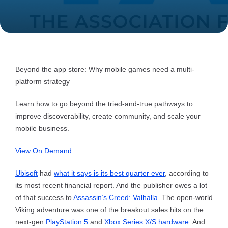
Beyond the app store: Why mobile games need a multi-
platform strategy
Learn how to go beyond the tried-and-true pathways to
improve discoverability, create community, and scale your
mobile business.
View On Demand
Ubisoft
had
what it says is its best quarter ever
, according to
its most recent financial report. And the publisher owes a lot
of that success to
Assassin’s Creed: Valhalla
. The open-world
Viking adventure was one of the breakout sales hits on the
next-gen
PlayStation 5
and
Xbox Series X/S hardware
. And