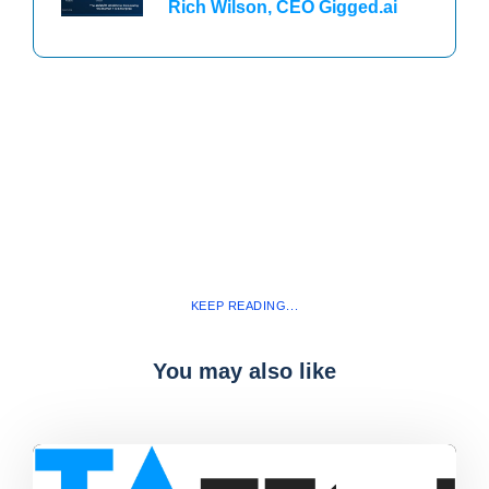
Rich Wilson, CEO Gigged.ai
KEEP READING...
You may also like
Blog
,
latest