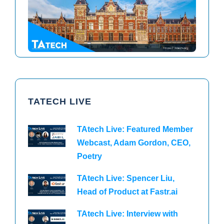
TAtech North America 2026
TAtech Europe 2026
TATECH LIVE
TAtech Live: Featured Member
Webcast, Adam Gordon, CEO,
Poetry
TAtech Live: Spencer Liu,
Head of Product at Fastr.ai
TAtech Live: Interview with