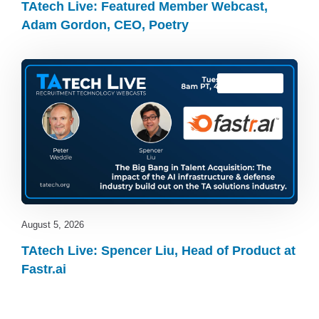
TAtech Live: Featured Member Webcast,
Adam Gordon, CEO, Poetry
TAtech Live
August 5, 2026
TAtech Live: Spencer Liu, Head of Product at
Fastr.ai