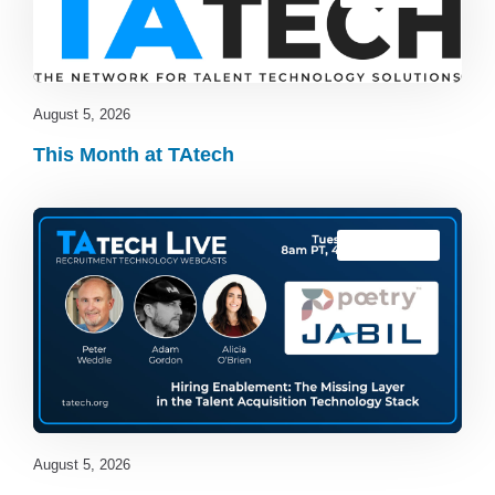
August 5, 2026
This Month at TAtech
TAtech Live
August 5, 2026