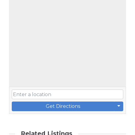
Get Directions
Related Listings