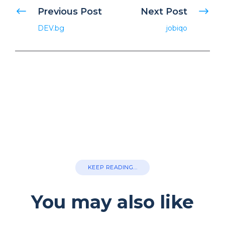
Previous Post
Next Post
DEV.bg
jobiqo
KEEP READING...
You may also like