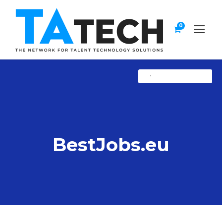
0
•
Uncategorized
BestJobs.eu