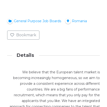
General Purpose Job Boards
Romania
Bookmark
Details
We believe that the European talent market is
becoming increasingly homogeneous, so we aim to
provide a consistent experience across different
countries. We are a big fans of performance
recruitment, which means that you only pay for the
applicants that you like. We have an integrated
approach for connecting companies to the talent that