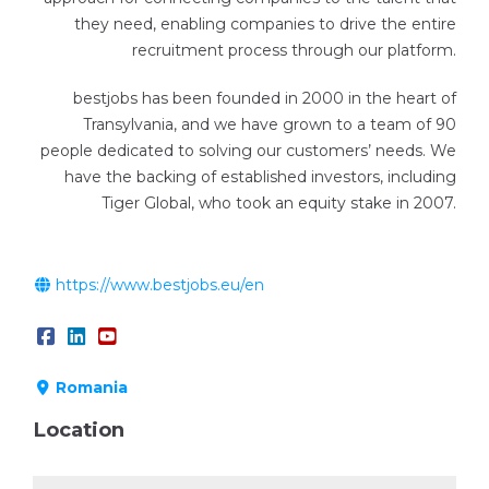
they need, enabling companies to drive the entire
recruitment process through our platform.
bestjobs has been founded in 2000 in the heart of
Transylvania, and we have grown to a team of 90
people dedicated to solving our customers’​ needs. We
have the backing of established investors, including
Tiger Global, who took an equity stake in 2007.
https://www.bestjobs.eu/en
Romania
Location