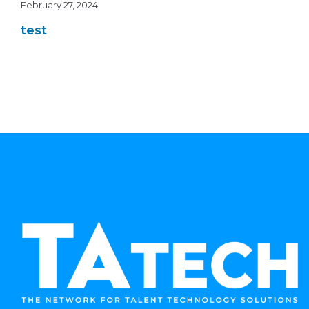
February 27, 2024
test