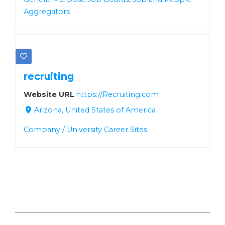
Aggregators
recruiting
Website URL
https://Recruiting.com
Arizona, United States of America
Company / University Career Sites