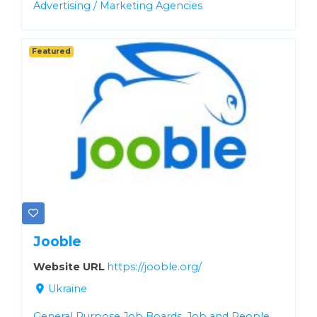
Advertising / Marketing Agencies
Featured
Jooble
Website URL
https://jooble.org/
Ukraine
General Purpose Job Boards
,
Job and People