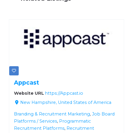
Appcast
Website URL
https://Appcast.io
New Hampshire, United States of America
Branding & Recruitment Marketing
,
Job Board
Platforms / Services
,
Programmatic
Recruitment Platforms
,
Recruitment