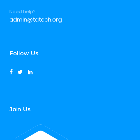
Need help?
admin@tatech.org
Follow Us
Join Us