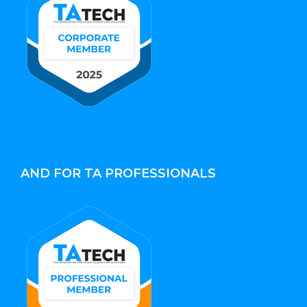
AND FOR TA PROFESSIONALS