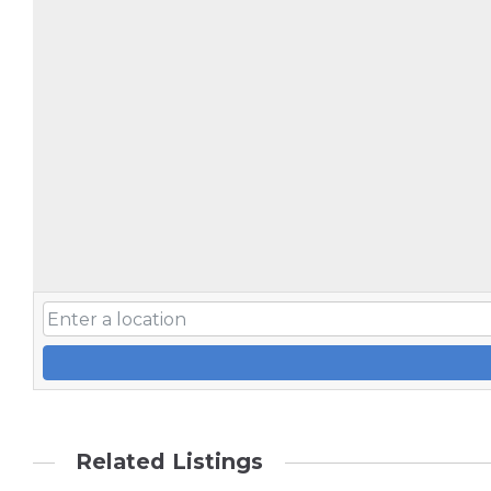
Related Listings