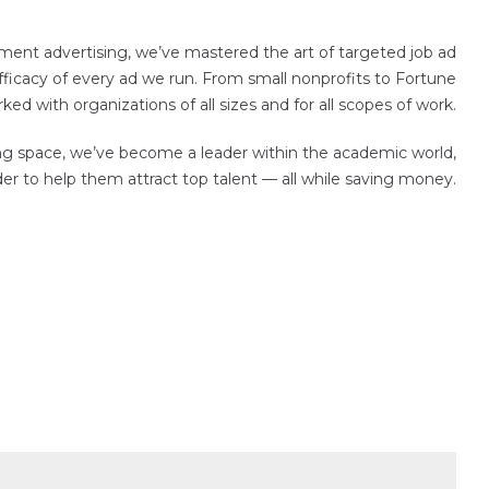
ment advertising, we’ve mastered the art of targeted job ad
ficacy of every ad we run. From small nonprofits to Fortune
d with organizations of all sizes and for all scopes of work.
sing space, we’ve become a leader within the academic world,
der to help them attract top talent — all while saving money.