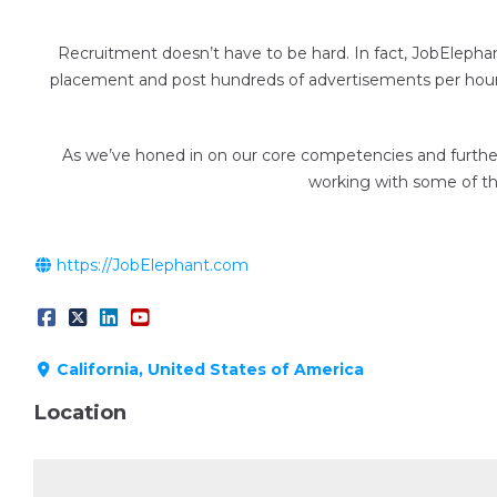
Recruitment doesn’t have to be hard. In fact, JobElepha
placement and post hundreds of advertisements per hour —
As we’ve honed in on our core competencies and further 
working with some of the
https://JobElephant.com
California, United States of America
Location