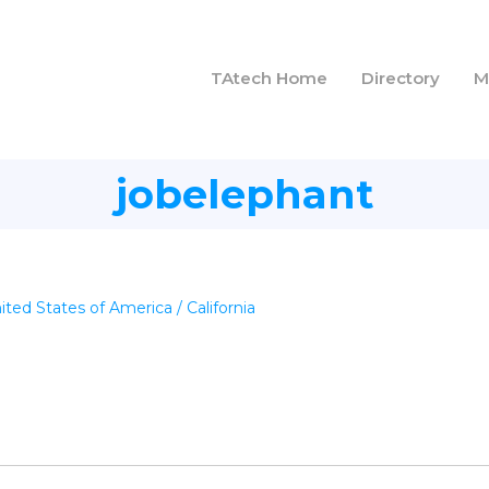
TAtech Home
Directory
M
jobelephant
ited States of America / California