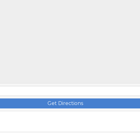
Get Directions