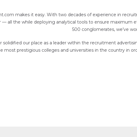
nt.com makes it easy. With two decades of experience in recruit
 all the while deploying analytical tools to ensure maximum ef
500 conglomerates, we’ve worke
solidified our place as a leader within the recruitment adverti
 most prestigious colleges and universities in the country in or