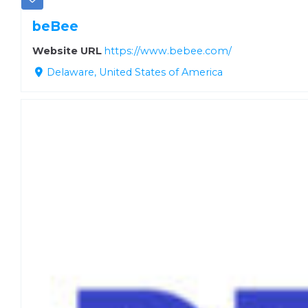
beBee
Website URL
https://www.bebee.com/
Delaware, United States of America