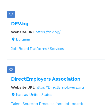
DEV.bg
Website URL
https://dev.bg/
Bulgaria
Job Board Platforms / Services
DirectEmployers Association
Website URL
https://DirectEmployers.org
Kansas, United States
Talent Sourcing Products (non-job board)