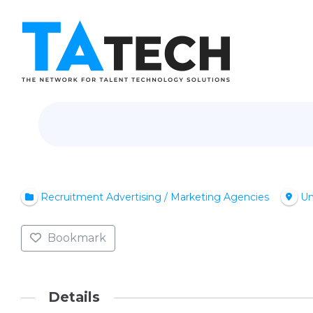
Recruitment Advertising / Marketing Agencies
Un
Bookmark
Details