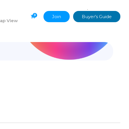
•
Uncategorized
0
Join
Buyer's Guide
ap View