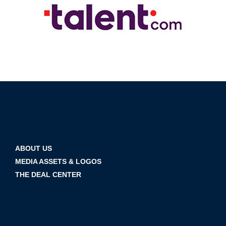
ABOUT US
MEDIA ASSETS & LOGOS
THE DEAL CENTER