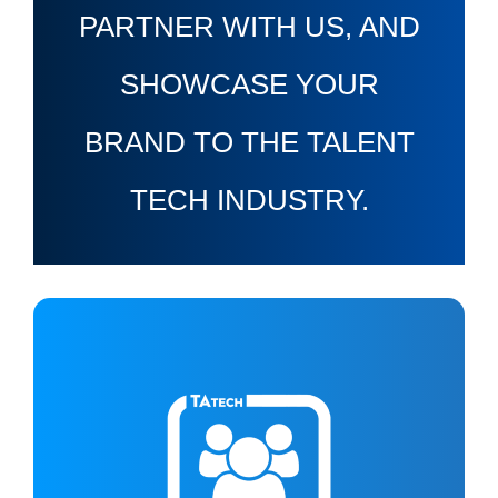
PARTNER WITH US, AND
SHOWCASE YOUR
BRAND TO THE TALENT
TECH INDUSTRY.