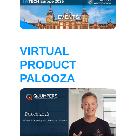
EVENTS
VIRTUAL
PRODUCT
PALOOZA