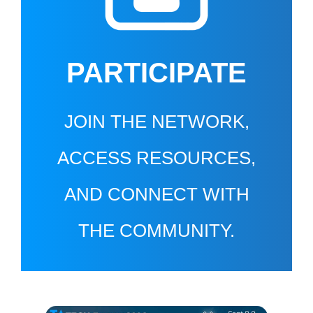
PARTICIPATE
JOIN THE NETWORK,
ACCESS RESOURCES,
AND CONNECT WITH
THE COMMUNITY.