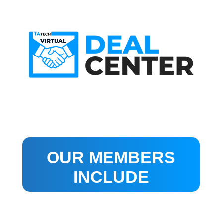
OUR MEMBERS
INCLUDE