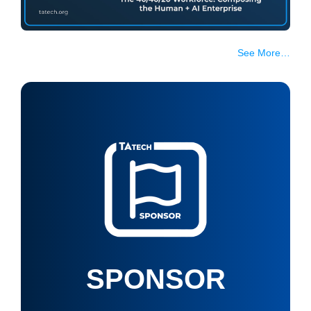
See More…
SPONSOR