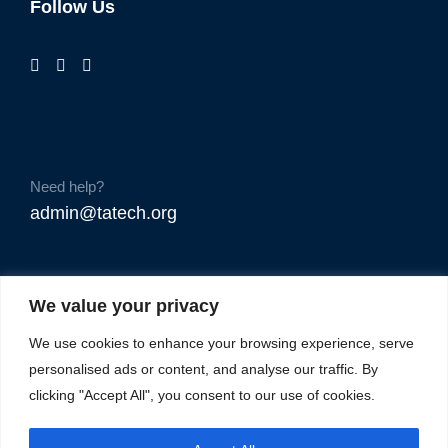
Follow Us
Need help?
admin@tatech.org
We value your privacy
We use cookies to enhance your browsing experience, serve
personalised ads or content, and analyse our traffic. By
clicking "Accept All", you consent to our use of cookies.