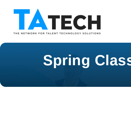
Spring Clas