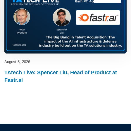
August 5, 2026
TAtech Live: Spencer Liu, Head of Product at
Fastr.ai