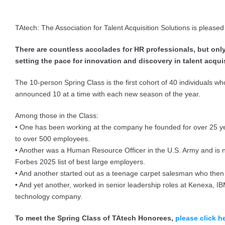
TAtech: The Association for Talent Acquisition Solutions is please
There are countless accolades for HR professionals, but o
setting the pace for innovation and discovery in talent acqui
The 10-person Spring Class is the first cohort of 40 individuals w
announced 10 at a time with each new season of the year.
Among those in the Class:
• One has been working at the company he founded for over 25 years
to over 500 employees.
• Another was a Human Resource Officer in the U.S. Army and is n
Forbes 2025 list of best large employers.
• And another started out as a teenage carpet salesman who then 
• And yet another, worked in senior leadership roles at Kenexa, I
technology company.
To meet the Spring Class of TAtech Honorees,
please click h