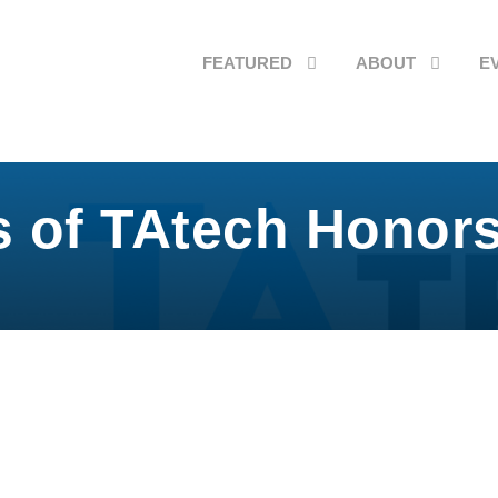
FEATURED
ABOUT
E
s of TAtech Hono