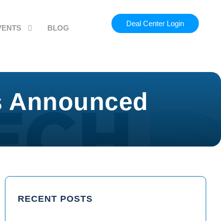
Deal Center Login
VENTS
BLOG
rs Announced
RECENT POSTS