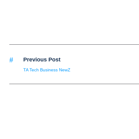
Previous Post
TA Tech Business NewZ