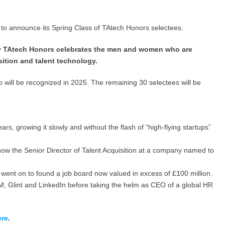
d to announce its Spring Class of TAtech Honors selectees.
nly TAtech Honors celebrates the men and women who are
sition and talent technology.
ho will be recognized in 2025. The remaining 30 selectees will be
, growing it slowly and without the flash of “high-flying startups”
ow the Senior Director of Talent Acquisition at a company named to
went on to found a job board now valued in excess of £100 million.
BM, Glint and LinkedIn before taking the helm as CEO of a global HR
ere
.