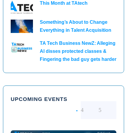
This Month at TAtech
Something’s About to Change
Everything in Talent Acquisition
TA Tech Business NewZ: Alleging
AI disses protected classes &
Fingering the bad guy gets harder
UPCOMING EVENTS