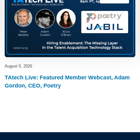
August 5, 2026
TAtech Live: Featured Member Webcast, Adam
Gordon, CEO, Poetry