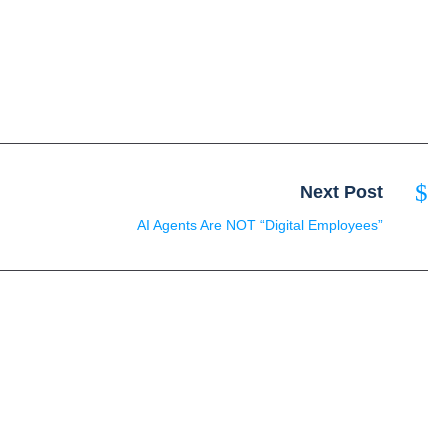
Next Post
AI Agents Are NOT “Digital Employees”