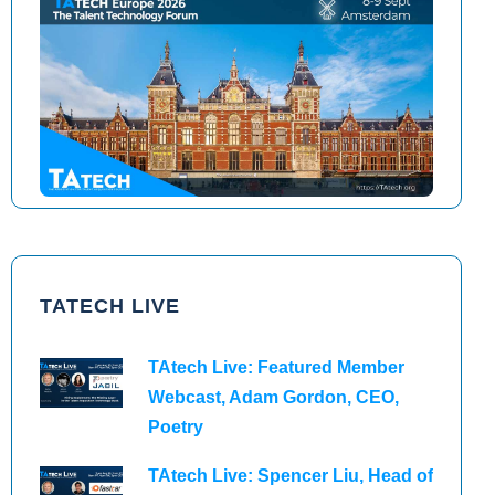
TAtech North America 2026
TAtech Europe 2026
TATECH LIVE
TAtech Live: Featured Member
Webcast, Adam Gordon, CEO,
Poetry
TAtech Live: Spencer Liu, Head of