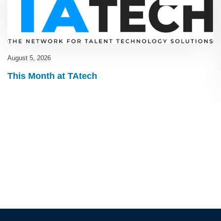
August 5, 2026
This Month at TAtech