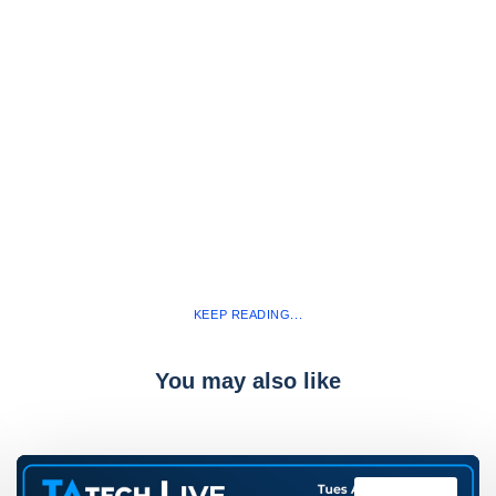
KEEP READING...
You may also like
TAtech Live