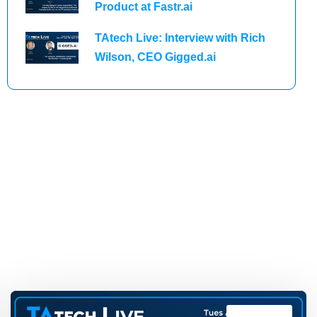
Product at Fastr.ai
TAtech Live: Interview with Rich
Wilson, CEO Gigged.ai
TAtech Live