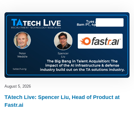
TAtech Live
August 5, 2026
TAtech Live: Spencer Liu, Head of Product at
Fastr.ai