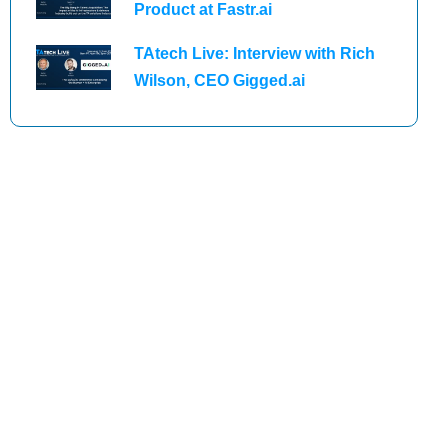
Product at Fastr.ai
TAtech Live: Interview with Rich
Wilson, CEO Gigged.ai