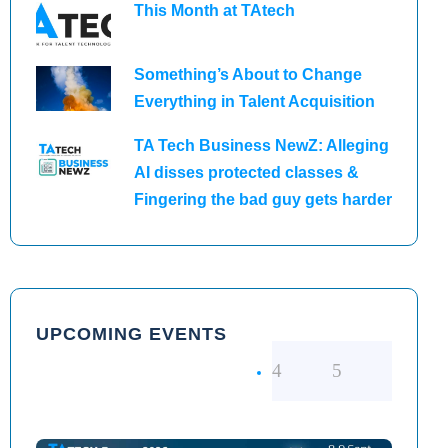
This Month at TAtech
Something’s About to Change
Everything in Talent Acquisition
TA Tech Business NewZ: Alleging
AI disses protected classes &
Fingering the bad guy gets harder
UPCOMING EVENTS