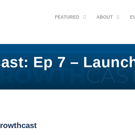
FEATURED
ABOUT
E
ast: Ep 7 – Launc
rowthcast