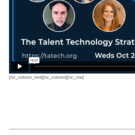
[/vc_column_text][/vc_column][/vc_row]