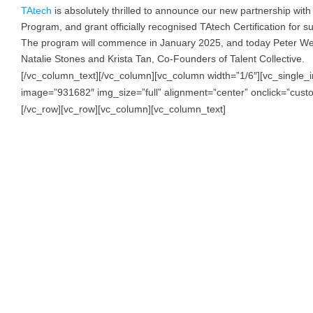
TAtech
is absolutely thrilled to announce our new partnership wit
Program, and grant officially recognised TAtech Certification for su
The program will commence in January 2025, and today Peter Wedd
Natalie Stones and Krista Tan, Co-Founders of Talent Collective.
[/vc_column_text][/vc_column][vc_column width=”1/6″][vc_single
image=”931682″ img_size=”full” alignment=”center” onclick=”custom_
[/vc_row][vc_row][vc_column][vc_column_text]