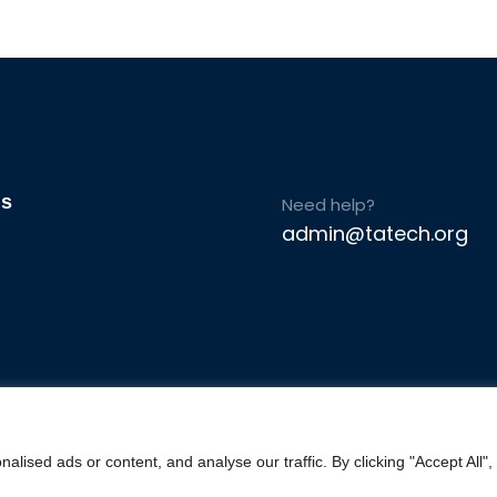
Us
Need help?
admin@tatech.org
ised ads or content, and analyse our traffic. By clicking "Accept All",
© Copyright 2025. TAtech