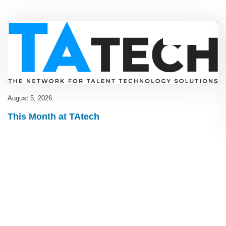
Blog
,
latest
August 5, 2026
This Month at TAtech