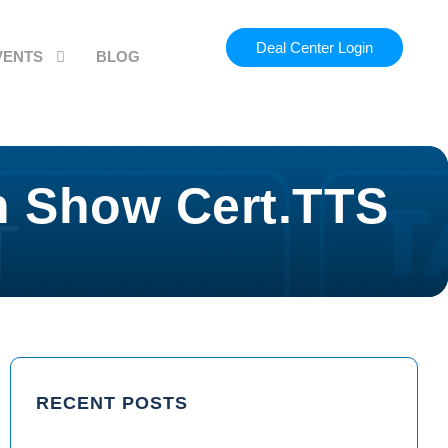
Deal Center Login
VENTS
BLOG
h Show Cert.TTS
RECENT POSTS