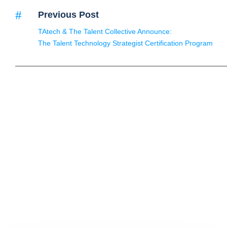
Previous Post
TAtech & The Talent Collective Announce:
The Talent Technology Strategist Certification Program