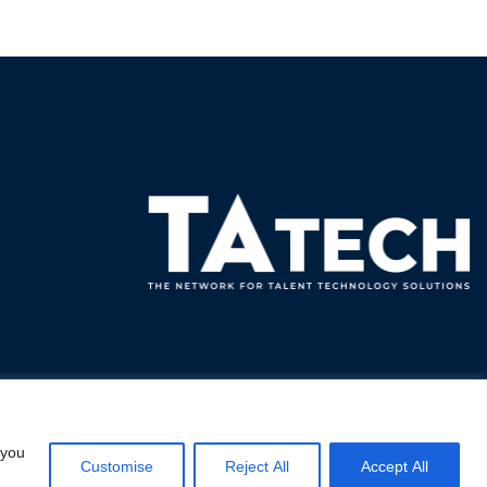
 you
Customise
Reject All
Accept All