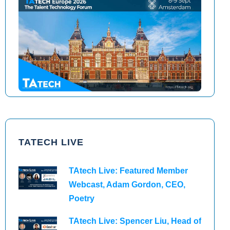
TAtech North America 2026
TAtech Europe 2026
TATECH LIVE
TAtech Live: Featured Member
Webcast, Adam Gordon, CEO,
Poetry
TAtech Live: Spencer Liu, Head of