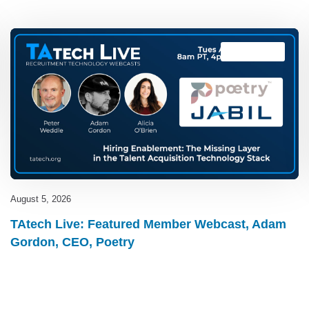
TAtech Live
August 5, 2026
TAtech Live: Featured Member Webcast, Adam
Gordon, CEO, Poetry