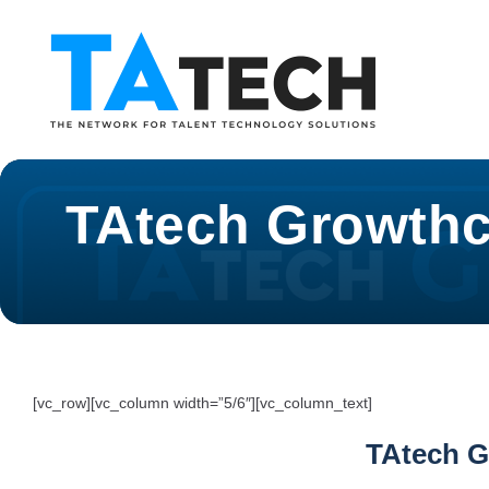
TAtech Growthc
[vc_row][vc_column width=”5/6″][vc_column_text]
TAtech G