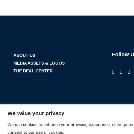
Follow 
ABOUT US
MEDIA ASSETS & LOGOS
THE DEAL CENTER
We value your privacy
We use cookies to enhance your browsing experience, serve personal
consent to our use of cookies.