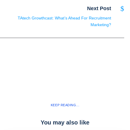
Next Post
TAtech Growthcast: What’s Ahead For Recruitment
Marketing?
KEEP READING...
You may also like