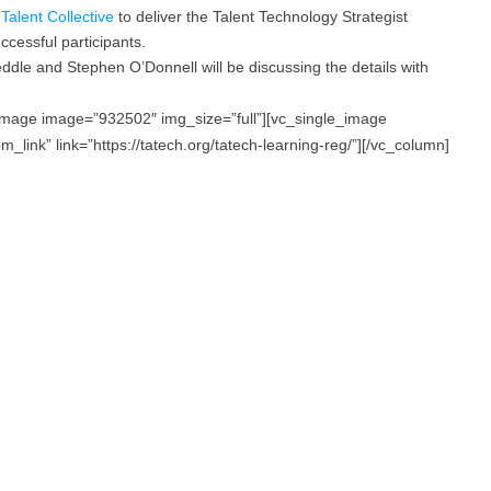
h
Talent Collective
to deliver the Talent Technology Strategist
ccessful participants.
le and Stephen O’Donnell will be discussing the details with
_image image=”932502″ img_size=”full”][vc_single_image
link” link=”https://tatech.org/tatech-learning-reg/”][/vc_column]