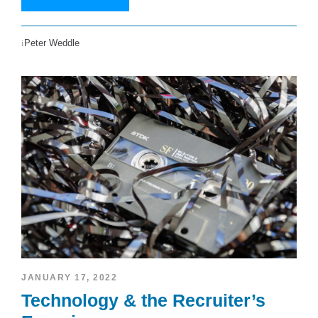
Peter Weddle
JANUARY 17, 2022
Technology & the Recruiter’s