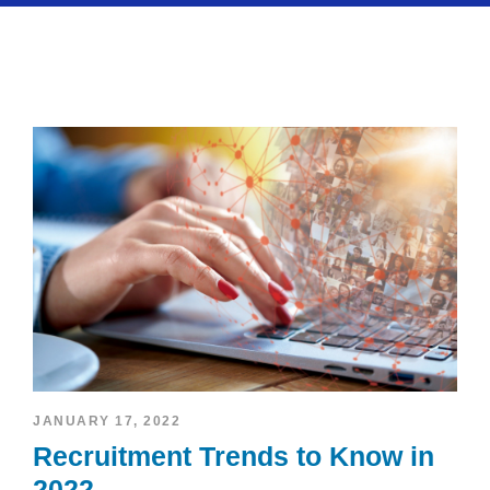
JANUARY 17, 2022
Recruitment Trends to Know in
2022