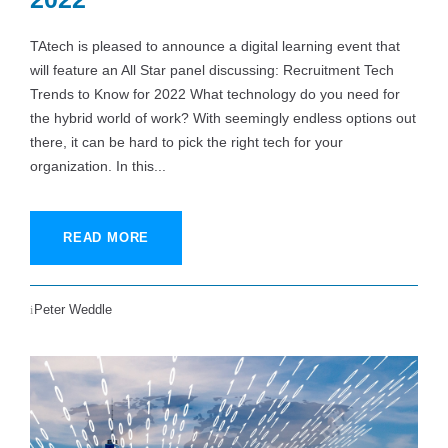
TAtech is pleased to announce a digital learning event that
will feature an All Star panel discussing: Recruitment Tech
Trends to Know for 2022 What technology do you need for
the hybrid world of work? With seemingly endless options out
there, it can be hard to pick the right tech for your
organization. In this...
READ MORE
Peter Weddle