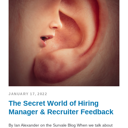
JANUARY 17, 2022
The Secret World of Hiring
Manager & Recruiter Feedback
By Ian Alexander on the Survale Blog When we talk about