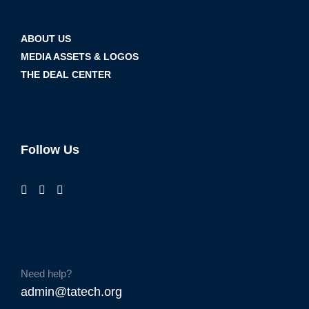
ABOUT US
MEDIA ASSETS & LOGOS
THE DEAL CENTER
Follow Us
Need help?
admin@tatech.org