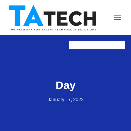
TAtech ANNOUNCEMENTS
TAprose
TAprose
NewZ
Day
January 17, 2022