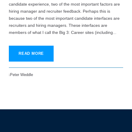
candidate experience, two of the most important factors are
hiring manager and recruiter feedback. Perhaps this is
because two of the most important candidate interfaces are
recruiters and hiring managers. These interfaces are
members of what I call the Big 3: Career sites (including...
READ MORE
Peter Weddle