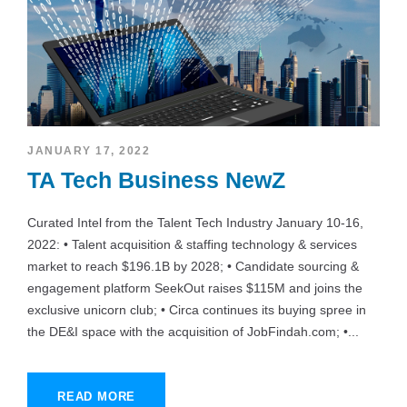
JANUARY 17, 2022
TA Tech Business NewZ
Curated Intel from the Talent Tech Industry January 10-16,
2022: • Talent acquisition & staffing technology & services
market to reach $196.1B by 2028; • Candidate sourcing &
engagement platform SeekOut raises $115M and joins the
exclusive unicorn club; • Circa continues its buying spree in
the DE&I space with the acquisition of JobFindah.com; •...
READ MORE