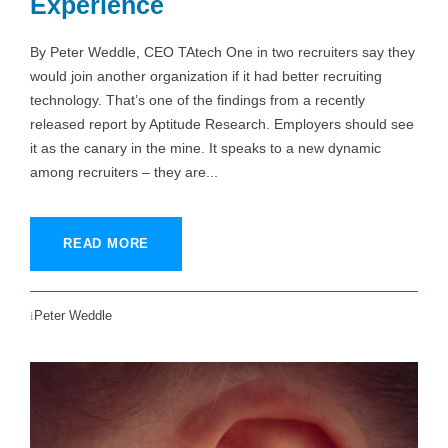
Experience
By Peter Weddle, CEO TAtech One in two recruiters say they
would join another organization if it had better recruiting
technology. That’s one of the findings from a recently
released report by Aptitude Research. Employers should see
it as the canary in the mine. It speaks to a new dynamic
among recruiters – they are...
READ MORE
Peter Weddle