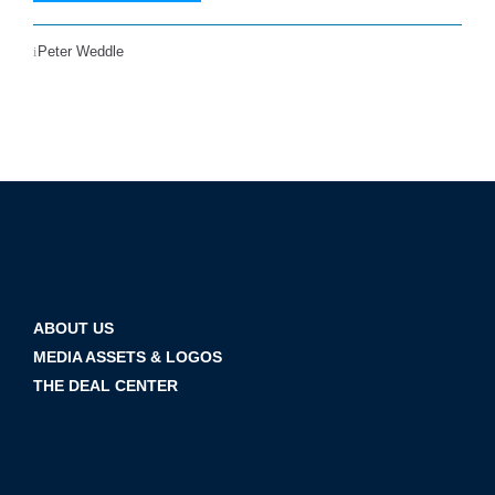
Peter Weddle
ABOUT US
MEDIA ASSETS & LOGOS
THE DEAL CENTER