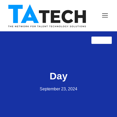
TAprose
NewZ
Day
September 23, 2024