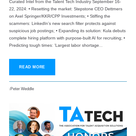
Curated Intel from the Talent Tech Industry September 16-
22, 2024: • Resetting the market: Stepstone CEO Dettmers
on Axel Springer/KKR/CPP Investments; • Stiffing the
scammers: LinkedIn’s new search filter protects against
suspicious job postings; • Expanding its solution: Kula debuts
complete hiring platform with purpose-built AI for recruiting; •
Predicting tough times: ‘Largest labor shortage...
READ MORE
Peter Weddle