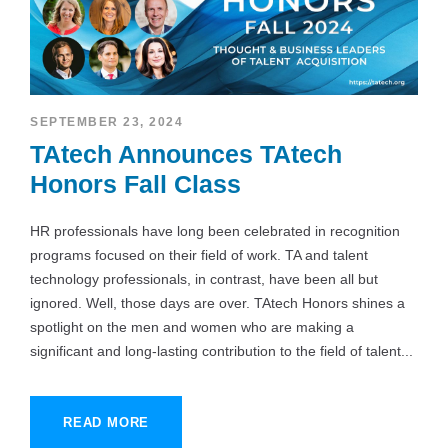
SEPTEMBER 23, 2024
TAtech Announces TAtech
Honors Fall Class
HR professionals have long been celebrated in recognition
programs focused on their field of work. TA and talent
technology professionals, in contrast, have been all but
ignored. Well, those days are over. TAtech Honors shines a
spotlight on the men and women who are making a
significant and long-lasting contribution to the field of talent...
READ MORE