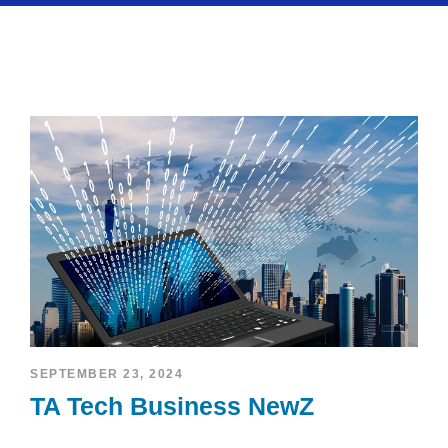
SEPTEMBER 23, 2024
TA Tech Business NewZ