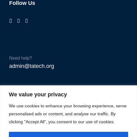
Follow Us
Need help?
admin@tatech.org
We value your privacy
We use cookies to enhance your browsing experience, serve
personalised ads or content, and analyse our traffic. By
clicking "Accept All", you consent to our use of cookies.