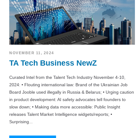
NOVEMBER 11, 2024
TA Tech Business NewZ
Curated Intel from the Talent Tech Industry November 4-10,
2024: • Flouting international law: Brand of the Ukrainian Job
Board Jooble used illegally in Russia & Belarus; • Urging caution
in product development: AI safety advocates tell founders to
slow down; • Making data more accessible: Public Insight
releases Talent Market Intelligence widgets/reports; •
Surprising...