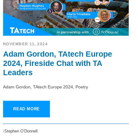
NOVEMBER 11, 2024
Adam Gordon, TAtech Europe
2024, Fireside Chat with TA
Leaders
Adam Gordon, TAtech Europe 2024, Poetry
READ MORE
Stephen O’Donnell