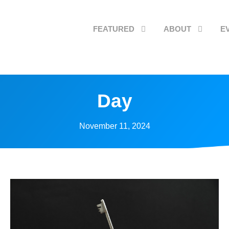
FEATURED
ABOUT
E
Day
November 11, 2024