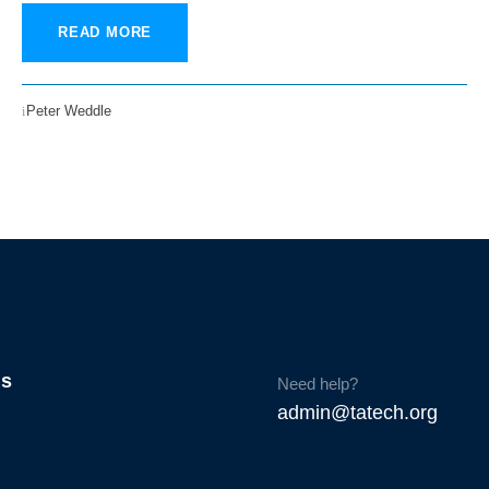
READ MORE
Peter Weddle
Us
Need help?
admin@tatech.org