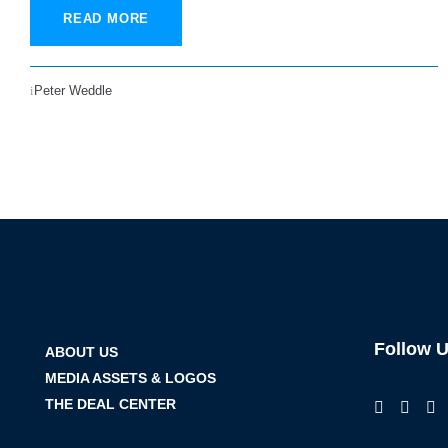
READ MORE
Peter Weddle
Follow 
ABOUT US
MEDIA ASSETS & LOGOS
THE DEAL CENTER