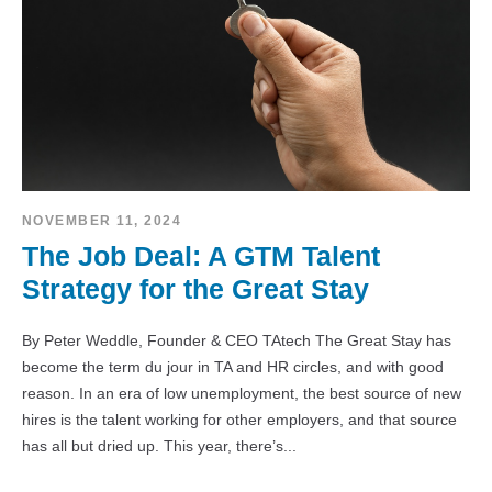
NOVEMBER 11, 2024
The Job Deal: A GTM Talent
Strategy for the Great Stay
By Peter Weddle, Founder & CEO TAtech The Great Stay has
become the term du jour in TA and HR circles, and with good
reason. In an era of low unemployment, the best source of new
hires is the talent working for other employers, and that source
has all but dried up. This year, there’s...