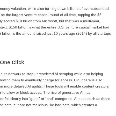
-money valuation, while also turning down billions of oversubscribed
be the largest venture capital round of all time, topping the $6
ly scored $10 billion from Microsoft, but that was a multi-year,
ext: $150 billion is what the entire U.S. venture capital market had
illion is the amount raised just 10 years ago (2014) by all startups
 One Click
 its network to stop unrestricted AI scraping while also helping
llowing them to eventually charge for access. Cloudflare is also
on more detailed AI audits. These tools will enable content creators
to allow or block access. The rise of generative AI has
 fall clearly into “good” or “bad” categories. AI bots, such as those
od bots, but are not malicious like bad bots, which creates a