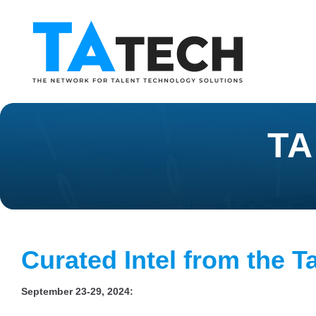
TA
Curated Intel from the T
September 23-29, 2024: