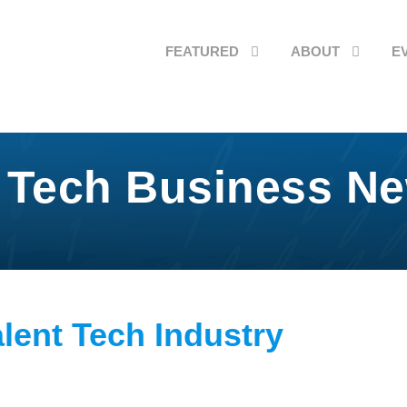
FEATURED
ABOUT
E
 Tech Business N
alent Tech Industry