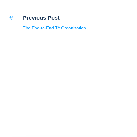
Previous Post
The End-to-End TA Organization