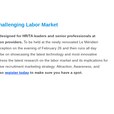
hallenging Labor Market
designed for HR/TA leaders and senior professionals at
on providers.
To be held at the newly renovated Le Méridien
eption on the evening of February 26 and then runs all day
ll be on showcasing the latest technology and most innovative
dress the latest research on the labor market and its implications for
ive recruitment marketing strategy: Attraction, Awareness, and
 so
register today
to make sure you have a spot.