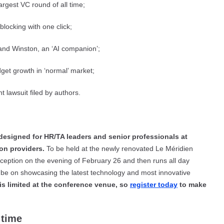
rgest VC round of all time;
blocking with one click;
 and Winston, an ‘AI companion’;
get growth in ‘normal’ market;
 lawsuit filed by authors.
designed for HR/TA leaders and senior professionals at
ion providers.
To be held at the newly renovated Le Méridien
eption on the evening of February 26 and then runs all day
ll be on showcasing the latest technology and most innovative
is limited at the conference venue, so
register today
to make
 time