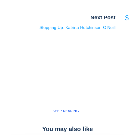
Next Post
Stepping Up: Katrina Hutchinson-O’Neill
KEEP READING...
You may also like