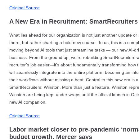
Original Source
A New Era in Recruitment: SmartRecruiters 
What lies ahead for our organization is not just another update o
there, but rather charting a bold new course. To us, this is a com
moving beyond AI tools that just streamline tasks — our new AI-driv
business. From the ground up, we’re rebuilding SmartRecruiters wit
recruiter’s job easier—it’s about fundamentally transforming how t
will seamlessly integrate into the entire platform, becoming an intu
their workflows without missing a beat. Central to this new era i
SmartRecruiters: Winston. More than just a feature, Winston repre
Winston are being kept under wraps until the official launch in Octo
new AI companion.
Original Source
Labor market closer to pre-pandemic ‘norma
budget growth, Mercer says