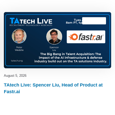
TAtech Live
August 5, 2026
TAtech Live: Spencer Liu, Head of Product at
Fastr.ai