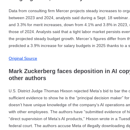
Data from consulting firm Mercer projects steady increases to orga
between 2023 and 2024, analysts said during a Sept. 18 webinar. 
and 3.3% for merit increases, down from 4.1% and 3.8% in 2023, r
those of 2024. Analysts said that a tight labor market persists eve
the projected steady budget growth. Mercer’s figures differ from 
predicted a 3.9% increase for salary budgets in 2025 thanks to a s
Original Source
Mark Zuckerberg faces deposition in AI cop
other authors
U.S. District Judge Thomas Hixson rejected Meta’s bid to bar the 
sufficient evidence to show he is the “principal decision maker” 
doesn’t have unique knowledge of the company’s AI operations an
with other employees. The authors have “submitted evidence of his s
“direct supervision of Meta’s AI products,” Hixson wrote in a Tuesda
federal court. The authors accuse Meta of illegally downloading di