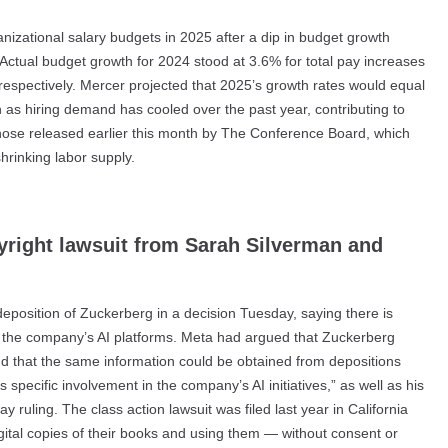
nizational salary budgets in 2025 after a dip in budget growth
Actual budget growth for 2024 stood at 3.6% for total pay increases
espectively. Mercer projected that 2025’s growth rates would equal
n as hiring demand has cooled over the past year, contributing to
those released earlier this month by The Conference Board, which
hrinking labor supply.
yright lawsuit from Sarah Silverman and
deposition of Zuckerberg in a decision Tuesday, saying there is
for the company’s AI platforms. Meta had argued that Zuckerberg
d that the same information could be obtained from depositions
pecific involvement in the company’s AI initiatives,” as well as his
y ruling. The class action lawsuit was filed last year in California
gital copies of their books and using them — without consent or