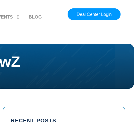
Deal Center Login
VENTS
BLOG
ewZ
RECENT POSTS