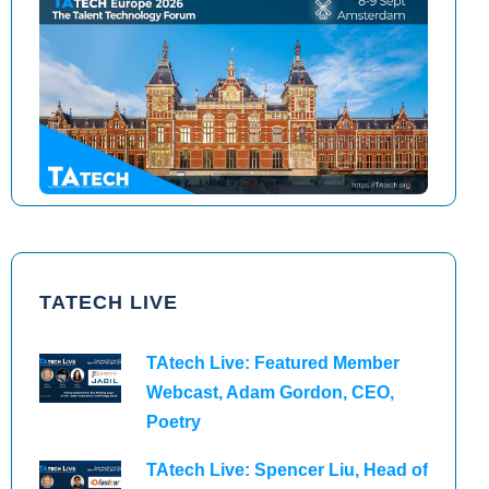
TAtech North America 2026
TAtech Europe 2026
TATECH LIVE
TAtech Live: Featured Member
Webcast, Adam Gordon, CEO,
Poetry
TAtech Live: Spencer Liu, Head of