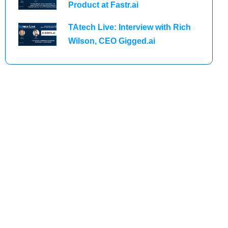
Product at Fastr.ai
TAtech Live: Interview with Rich
Wilson, CEO Gigged.ai