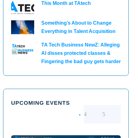
This Month at TAtech
Something’s About to Change
Everything in Talent Acquisition
TA Tech Business NewZ: Alleging
AI disses protected classes &
Fingering the bad guy gets harder
UPCOMING EVENTS