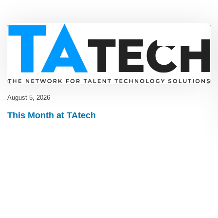
Blog
,
latest
August 5, 2026
This Month at TAtech