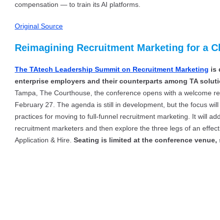
compensation — to train its AI platforms.
Original Source
Reimagining Recruitment Marketing for a C
The TAtech Leadership Summit on Recruitment Marketing
is 
enterprise employers and their counterparts among TA soluti
Tampa, The Courthouse, the conference opens with a welcome rec
February 27. The agenda is still in development, but the focus wi
practices for moving to full-funnel recruitment marketing. It will ad
recruitment marketers and then explore the three legs of an effect
Application & Hire.
Seating is limited at the conference venue,