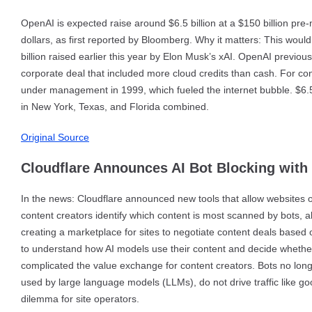
OpenAI is expected raise around $6.5 billion at a $150 billion pre
dollars, as first reported by Bloomberg. Why it matters: This would 
billion raised earlier this year by Elon Musk’s xAI. OpenAI previous
corporate deal that included more cloud credits than cash. For cont
under management in 1999, which fueled the internet bubble. $6.5 b
in New York, Texas, and Florida combined.
Original Source
Cloudflare Announces AI Bot Blocking with
In the news: Cloudflare announced new tools that allow websites on
content creators identify which content is most scanned by bots, a
creating a marketplace for sites to negotiate content deals based 
to understand how AI models use their content and decide whether 
complicated the value exchange for content creators. Bots no longer
used by large language models (LLMs), do not drive traffic like go
dilemma for site operators.