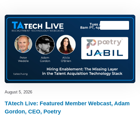
TAtech Live
August 5, 2026
TAtech Live: Featured Member Webcast, Adam
Gordon, CEO, Poetry