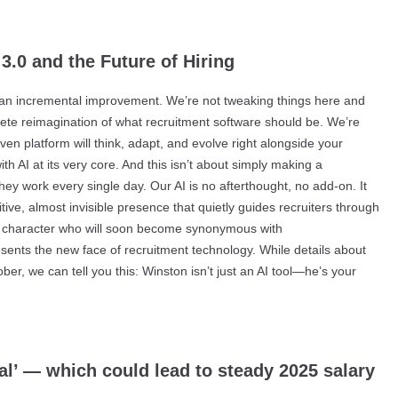
3.0 and the Future of Hiring
r an incremental improvement. We’re not tweaking things here and
plete reimagination of what recruitment software should be. We’re
en platform will think, adapt, and evolve right alongside your
h AI at its very core. And this isn’t about simply making a
hey work every single day. Our AI is no afterthought, no add-on. It
itive, almost invisible presence that quietly guides recruiters through
s a character who will soon become synonymous with
sents the new face of recruitment technology. While details about
ber, we can tell you this: Winston isn’t just an AI tool—he’s your
l’ — which could lead to steady 2025 salary