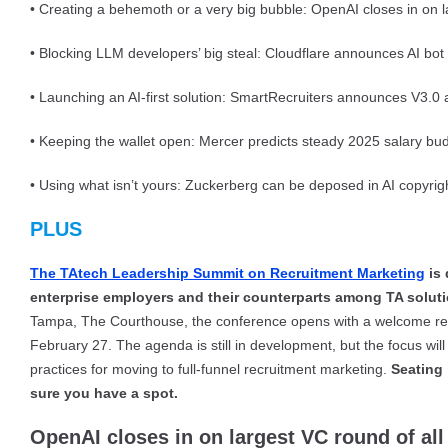
• Creating a behemoth or a very big bubble: OpenAI closes in on la
• Blocking LLM developers’ big steal: Cloudflare announces AI bot 
• Launching an AI-first solution: SmartRecruiters announces V3.0
• Keeping the wallet open: Mercer predicts steady 2025 salary bud
• Using what isn’t yours: Zuckerberg can be deposed in AI copyright
PLUS
The TAtech Leadership Summit on Recruitment Marketing
is 
enterprise employers and their counterparts among TA solut
Tampa, The Courthouse, the conference opens with a welcome rec
February 27. The agenda is still in development, but the focus wi
practices for moving to full-funnel recruitment marketing.
Seating 
sure you have a spot.
OpenAI closes in on largest VC round of all