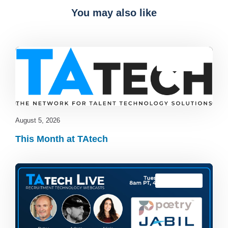
You may also like
Blog
,
latest
August 5, 2026
This Month at TAtech
TAtech Live