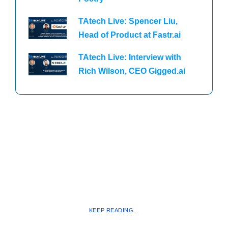
TAtech Live: Spencer Liu,
Head of Product at Fastr.ai
TAtech Live: Interview with
Rich Wilson, CEO Gigged.ai
KEEP READING...