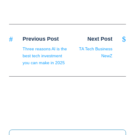
Previous Post
Next Post
Three reasons AI is the
TA Tech Business
best tech investment
NewZ
you can make in 2025