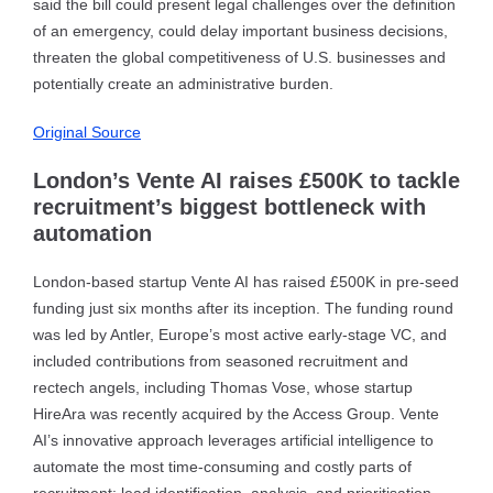
said the bill could present legal challenges over the definition
of an emergency, could delay important business decisions,
threaten the global competitiveness of U.S. businesses and
potentially create an administrative burden.
Original Source
London’s Vente AI raises £500K to tackle
recruitment’s biggest bottleneck with
automation
London-based startup Vente AI has raised £500K in pre-seed
funding just six months after its inception. The funding round
was led by Antler, Europe’s most active early-stage VC, and
included contributions from seasoned recruitment and
rectech angels, including Thomas Vose, whose startup
HireAra was recently acquired by the Access Group. Vente
AI’s innovative approach leverages artificial intelligence to
automate the most time-consuming and costly parts of