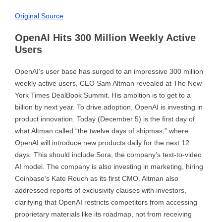
Original Source
OpenAI Hits 300 Million Weekly Active
Users
OpenAI’s user base has surged to an impressive 300 million
weekly active users, CEO Sam Altman revealed at The New
York Times DealBook Summit. His ambition is to get to a
billion by next year. To drive adoption, OpenAI is investing in
product innovation. Today (December 5) is the first day of
what Altman called “the twelve days of shipmas,” where
OpenAI will introduce new products daily for the next 12
days. This should include Sora, the company’s text-to-video
AI model. The company is also investing in marketing, hiring
Coinbase’s Kate Rouch as its first CMO. Altman also
addressed reports of exclusivity clauses with investors,
clarifying that OpenAI restricts competitors from accessing
proprietary materials like its roadmap, not from receiving