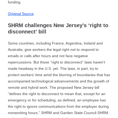
funding.
Original Source
SHRM challenges New Jersey’s ‘right to
disconnect’ bill
Some countries, including France, Argentina, Ireland and
Australia, give workers the legal right not to respond to
emails or calls after hours and not face negative
repercussions. But these “right to disconnect” laws haven’t
made headway in the U.S. yet. The laws, in part, try to
protect workers’ time amid the blurring of boundaries that has
accompanied technological advancements and the growth of
remote and hybrid work. The proposed New Jersey bill
“defines the right to disconnect to mean that, except for an
emergency or for scheduling, as defined, an employee has
the right to ignore communications from the employer during
nonworking hours.” SHRM and Garden State Council-SHRM