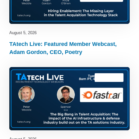
August 5, 2026
TAtech Live: Featured Member Webcast,
Adam Gordon, CEO, Poetry
TAtech Live