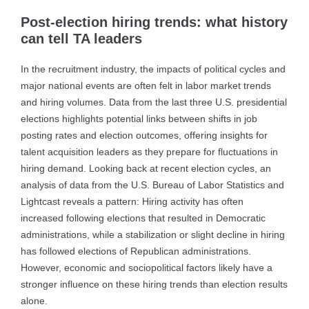
Post-election hiring trends: what history
can tell TA leaders
In the recruitment industry, the impacts of political cycles and
major national events are often felt in labor market trends
and hiring volumes. Data from the last three U.S. presidential
elections highlights potential links between shifts in job
posting rates and election outcomes, offering insights for
talent acquisition leaders as they prepare for fluctuations in
hiring demand. Looking back at recent election cycles, an
analysis of data from the U.S. Bureau of Labor Statistics and
Lightcast reveals a pattern: Hiring activity has often
increased following elections that resulted in Democratic
administrations, while a stabilization or slight decline in hiring
has followed elections of Republican administrations.
However, economic and sociopolitical factors likely have a
stronger influence on these hiring trends than election results
alone.