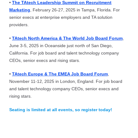
•
The TAtech Leadership Summit on Recruitment
Marketing
, February 26-27, 2025 in Tampa, Florida. For
senior execs at enterprise employers and TA solution
providers.
•
TAtech North America & The World Job Board Forum
,
June 3-5, 2025 in Oceanside just north of San Diego,
California. For job board and talent technology company
CEOs, senior execs and rising stars.
•
TAtech Europe & The EMEA Job Board Forum
,
November 11-12, 2025 in London, England. For job board
and talent technology company CEOs, senior execs and
rising stars.
Seating is limited at all events, so register today!