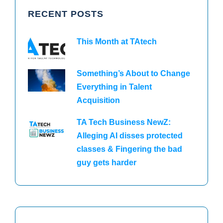
RECENT POSTS
This Month at TAtech
Something’s About to Change
Everything in Talent
Acquisition
TA Tech Business NewZ:
Alleging AI disses protected
classes & Fingering the bad
guy gets harder