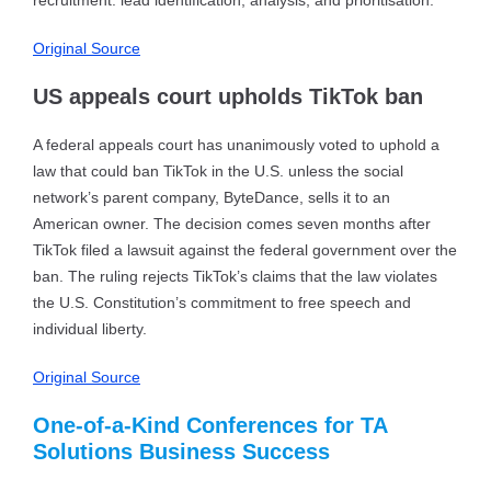
recruitment: lead identification, analysis, and prioritisation.
Original Source
US appeals court upholds TikTok ban
A federal appeals court has unanimously voted to uphold a
law that could ban TikTok in the U.S. unless the social
network’s parent company, ByteDance, sells it to an
American owner. The decision comes seven months after
TikTok filed a lawsuit against the federal government over the
ban. The ruling rejects TikTok’s claims that the law violates
the U.S. Constitution’s commitment to free speech and
individual liberty.
Original Source
One-of-a-Kind Conferences for TA
Solutions Business Success