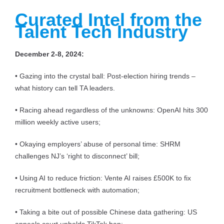
Curated Intel from the
Talent Tech Industry
December 2-8, 2024:
• Gazing into the crystal ball: Post-election hiring trends –
what history can tell TA leaders.
• Racing ahead regardless of the unknowns: OpenAI hits 300
million weekly active users;
• Okaying employers’ abuse of personal time: SHRM
challenges NJ’s ‘right to disconnect’ bill;
• Using AI to reduce friction: Vente AI raises £500K to fix
recruitment bottleneck with automation;
• Taking a bite out of possible Chinese data gathering: US