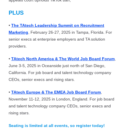
appeals court upholds TikTok ban;
PLUS
•
The TAtech Leadership Summit on Recruitment
Marketing
, February 26-27, 2025 in Tampa, Florida. For
senior execs at enterprise employers and TA solution
providers.
•
TAtech North America & The World Job Board Forum
,
June 3-5, 2025 in Oceanside just north of San Diego,
California. For job board and talent technology company
CEOs, senior execs and rising stars.
•
TAtech Europe & The EMEA Job Board Forum
,
November 11-12, 2025 in London, England. For job board
and talent technology company CEOs, senior execs and
rising stars.
Seating is limited at all events, so register today!