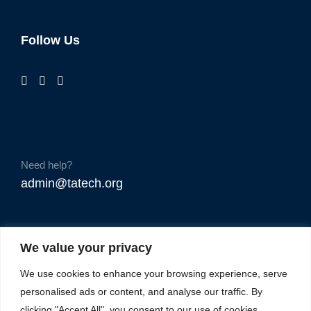
Follow Us
Need help?
admin@tatech.org
We value your privacy
We use cookies to enhance your browsing experience, serve
personalised ads or content, and analyse our traffic. By
clicking "Accept All", you consent to our use of cookies.