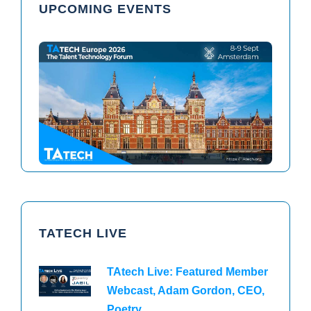
UPCOMING EVENTS
TAtech North America 2026
TAtech Europe 2026
TATECH LIVE
TAtech Live: Featured Member
Webcast, Adam Gordon, CEO,
Poetry