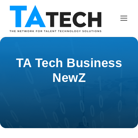
TA Tech Business
NewZ