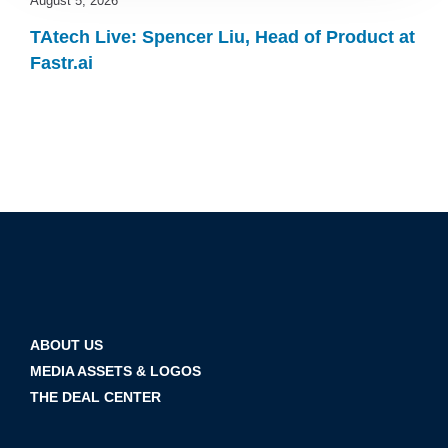
August 5, 2026
TAtech Live: Spencer Liu, Head of Product at
Fastr.ai
ABOUT US
MEDIA ASSETS & LOGOS
THE DEAL CENTER