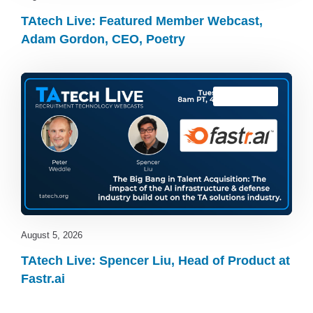
TAtech Live: Featured Member Webcast,
Adam Gordon, CEO, Poetry
TAtech Live
August 5, 2026
TAtech Live: Spencer Liu, Head of Product at
Fastr.ai