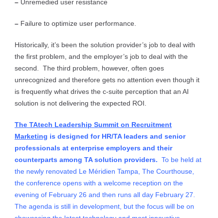
–
Unremedied user resistance
–
Failure to optimize user performance.
Historically, it’s been the solution provider’s job to deal with
the first problem, and the employer’s job to deal with the
second. The third problem, however, often goes
unrecognized and therefore gets no attention even though it
is frequently what drives the c-suite perception that an AI
solution is not delivering the expected ROI.
The TAtech Leadership Summit on Recruitment
Marketing
is designed for HR/TA leaders and senior
professionals at enterprise employers and their
counterparts among TA solution providers.
To be held at
the newly renovated Le Méridien Tampa, The Courthouse,
the conference opens with a welcome reception on the
evening of February 26 and then runs all day February 27.
The agenda is still in development, but the focus will be on