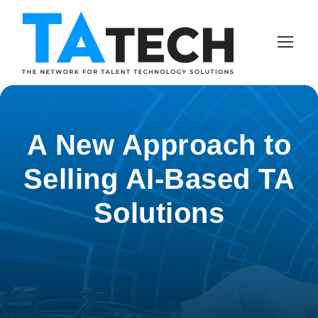
A New Approach to
Selling AI-Based TA
Solutions