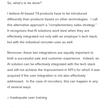
So, what’s to be done?
I believe AI-based TA products have to be introduced
differently than products based on other technologies. I call
this alternative approach a “complementary sales strategy.”
It recognizes that AI solutions work best when they are
effectively integrated not only with an employer’s tech stack,
but with the individual recruiter-user as well.
Moreover, these two integrations are equally important to
both a successful sale and customer experience. Indeed, an
AI solution can be effectively integrated with the tech stack
and still not achieve the improvement in KPI’s for which it was
acquired if the user integration is not also effectively
addressed. In the case of recruiters, this can happen in any
of several ways:
–
Inadequate user training