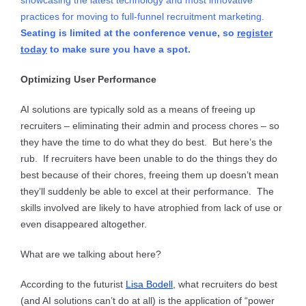
showcasing the latest technology and most innovative
practices for moving to full-funnel recruitment marketing.
Seating is limited at the conference venue, so
register
today
to make sure you have a spot.
Optimizing User Performance
AI solutions are typically sold as a means of freeing up
recruiters – eliminating their admin and process chores – so
they have the time to do what they do best. But here’s the
rub. If recruiters have been unable to do the things they do
best because of their chores, freeing them up doesn’t mean
they’ll suddenly be able to excel at their performance. The
skills involved are likely to have atrophied from lack of use or
even disappeared altogether.
What are we talking about here?
According to the futurist
Lisa Bodell
, what recruiters do best
(and AI solutions can’t do at all) is the application of “power