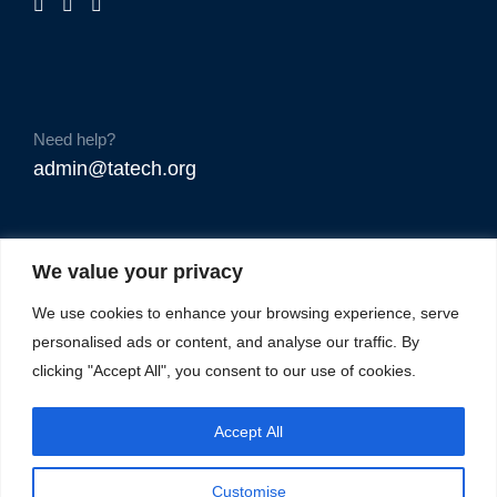
Need help?
admin@tatech.org
We value your privacy
We use cookies to enhance your browsing experience, serve
personalised ads or content, and analyse our traffic. By
clicking "Accept All", you consent to our use of cookies.
Accept All
Customise