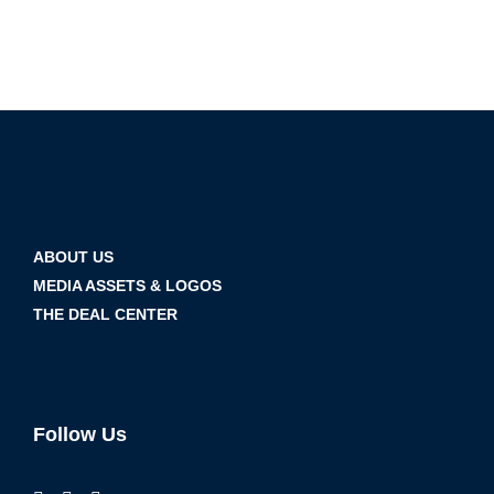
ABOUT US
MEDIA ASSETS & LOGOS
THE DEAL CENTER
Follow Us