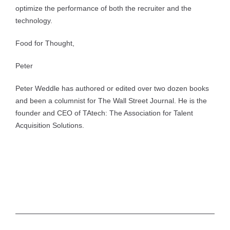
optimize the performance of both the recruiter and the
technology.
Food for Thought,
Peter
Peter Weddle has authored or edited over two dozen books
and been a columnist for The Wall Street Journal. He is the
founder and CEO of TAtech: The Association for Talent
Acquisition Solutions.