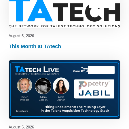
Blog
,
latest
August 5, 2026
This Month at TAtech
TAtech Live
August 5, 2026