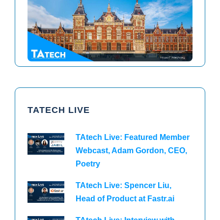
TAtech North America 2026
TAtech Europe 2026
TATECH LIVE
TAtech Live: Featured Member
Webcast, Adam Gordon, CEO,
Poetry
TAtech Live: Spencer Liu,
Head of Product at Fastr.ai