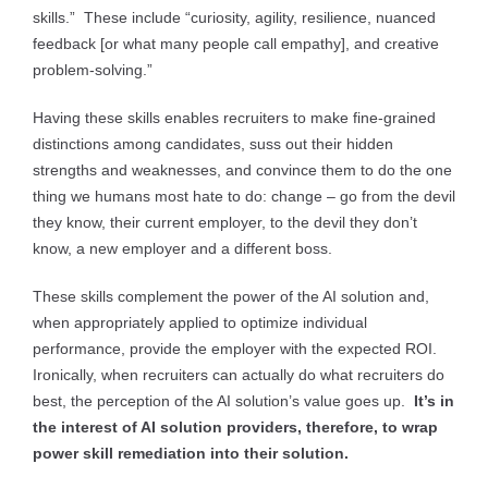
skills.” These include “curiosity, agility, resilience, nuanced
feedback [or what many people call empathy], and creative
problem-solving.”
Having these skills enables recruiters to make fine-grained
distinctions among candidates, suss out their hidden
strengths and weaknesses, and convince them to do the one
thing we humans most hate to do: change – go from the devil
they know, their current employer, to the devil they don’t
know, a new employer and a different boss.
These skills complement the power of the AI solution and,
when appropriately applied to optimize individual
performance, provide the employer with the expected ROI.
Ironically, when recruiters can actually do what recruiters do
best, the perception of the AI solution’s value goes up.
It’s in
the interest of AI solution providers, therefore, to wrap
power skill remediation into their solution.