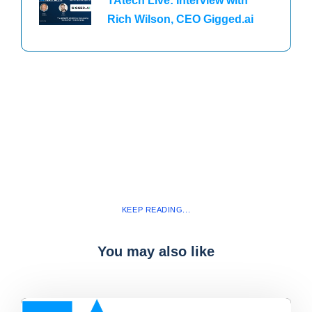
TAtech Live: Interview with
Rich Wilson, CEO Gigged.ai
KEEP READING...
You may also like