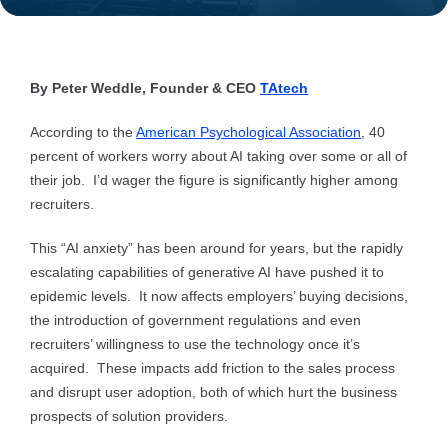
By Peter Weddle, Founder & CEO
TAtech
According to the
American Psychological Association
, 40
percent of workers worry about AI taking over some or all of
their job. I’d wager the figure is significantly higher among
recruiters.
This “AI anxiety” has been around for years, but the rapidly
escalating capabilities of generative AI have pushed it to
epidemic levels. It now affects employers’ buying decisions,
the introduction of government regulations and even
recruiters’ willingness to use the technology once it’s
acquired. These impacts add friction to the sales process
and disrupt user adoption, both of which hurt the business
prospects of solution providers.