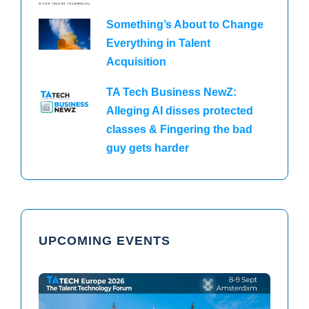
Something’s About to Change
Everything in Talent
Acquisition
TA Tech Business NewZ:
Alleging AI disses protected
classes & Fingering the bad
guy gets harder
UPCOMING EVENTS