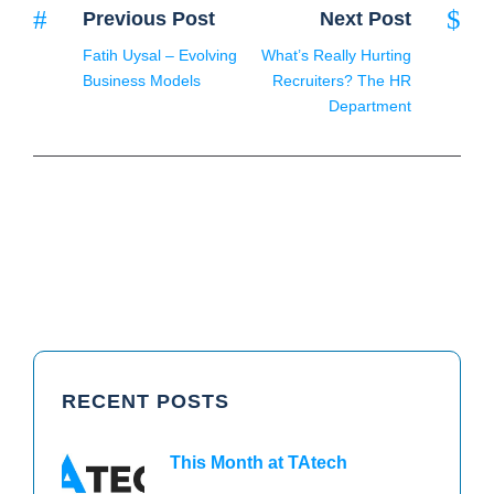
Previous Post
Next Post
Fatih Uysal – Evolving
What’s Really Hurting
Business Models
Recruiters? The HR
Department
RECENT POSTS
This Month at TAtech