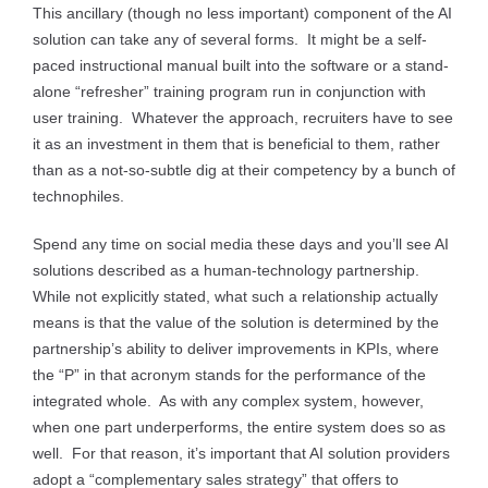
This ancillary (though no less important) component of the AI
solution can take any of several forms. It might be a self-
paced instructional manual built into the software or a stand-
alone “refresher” training program run in conjunction with
user training. Whatever the approach, recruiters have to see
it as an investment in them that is beneficial to them, rather
than as a not-so-subtle dig at their competency by a bunch of
technophiles.
Spend any time on social media these days and you’ll see AI
solutions described as a human-technology partnership.
While not explicitly stated, what such a relationship actually
means is that the value of the solution is determined by the
partnership’s ability to deliver improvements in KPIs, where
the “P” in that acronym stands for the performance of the
integrated whole. As with any complex system, however,
when one part underperforms, the entire system does so as
well. For that reason, it’s important that AI solution providers
adopt a “complementary sales strategy” that offers to