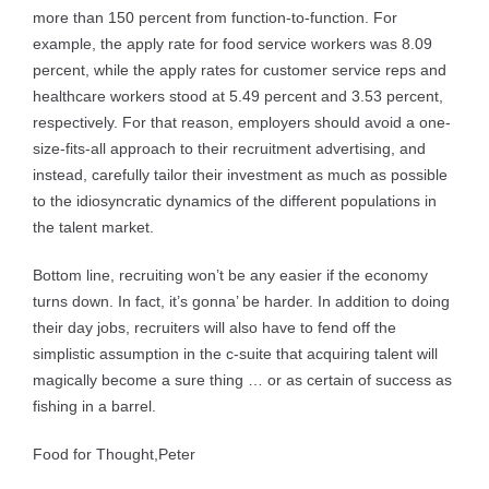
more than 150 percent from function-to-function. For
example, the apply rate for food service workers was 8.09
percent, while the apply rates for customer service reps and
healthcare workers stood at 5.49 percent and 3.53 percent,
respectively. For that reason, employers should avoid a one-
size-fits-all approach to their recruitment advertising, and
instead, carefully tailor their investment as much as possible
to the idiosyncratic dynamics of the different populations in
the talent market.
Bottom line, recruiting won’t be any easier if the economy
turns down. In fact, it’s gonna’ be harder. In addition to doing
their day jobs, recruiters will also have to fend off the
simplistic assumption in the c-suite that acquiring talent will
magically become a sure thing … or as certain of success as
fishing in a barrel.
Food for Thought,
Peter