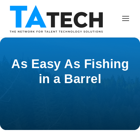
As Easy As Fishing
in a Barrel