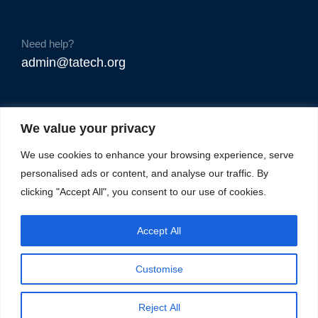
Need help?
admin@tatech.org
We value your privacy
We use cookies to enhance your browsing experience, serve
personalised ads or content, and analyse our traffic. By
clicking "Accept All", you consent to our use of cookies.
Accept All
Customise
Reject All
© Copyright 2025. TAtech