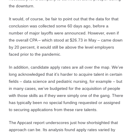
the downturn.
It would, of course, be fair to point out that the data for that
conclusion was collected some 60 days ago, before a
number of major layoffs were announced. However, even if
the overall CPA – which stood at $26.73 in May – came down
by 20 percent, it would still be above the level employers
faced prior to the pandemic.
In addition, candidate apply rates are all over the map. We’ve
long acknowledged that it’s harder to acquire talent in certain
fields – data science and pediatric nursing, for example – but
in many cases, we’ve budgeted for the acquisition of people
with those skills as if they were simply one of the gang. There
has typically been no special funding requested or assigned
to securing applications from these rare talents.
The Appcast report underscores just how shortsighted that
approach can be. Its analysis found apply rates varied by