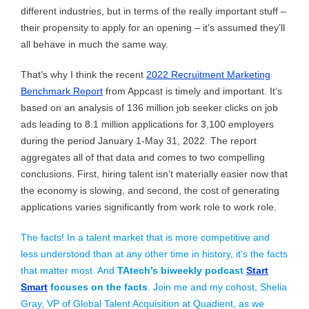
different industries, but in terms of the really important stuff –
their propensity to apply for an opening – it’s assumed they’ll
all behave in much the same way.
That’s why I think the recent
2022 Recruitment Marketing
Benchmark Report
from Appcast is timely and important. It’s
based on an analysis of 136 million job seeker clicks on job
ads leading to 8.1 million applications for 3,100 employers
during the period January 1-May 31, 2022. The report
aggregates all of that data and comes to two compelling
conclusions. First, hiring talent isn’t materially easier now that
the economy is slowing, and second, the cost of generating
applications varies significantly from work role to work role.
The facts! In a talent market that is more competitive and
less understood than at any other time in history, it’s the facts
that matter most. And
TAtech’s biweekly podcast
Start
Smart
focuses on the facts
. Join me and my cohost, Shelia
Gray, VP of Global Talent Acquisition at Quadient, as we