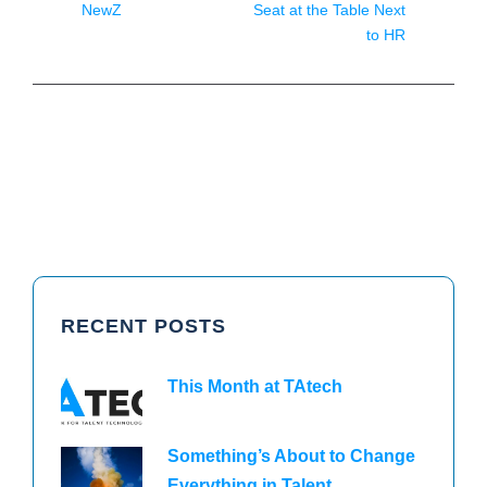
NewZ
Seat at the Table Next
to HR
RECENT POSTS
This Month at TAtech
Something’s About to Change
Everything in Talent