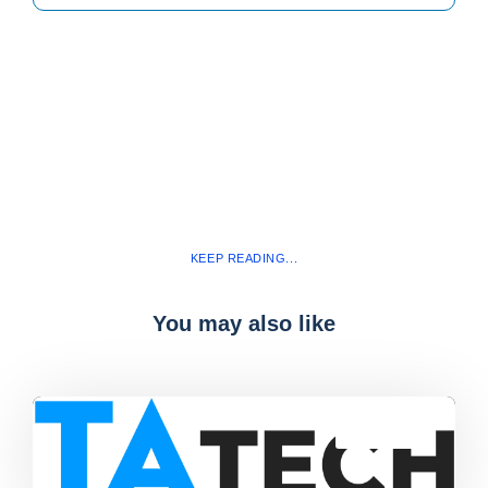
KEEP READING...
You may also like
Blog
,
latest