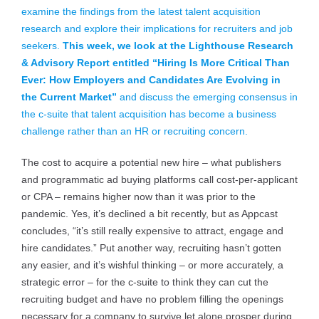
examine the findings from the latest talent acquisition
research and explore their implications for recruiters and job
seekers.
This week, we look at the Lighthouse Research
& Advisory Report entitled “Hiring Is More Critical Than
Ever: How Employers and Candidates Are Evolving in
the Current Market”
and discuss the emerging consensus in
the c-suite that talent acquisition has become a business
challenge rather than an HR or recruiting concern.
The cost to acquire a potential new hire – what publishers
and programmatic ad buying platforms call cost-per-applicant
or CPA – remains higher now than it was prior to the
pandemic. Yes, it’s declined a bit recently, but as Appcast
concludes, “it’s still really expensive to attract, engage and
hire candidates.” Put another way, recruiting hasn’t gotten
any easier, and it’s wishful thinking – or more accurately, a
strategic error – for the c-suite to think they can cut the
recruiting budget and have no problem filling the openings
necessary for a company to survive let alone prosper during