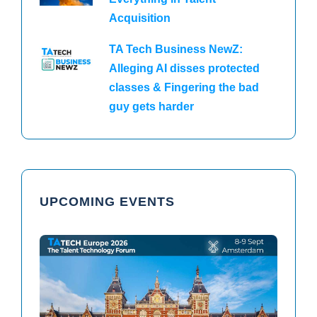
Acquisition
TA Tech Business NewZ:
Alleging AI disses protected
classes & Fingering the bad
guy gets harder
UPCOMING EVENTS
TAtech North America 2026
TAtech Europe 2026