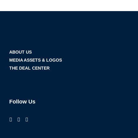
ABOUT US
MEDIA ASSETS & LOGOS
THE DEAL CENTER
Follow Us