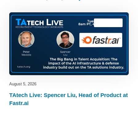
TAtech Live
August 5, 2026
TAtech Live: Spencer Liu, Head of Product at
Fastr.ai