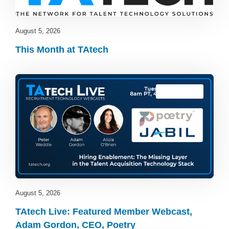
August 5, 2026
This Month at TAtech
TAtech Live
August 5, 2026
TAtech Live: Featured Member Webcast,
Adam Gordon, CEO, Poetry