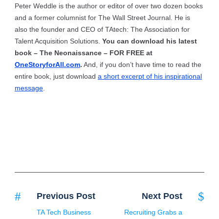
Peter Weddle is the author or editor of over two dozen books
and a former columnist for The Wall Street Journal. He is
also the founder and CEO of TAtech: The Association for
Talent Acquisition Solutions.
You can download his latest
book – The Neonaissance – FOR FREE at
OneStoryforAll.com
.
And, if you don’t have time to read the
entire book, just download
a short excerpt of his inspirational
message
.
Previous Post
Next Post
TA Tech Business
Recruiting Grabs a