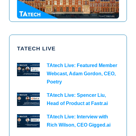
TATECH LIVE
TAtech Live: Featured Member
Webcast, Adam Gordon, CEO,
Poetry
TAtech Live: Spencer Liu,
Head of Product at Fastr.ai
TAtech Live: Interview with
Rich Wilson, CEO Gigged.ai