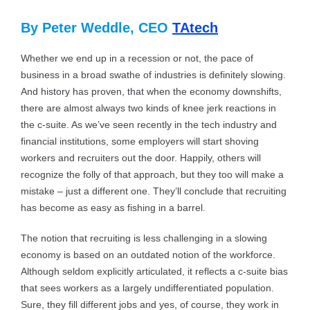
By Peter Weddle, CEO
TAtech
Whether we end up in a recession or not, the pace of
business in a broad swathe of industries is definitely slowing.
And history has proven, that when the economy downshifts,
there are almost always two kinds of knee jerk reactions in
the c-suite. As we’ve seen recently in the tech industry and
financial institutions, some employers will start shoving
workers and recruiters out the door. Happily, others will
recognize the folly of that approach, but they too will make a
mistake – just a different one. They’ll conclude that recruiting
has become as easy as fishing in a barrel.
The notion that recruiting is less challenging in a slowing
economy is based on an outdated notion of the workforce.
Although seldom explicitly articulated, it reflects a c-suite bias
that sees workers as a largely undifferentiated population.
Sure, they fill different jobs and yes, of course, they work in