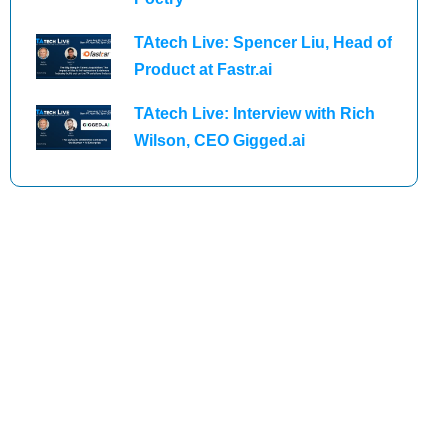
TAtech Live: Spencer Liu, Head of
Product at Fastr.ai
TAtech Live: Interview with Rich
Wilson, CEO Gigged.ai