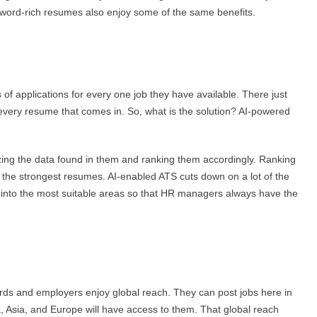
word-rich resumes also enjoy some of the same benefits.
of applications for every one job they have available. There just
every resume that comes in. So, what is the solution? AI-powered
zing the data found in them and ranking them accordingly. Ranking
the strongest resumes. AI-enabled ATS cuts down on a lot of the
s into the most suitable areas so that HR managers always have the
ards and employers enjoy global reach. They can post jobs here in
, Asia, and Europe will have access to them. That global reach