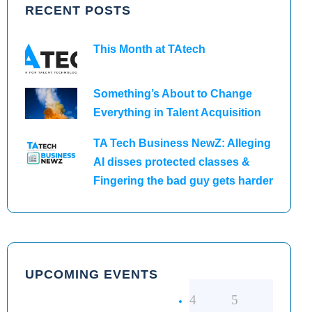
RECENT POSTS
This Month at TAtech
Something’s About to Change
Everything in Talent Acquisition
TA Tech Business NewZ: Alleging
AI disses protected classes &
Fingering the bad guy gets harder
UPCOMING EVENTS