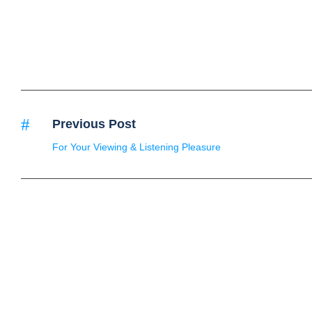
Previous Post
For Your Viewing & Listening Pleasure