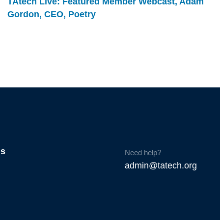
TAtech Live: Featured Member Webcast, Adam
Gordon, CEO, Poetry
Us
Need help?
admin@tatech.org