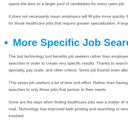
opens the door to a larger pool of candidates for every open job.
It does not necessarily mean employers will fill jobs more quickly
for those healthcare jobs that require greater specialization. A lar
More Specific Job Sea
The last technology tool benefits job seekers rather than employers
searches in order to create very specific results. Thanks to searc
specialty, pay scale, and other criteria. Some job boards even al
This saves job seekers a lot of time and effort. Rather than havin
searches to only those jobs that pertain to their needs.
Gone are the days when finding healthcare jobs was a matter of 
mail. Technology has improved both posting and searching to never
involved.