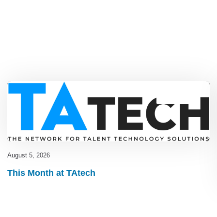
Blog
,
latest
August 5, 2026
This Month at TAtech