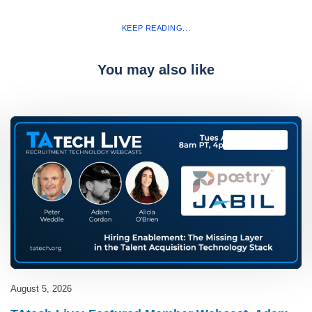
KEEP READING...
You may also like
TAtech Live
August 5, 2026