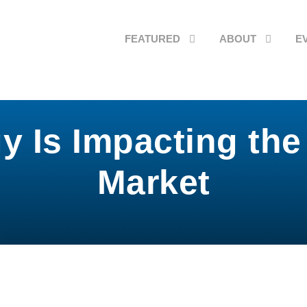
FEATURED
ABOUT
E
 Is Impacting the
Market