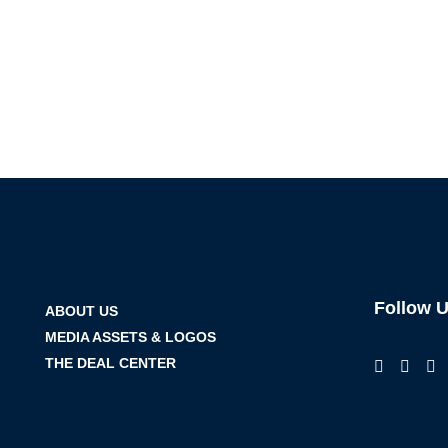
Follow 
ABOUT US
MEDIA ASSETS & LOGOS
THE DEAL CENTER