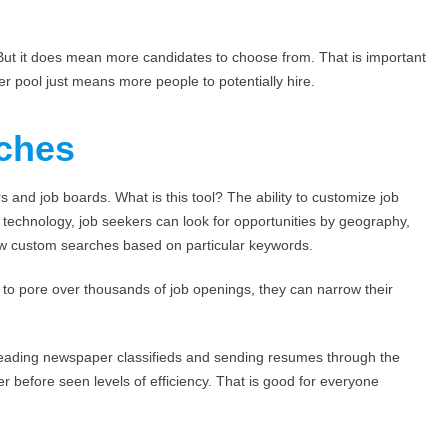
. But it does mean more candidates to choose from. That is important
ger pool just means more people to potentially hire.
rches
 and job boards. What is this tool? The ability to customize job
h technology, job seekers can look for opportunities by geography,
low custom searches based on particular keywords.
g to pore over thousands of job openings, they can narrow their
reading newspaper classifieds and sending resumes through the
 before seen levels of efficiency. That is good for everyone