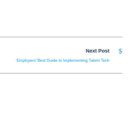
Next Post
Employers’ Best Guide to Implementing Talent Tech