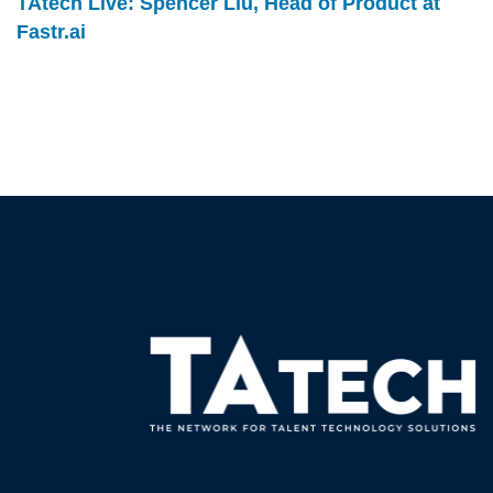
TAtech Live: Spencer Liu, Head of Product at
Fastr.ai