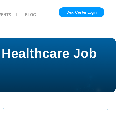
Deal Center Login
VENTS
BLOG
 Healthcare Job