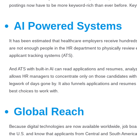
postings now have to be more keyword-rich than ever before. Key
AI Powered Systems
It has been estimated that healthcare employers receive hundreds 
are not enough people in the HR department to physically review 
applicant tracking systems (ATS).
And ATS with built-in AI can read applications and resumes, analy
allows HR managers to concentrate only on those candidates with 
legwork of days gone by. It also funnels applications and resume
best choices to work with.
Global Reach
Because digital technologies are now available worldwide, job bo
the U.S. and know that applicants from Central and South America