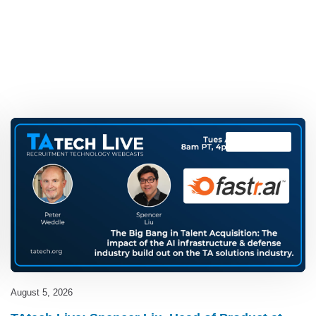
TAtech Live
August 5, 2026