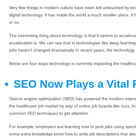
Very few things in modern culture have been left untouched by te
digital technology. It has made the world a much smaller place. It 
or so.
The interesting thing about technology is that it seems to accelera
acceleration is. We can see that in technologies like deep learning 
jobs haven’t changed dramatically in recent years, the technology 
Below are four ways technology is currently impacting the healthc
SEO Now Plays a Vital 
Search engine optimization (SEO) has powered the modern internet
the healthcare job market by way of online job boards like ours. In
common SEO techniques to get attention.
For example, employers are learning how to post jobs using specif
some extra knowledge know how to write job descriptions that also 