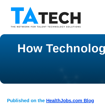
How Technology
Published on the
HealthJobs.com Blog