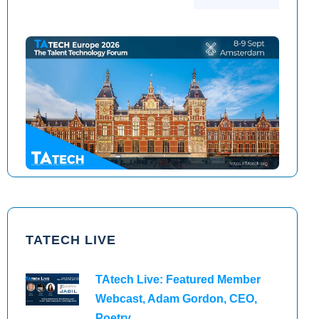
TAtech North America 2026
TAtech Europe 2026
TATECH LIVE
TAtech Live: Featured Member
Webcast, Adam Gordon, CEO,
Poetry