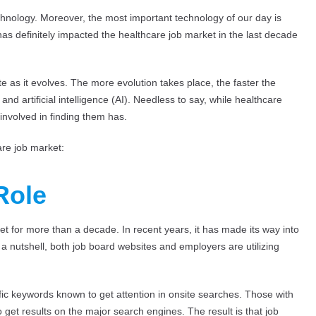
chnology. Moreover, the most important technology of our day is
has definitely impacted the healthcare job market in the last decade
te as it evolves. The more evolution takes place, the faster the
and artificial intelligence (AI). Needless to say, while healthcare
involved in finding them has.
are job market:
Role
 for more than a decade. In recent years, it has made its way into
 a nutshell, both job board websites and employers are utilizing
ic keywords known to get attention in onsite searches. Those with
get results on the major search engines. The result is that job