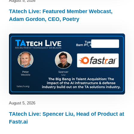
August 5, 2026
TAtech Live: Featured Member Webcast,
Adam Gordon, CEO, Poetry
TAtech Live
August 5, 2026
TAtech Live: Spencer Liu, Head of Product at
Fastr.ai