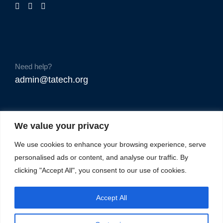
Need help?
admin@tatech.org
We value your privacy
We use cookies to enhance your browsing experience, serve
personalised ads or content, and analyse our traffic. By
clicking "Accept All", you consent to our use of cookies.
Accept All