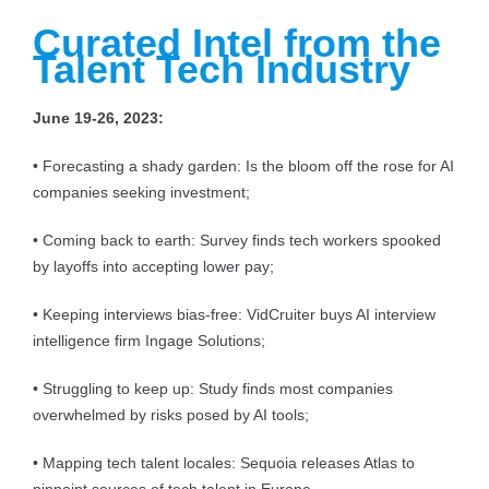
Curated Intel from the
Talent Tech Industry
June 19-26, 2023:
• Forecasting a shady garden: Is the bloom off the rose for AI
companies seeking investment;
• Coming back to earth: Survey finds tech workers spooked
by layoffs into accepting lower pay;
• Keeping interviews bias-free: VidCruiter buys AI interview
intelligence firm Ingage Solutions;
• Struggling to keep up: Study finds most companies
overwhelmed by risks posed by AI tools;
• Mapping tech talent locales: Sequoia releases Atlas to