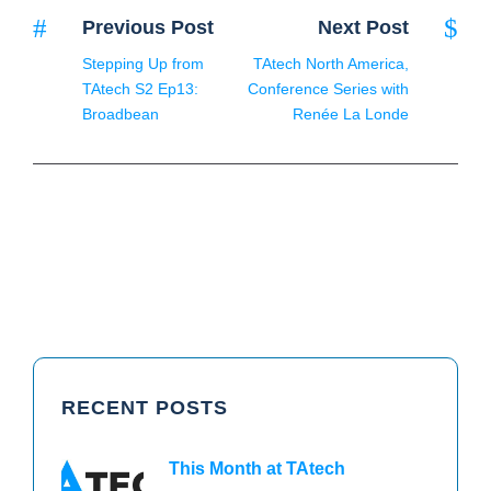
Previous Post
Next Post
Stepping Up from
TAtech North America,
TAtech S2 Ep13:
Conference Series with
Broadbean
Renée La Londe
RECENT POSTS
This Month at TAtech