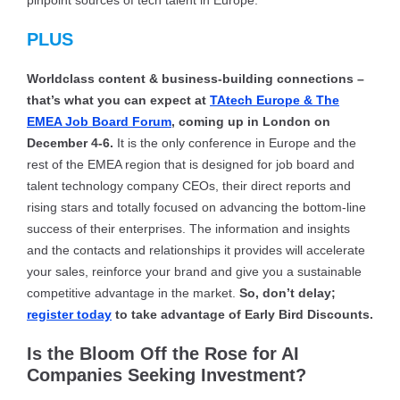
pinpoint sources of tech talent in Europe.
PLUS
Worldclass content & business-building connections –
that’s what you can expect at
TAtech Europe & The
EMEA Job Board Forum
, coming up in London on
December 4-6.
It is the only conference in Europe and the
rest of the EMEA region that is designed for job board and
talent technology company CEOs, their direct reports and
rising stars and totally focused on advancing the bottom-line
success of their enterprises. The information and insights
and the contacts and relationships it provides will accelerate
your sales, reinforce your brand and give you a sustainable
competitive advantage in the market.
So, don’t delay;
register today
to take advantage of Early Bird Discounts.
Is the Bloom Off the Rose for AI
Companies Seeking Investment?