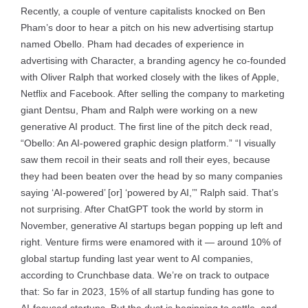
Recently, a couple of venture capitalists knocked on Ben
Pham’s door to hear a pitch on his new advertising startup
named Obello. Pham had decades of experience in
advertising with Character, a branding agency he co-founded
with Oliver Ralph that worked closely with the likes of Apple,
Netflix and Facebook. After selling the company to marketing
giant Dentsu, Pham and Ralph were working on a new
generative AI product. The first line of the pitch deck read,
“Obello: An AI-powered graphic design platform.” “I visually
saw them recoil in their seats and roll their eyes, because
they had been beaten over the head by so many companies
saying ‘AI-powered’ [or] ‘powered by AI,’” Ralph said. That’s
not surprising. After ChatGPT took the world by storm in
November, generative AI startups began popping up left and
right. Venture firms were enamored with it — around 10% of
global startup funding last year went to AI companies,
according to Crunchbase data. We’re on track to outpace
that: So far in 2023, 15% of all startup funding has gone to