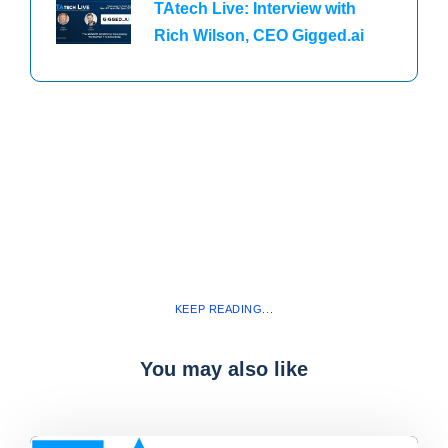
TAtech Live: Interview with
Rich Wilson, CEO Gigged.ai
KEEP READING...
You may also like