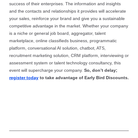
success of their enterprises. The information and insights
and the contacts and relationships it provides will accelerate
your sales, reinforce your brand and give you a sustainable
competitive advantage in the market. Whether your company
is a niche or general job board, aggregator, talent
marketplace, online classifieds business, programmatic
platform, conversational AI solution, chatbot, ATS,
recruitment marketing solution, CRM platform, interviewing or
assessment system or talent technology consultancy, this
event will supercharge your company.
So, don’t delay;
register today
to take advantage of Early Bird Discounts.