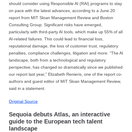
should consider using Responsible AI (RAI) programs to stay
on pace with the latest advances, according to a June 20
report from MIT Sloan Management Review and Boston
Consulting Group. Significant risks have emerged,
particularly with third-party AI tools, which make up 55% of all
AI-related failures. This could lead to financial loss,
reputational damage, the loss of customer trust, regulatory
penalties, compliance challenges, litigation and more. “The AI
landscape, both from a technological and regulatory
perspective, has changed so dramatically since we published
our report last year,” Elizabeth Renieris, one of the report co-
authors and guest editor of MIT Sloan Management Review,
said in a statement.
Original Source
Sequoia debuts Atlas, an interactive
guide to the European tech talent
landscape