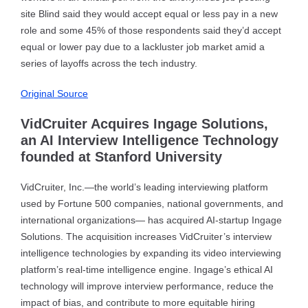
site Blind said they would accept equal or less pay in a new
role and some 45% of those respondents said they’d accept
equal or lower pay due to a lackluster job market amid a
series of layoffs across the tech industry.
Original Source
VidCruiter Acquires Ingage Solutions,
an AI Interview Intelligence Technology
founded at Stanford University
VidCruiter, Inc.—the world’s leading interviewing platform
used by Fortune 500 companies, national governments, and
international organizations— has acquired AI-startup Ingage
Solutions. The acquisition increases VidCruiter’s interview
intelligence technologies by expanding its video interviewing
platform’s real-time intelligence engine. Ingage’s ethical AI
technology will improve interview performance, reduce the
impact of bias, and contribute to more equitable hiring