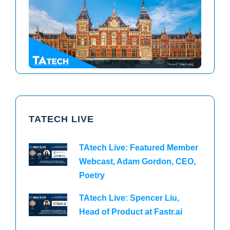
TAtech North America 2026
TAtech Europe 2026
TATECH LIVE
TAtech Live: Featured Member
Webcast, Adam Gordon, CEO,
Poetry
TAtech Live: Spencer Liu,
Head of Product at Fastr.ai