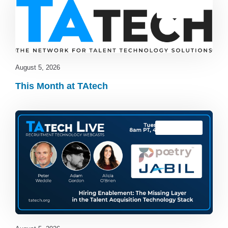
Blog
,
latest
August 5, 2026
This Month at TAtech
TAtech Live