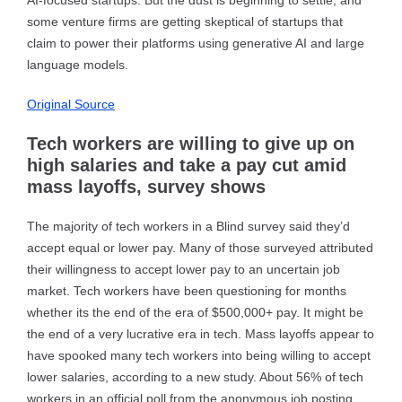
AI-focused startups. But the dust is beginning to settle, and
some venture firms are getting skeptical of startups that
claim to power their platforms using generative AI and large
language models.
Original Source
Tech workers are willing to give up on
high salaries and take a pay cut amid
mass layoffs, survey shows
The majority of tech workers in a Blind survey said they’d
accept equal or lower pay. Many of those surveyed attributed
their willingness to accept lower pay to an uncertain job
market. Tech workers have been questioning for months
whether its the end of the era of $500,000+ pay. It might be
the end of a very lucrative era in tech. Mass layoffs appear to
have spooked many tech workers into being willing to accept
lower salaries, according to a new study. About 56% of tech
workers in an official poll from the anonymous job posting