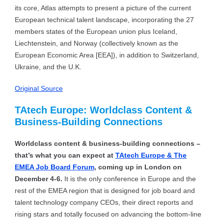
its core, Atlas attempts to present a picture of the current
European technical talent landscape, incorporating the 27
members states of the European union plus Iceland,
Liechtenstein, and Norway (collectively known as the
European Economic Area [EEA]), in addition to Switzerland,
Ukraine, and the U.K.
Original Source
TAtech Europe: Worldclass Content &
Business-Building Connections
Worldclass content & business-building connections –
that’s what you can expect at
TAtech Europe & The
EMEA Job Board Forum
, coming up in London on
December 4-6.
It is the only conference in Europe and the
rest of the EMEA region that is designed for job board and
talent technology company CEOs, their direct reports and
rising stars and totally focused on advancing the bottom-line