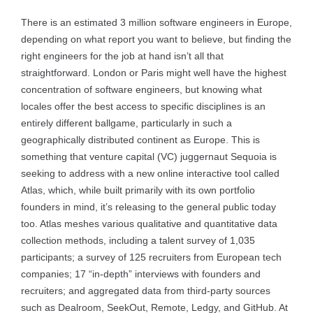
There is an estimated 3 million software engineers in Europe,
depending on what report you want to believe, but finding the
right engineers for the job at hand isn’t all that
straightforward. London or Paris might well have the highest
concentration of software engineers, but knowing what
locales offer the best access to specific disciplines is an
entirely different ballgame, particularly in such a
geographically distributed continent as Europe. This is
something that venture capital (VC) juggernaut Sequoia is
seeking to address with a new online interactive tool called
Atlas, which, while built primarily with its own portfolio
founders in mind, it’s releasing to the general public today
too. Atlas meshes various qualitative and quantitative data
collection methods, including a talent survey of 1,035
participants; a survey of 125 recruiters from European tech
companies; 17 “in-depth” interviews with founders and
recruiters; and aggregated data from third-party sources
such as Dealroom, SeekOut, Remote, Ledgy, and GitHub. At