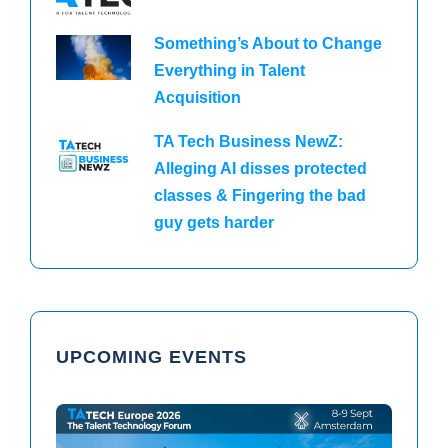
Something’s About to Change
Everything in Talent
Acquisition
TA Tech Business NewZ:
Alleging AI disses protected
classes & Fingering the bad
guy gets harder
UPCOMING EVENTS