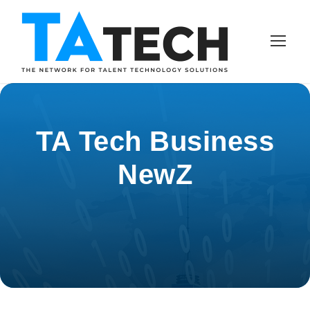
TA Tech Business
NewZ