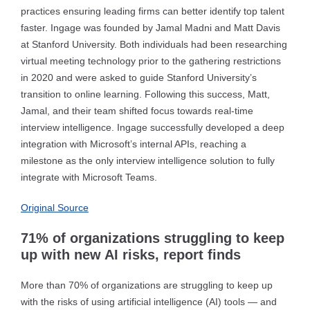
practices ensuring leading firms can better identify top talent
faster. Ingage was founded by Jamal Madni and Matt Davis
at Stanford University. Both individuals had been researching
virtual meeting technology prior to the gathering restrictions
in 2020 and were asked to guide Stanford University’s
transition to online learning. Following this success, Matt,
Jamal, and their team shifted focus towards real-time
interview intelligence. Ingage successfully developed a deep
integration with Microsoft’s internal APIs, reaching a
milestone as the only interview intelligence solution to fully
integrate with Microsoft Teams.
Original Source
71% of organizations struggling to keep
up with new AI risks, report finds
More than 70% of organizations are struggling to keep up
with the risks of using artificial intelligence (AI) tools — and