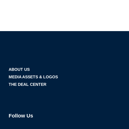
ABOUT US
MEDIA ASSETS & LOGOS
THE DEAL CENTER
Follow Us