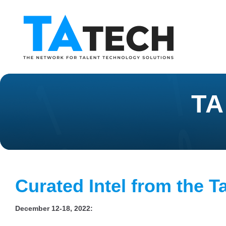
TA
Curated Intel from the T
December 12-18, 2022: