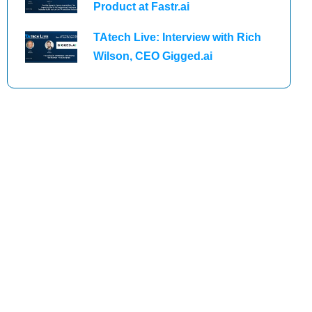
Product at Fastr.ai
TAtech Live: Interview with Rich
Wilson, CEO Gigged.ai