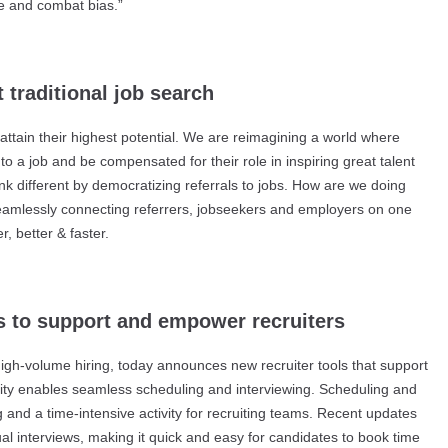
ze and combat bias.”
t traditional job search
ttain their highest potential. We are reimagining a world where
o a job and be compensated for their role in inspiring great talent
ink different by democratizing referrals to jobs. How are we doing
seamlessly connecting referrers, jobseekers and employers on one
, better & faster.
s to support and empower recruiters
high-volume hiring, today announces new recruiter tools that support
ity enables seamless scheduling and interviewing. Scheduling and
ng and a time-intensive activity for recruiting teams. Recent updates
ual interviews, making it quick and easy for candidates to book time