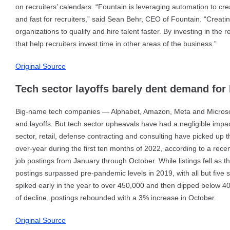
on recruiters’ calendars. “Fountain is leveraging automation to cre
and fast for recruiters,” said Sean Behr, CEO of Fountain. “Creati
organizations to qualify and hire talent faster. By investing in th
that help recruiters invest time in other areas of the business.”
Original Source
Tech sector layoffs barely dent demand for I
Big-name tech companies — Alphabet, Amazon, Meta and Microsoft
and layoffs. But tech sector upheavals have had a negligible impact
sector, retail, defense contracting and consulting have picked up
over-year during the first ten months of 2022, according to a rec
job postings from January through October. While listings fell as
postings surpassed pre-pandemic levels in 2019, with all but five 
spiked early in the year to over 450,000 and then dipped below 4
of decline, postings rebounded with a 3% increase in October.
Original Source