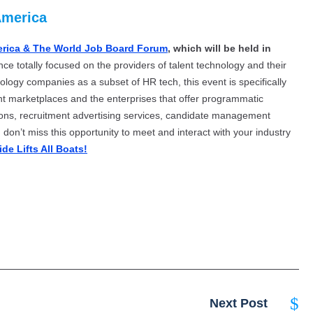
America
erica & The World Job Board Forum
, which will be held in
nce totally focused on the providers of talent technology and their
ology companies as a subset of HR tech, this event is specifically
nt marketplaces and the enterprises that offer programmatic
tions, recruitment advertising services, candidate management
don’t miss this opportunity to meet and interact with your industry
ide Lifts All Boats!
Next Post