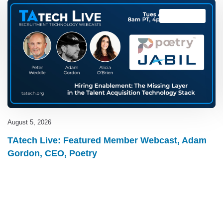
TAtech Live
August 5, 2026
TAtech Live: Featured Member Webcast, Adam
Gordon, CEO, Poetry