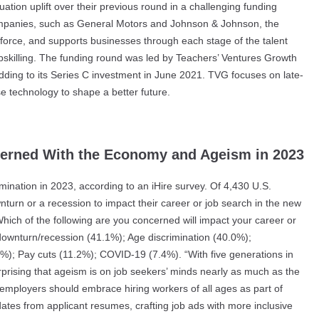
ation uplift over their previous round in a challenging funding
ompanies, such as General Motors and Johnson & Johnson, the
kforce, and supports businesses through each stage of the talent
 upskilling. The funding round was led by Teachers’ Ventures Growth
adding to its Series C investment in June 2021. TVG focuses on late-
e technology to shape a better future.
erned With the Economy and Ageism in 2023
nation in 2023, according to an iHire survey. Of 4,430 U.S.
urn or a recession to impact their career or job search in the new
hich of the following are you concerned will impact your career or
downturn/recession (41.1%); Age discrimination (40.0%);
%); Pay cuts (11.2%); COVID-19 (7.4%). “With five generations in
rprising that ageism is on job seekers’ minds nearly as much as the
employers should embrace hiring workers of all ages as part of
ates from applicant resumes, crafting job ads with more inclusive