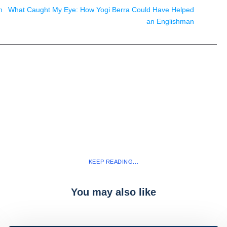
n
What Caught My Eye: How Yogi Berra Could Have Helped
an Englishman
KEEP READING...
You may also like