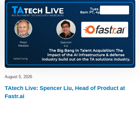
TAtech Live
August 5, 2026
TAtech Live: Spencer Liu, Head of Product at
Fastr.ai