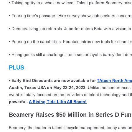
• Taking agility to a whole new level: Talent platform Beamery rai
• Fearing time’s passage: iHire survey shows job seekers conce
• Democratizing job referrals: Joberfer enters Beta with a vision to 
• Pouring on the capabilities: Fountain intros new tools for seamle
• Hiring geeks still a challenge: Tech sector layoffs barely dent d
PLUS
•
Early Bird Discounts are now available for
TAtech North Am
Austin, Texas USA on May 22-24, 2023.
Unlike the conferences t
event is totally focused on the providers of talent technology and 
powerful:
A Rising Tide Lifts All Boats!
Beamery Raises $50 Million in Series D Fu
Beamery, the leader in talent lifecycle management, today announc