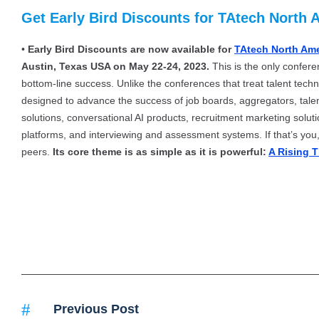
Get Early Bird Discounts for TAtech North 
•
Early Bird Discounts are now available for
TAtech North Am
Austin, Texas USA on May 22-24, 2023.
This is the only confere
bottom-line success. Unlike the conferences that treat talent techn
designed to advance the success of job boards, aggregators, tale
solutions, conversational AI products, recruitment marketing solu
platforms, and interviewing and assessment systems. If that’s you, 
peers.
Its core theme is as simple as it is powerful:
A Rising T
Previous Post