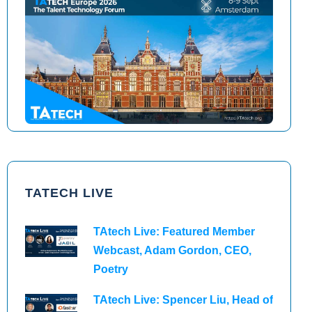
TAtech North America 2026
TAtech Europe 2026
TATECH LIVE
TAtech Live: Featured Member
Webcast, Adam Gordon, CEO,
Poetry
TAtech Live: Spencer Liu, Head of