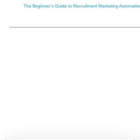
The Beginner’s Guide to Recruitment Marketing Automatio