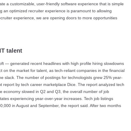
ate a customizable, user-friendly software experience that is simple
ng an optimized recruiter experience is paramount to allowing
e recruiter experience, we are opening doors to more opportunities
T talent
 — generated recent headlines with high profile hiring slowdowns
 on the market for talent, as tech-reliant companies in the financial
 the slack. The number of postings for technologists grew 25% year-
ent report by tech career marketplace Dice. The report analyzed tech
 the economy slowed in Q2 and Q3, the overall number of job
states experiencing year-over-year increases. Tech job listings
00,000 in August and September, the report said. After two months