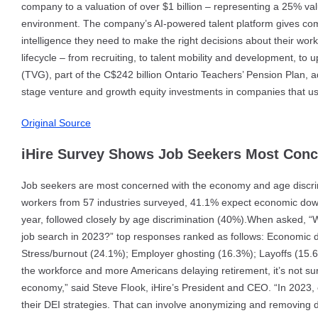
company to a valuation of over $1 billion – representing a 25% valu
environment. The company’s AI-powered talent platform gives c
intelligence they need to make the right decisions about their wor
lifecycle – from recruiting, to talent mobility and development, to
(TVG), part of the C$242 billion Ontario Teachers’ Pension Plan, 
stage venture and growth equity investments in companies that us
Original Source
iHire Survey Shows Job Seekers Most Conc
Job seekers are most concerned with the economy and age discrimi
workers from 57 industries surveyed, 41.1% expect economic downt
year, followed closely by age discrimination (40%).When asked, “W
job search in 2023?” top responses ranked as follows: Economic 
Stress/burnout (24.1%); Employer ghosting (16.3%); Layoffs (15.6
the workforce and more Americans delaying retirement, it’s not su
economy,” said Steve Flook, iHire’s President and CEO. “In 2023, 
their DEI strategies. That can involve anonymizing and removing d