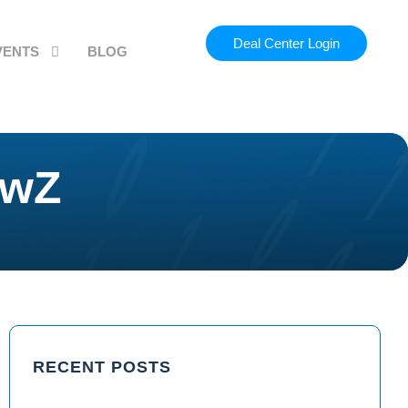
Deal Center Login
VENTS
BLOG
ewZ
RECENT POSTS