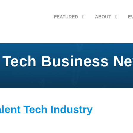
FEATURED
ABOUT
E
 Tech Business N
alent Tech Industry