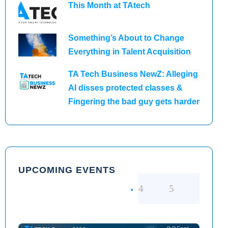
This Month at TAtech
Something’s About to Change
Everything in Talent Acquisition
TA Tech Business NewZ: Alleging
AI disses protected classes &
Fingering the bad guy gets harder
UPCOMING EVENTS