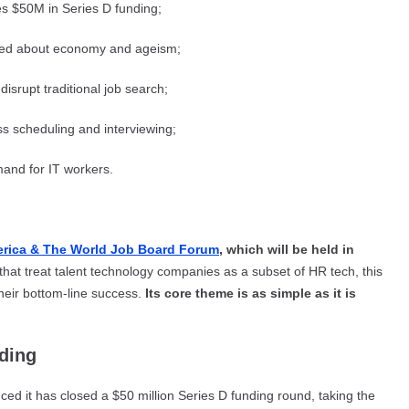
ses $50M in Series D funding;
rned about economy and ageism;
disrupt traditional job search;
ss scheduling and interviewing;
emand for IT workers.
erica & The World Job Board Forum
, which will be held in
hat treat talent technology companies as a subset of HR tech, this
their bottom-line success.
Its core theme is as simple as it is
nding
ed it has closed a $50 million Series D funding round, taking the