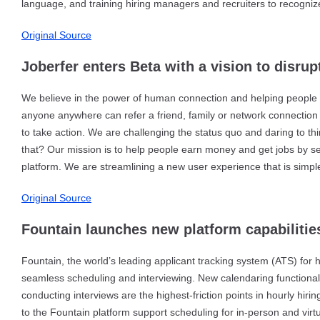
language, and training hiring managers and recruiters to recogni
Original Source
Joberfer enters Beta with a vision to disrup
We believe in the power of human connection and helping people a
anyone anywhere can refer a friend, family or network connection t
to take action. We are challenging the status quo and daring to th
that? Our mission is to help people earn money and get jobs by 
platform. We are streamlining a new user experience that is simpler
Original Source
Fountain launches new platform capabilitie
Fountain, the world’s leading applicant tracking system (ATS) for 
seamless scheduling and interviewing. New calendaring functional
conducting interviews are the highest-friction points in hourly hiri
to the Fountain platform support scheduling for in-person and virt