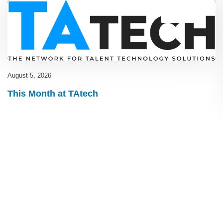
Blog
,
latest
August 5, 2026
This Month at TAtech