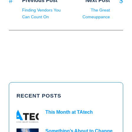
Previous Post
Next Post
Finding Vendors You
The Great
Can Count On
Comeuppance
RECENT POSTS
This Month at TAtech
Something’s About to Change