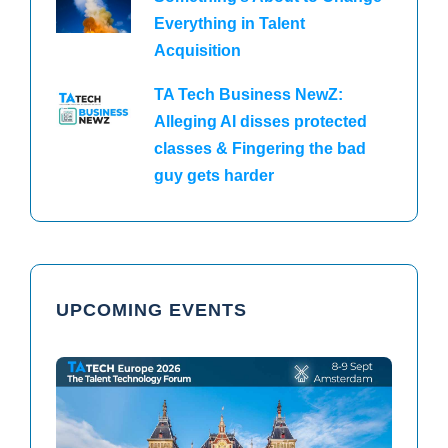
Everything in Talent
Acquisition
TA Tech Business NewZ:
Alleging AI disses protected
classes & Fingering the bad
guy gets harder
UPCOMING EVENTS