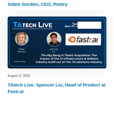
Adam Gordon, CEO, Poetry
TAtech Live
August 5, 2026
TAtech Live: Spencer Liu, Head of Product at
Fastr.ai