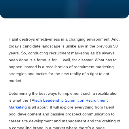
Habit destroys effectiveness in a changing environment. And,
today’s candidate landscape is unlike any in the previous 50
years. So, conducting recruitment marketing as it’s always
been done is a formula for … well, for disaster. What has to
happen instead is a recalibration of recruitment marketing
strategies and tactics for the new reality of a tight talent
market.
Determining the best ways to implement such a recalibration
is what the TA
tech Leadership Summit on Recruitment
Marketing
is all about. It will explore everything from talent
pool development and passive prospect communication to
career site development and management and the crafting of
a compelling brand in a market where there’s a huge