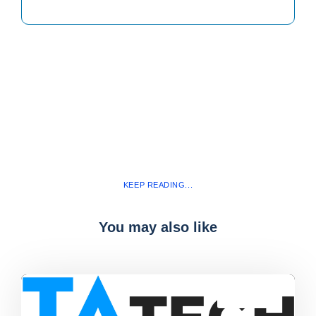
KEEP READING...
You may also like
Blog
,
latest