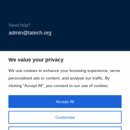
Need help?
admin@tatech.org
We value your privacy
We use cookies to enhance your browsing experience, serve
personalised ads or content, and analyse our traffic. By
clicking "Accept All", you consent to our use of cookies.
Accept All
Customise