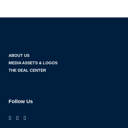
ABOUT US
MEDIA ASSETS & LOGOS
THE DEAL CENTER
Follow Us