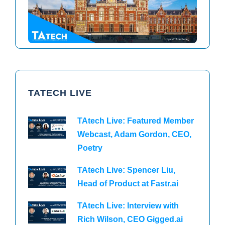
TAtech North America 2026
TAtech Europe 2026
TATECH LIVE
TAtech Live: Featured Member
Webcast, Adam Gordon, CEO,
Poetry
TAtech Live: Spencer Liu,
Head of Product at Fastr.ai
TAtech Live: Interview with
Rich Wilson, CEO Gigged.ai