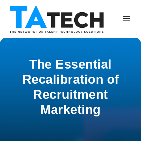
The Essential
Recalibration of
Recruitment
Marketing