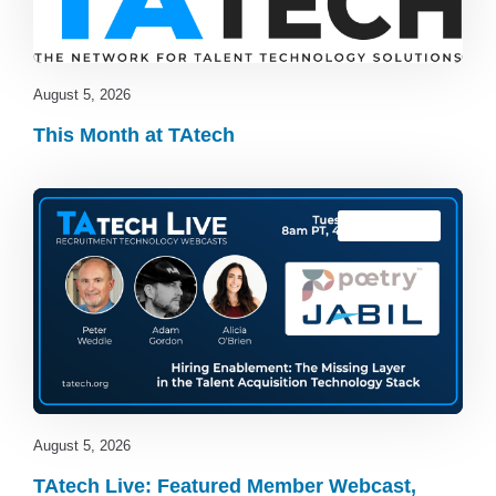
August 5, 2026
This Month at TAtech
TAtech Live
August 5, 2026
TAtech Live: Featured Member Webcast,