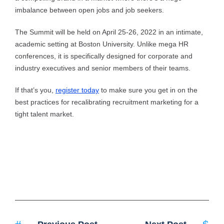
imbalance between open jobs and job seekers.
The Summit will be held on April 25-26, 2022 in an intimate,
academic setting at Boston University. Unlike mega HR
conferences, it is specifically designed for corporate and
industry executives and senior members of their teams.
If that’s you,
register today
to make sure you get in on the
best practices for recalibrating recruitment marketing for a
tight talent market.