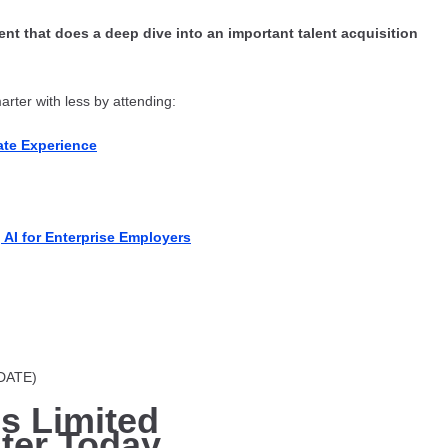
nt that does a deep dive into an important talent acquisition
rter with less by attending:
te Experience
AI for Enterprise Employers
 DATE)
is Limited
ter Today