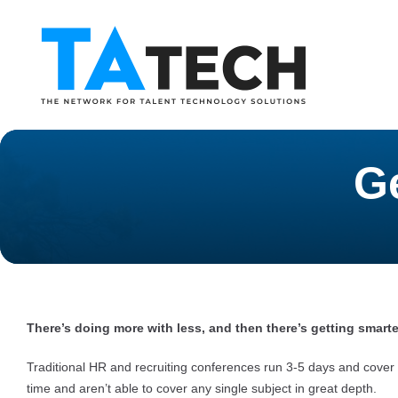
G
There’s doing more with less, and then there’s getting smarte
Traditional HR and recruiting conferences run 3-5 days and cover 
time and aren’t able to cover any single subject in great depth.