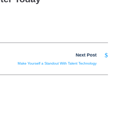
Next Post
Make Yourself a Standout With Talent Technology