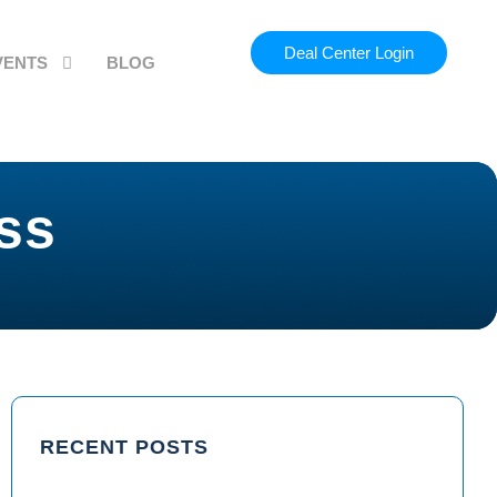
Deal Center Login
VENTS
BLOG
ss
RECENT POSTS