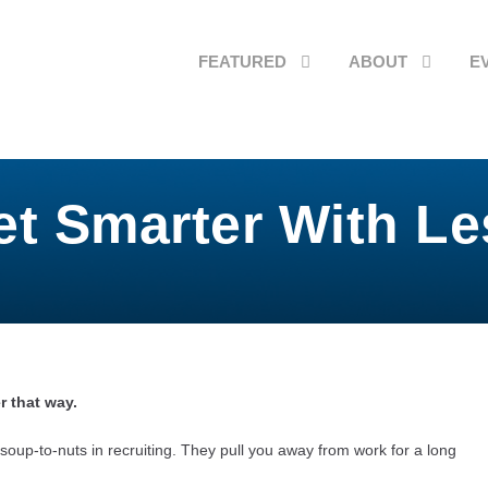
FEATURED
ABOUT
E
et Smarter With Le
r that way.
soup-to-nuts in recruiting. They pull you away from work for a long