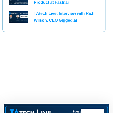
Product at Fastr.ai
TAtech Live: Interview with Rich
Wilson, CEO Gigged.ai
TAtech Live