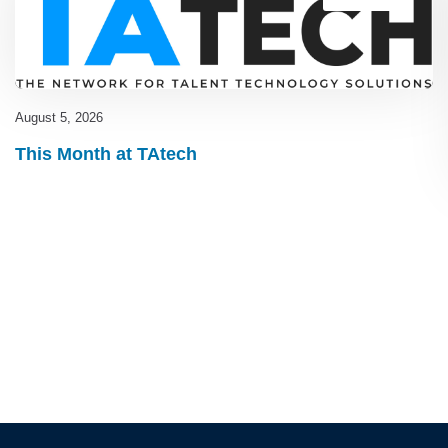
August 5, 2026
This Month at TAtech