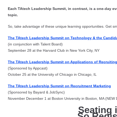
Each TAtech Leadership Summit, in contrast, is a one-day eve
topic.
So, take advantage of these unique learning opportunities. Get sma
The TAtech Leadership Summit on Technology & the Candida
(in conjunction with Talent Board)
September 28 at the Harvard Club in New York City, NY
The TAtech Leadership Summit on Applications of Recruiting 
(Sponsored by Appcast)
October 25 at the University of Chicago in Chicago, IL
The TAtech Leadership Summit on Recruitment Marketing
(Sponsored by Bayard & JobSync)
November December 1 at Boston University in Boston, MA (NEW
Seating 
So Regis