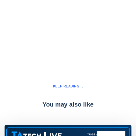
KEEP READING...
You may also like
TAtech Live