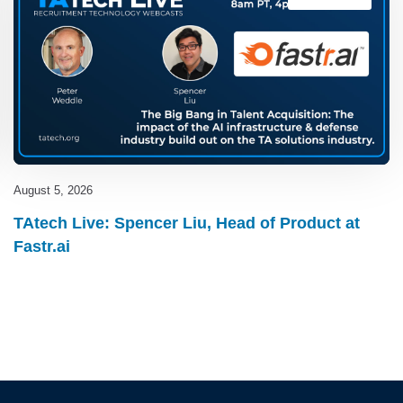
August 5, 2026
TAtech Live: Spencer Liu, Head of Product at
Fastr.ai