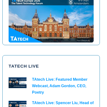
TAtech North America 2026
TAtech Europe 2026
TATECH LIVE
TAtech Live: Featured Member
Webcast, Adam Gordon, CEO,
Poetry
TAtech Live: Spencer Liu, Head of