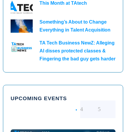
This Month at TAtech
Something’s About to Change
Everything in Talent Acquisition
TA Tech Business NewZ: Alleging
AI disses protected classes &
Fingering the bad guy gets harder
UPCOMING EVENTS