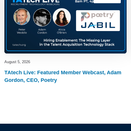
August 5, 2026
TAtech Live: Featured Member Webcast, Adam
Gordon, CEO, Poetry