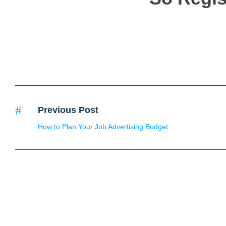
Previous Post
How to Plan Your Job Advertising Budget