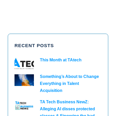
RECENT POSTS
This Month at TAtech
Something’s About to Change
Everything in Talent
Acquisition
TA Tech Business NewZ:
Alleging AI disses protected
classes & Fingering the bad