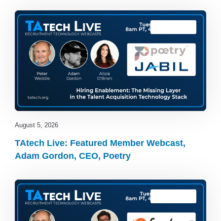
TAtech Live
August 5, 2026
TAtech Live: Featured Member Webcast,
Adam Gordon, CEO, Poetry
TAtech Live