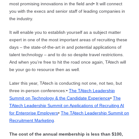
most promising innovations in the field and
• It will connect
you with the execs and senior staff of leading companies in
the industry.
It will enable you to establish yourself as a subject matter
expert in one of the most important areas of recruiting these
days – the state-of-the-art in and potential applications of
talent technology – and to do so despite travel restrictions.
And when you’re free to hit the road once again, TAtech will
be your go-to resource then as well.
Later this year, TAtech is conducting not one, not two, but
three in-person conferences:
•
The TAtech Leadership
Summit on Technology & the Candidate Experience
•
The
TAtech Leadership Summit on Applications of Recruiting AI
for Enterprise Employers
•
The TAtech Leadership Summit on
Recruitment Marketing
.
The cost of the annual membership is less than $100,