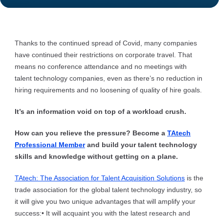
Thanks to the continued spread of Covid, many companies
have continued their restrictions on corporate travel. That
means no conference attendance and no meetings with
talent technology companies, even as there’s no reduction in
hiring requirements and no loosening of quality of hire goals.
It’s an information void on top of a workload crush.
How can you relieve the pressure? Become a
TAtech
Professional Member
and build your talent technology
skills and knowledge without getting on a plane.
TAtech: The Association for Talent Acquisition Solutions
is the
trade association for the global talent technology industry, so
it will give you two unique advantages that will amplify your
success:
• It will acquaint you with the latest research and