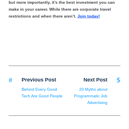
but more importantly, it’s the best investment you can
make in your career. While there are corporate travel
restrictions and when there aren’t.
Join today!
Previous Post
Next Post
Behind Every Good
20 Myths about
Tech Are Good People
Programmatic Job
Advertising