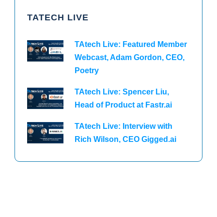
TATECH LIVE
TAtech Live: Featured Member
Webcast, Adam Gordon, CEO,
Poetry
TAtech Live: Spencer Liu,
Head of Product at Fastr.ai
TAtech Live: Interview with
Rich Wilson, CEO Gigged.ai