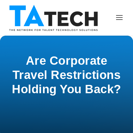
Are Corporate
Travel Restrictions
Holding You Back?