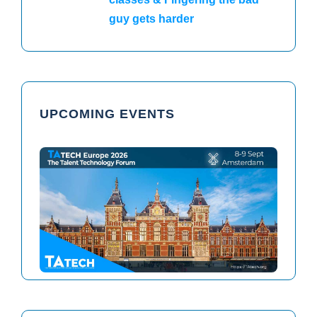
guy gets harder
UPCOMING EVENTS
TAtech North America 2026
TAtech Europe 2026