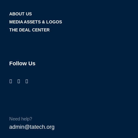
ABOUT US
MEDIA ASSETS & LOGOS
THE DEAL CENTER
Follow Us
Need help?
admin@tatech.org