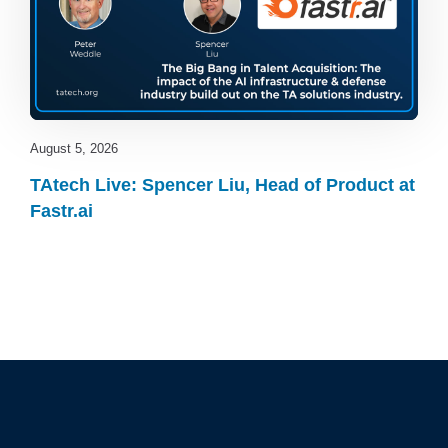
August 5, 2026
TAtech Live: Spencer Liu, Head of Product at
Fastr.ai