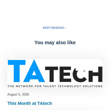
KEEP READING...
You may also like
Blog
,
latest
August 5, 2026
This Month at TAtech